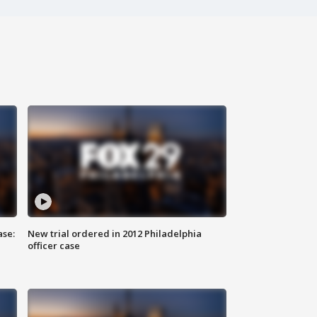
ase:
New trial ordered in 2012 Philadelphia
officer case