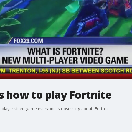
 how to play Fortnite
i-player video game everyone is obsessing about: Fortnite.