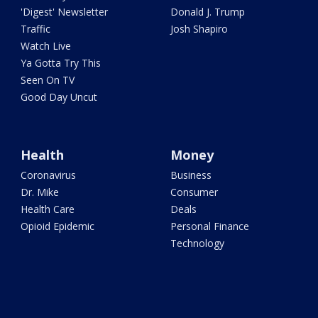
'Digest' Newsletter
Donald J. Trump
Traffic
Josh Shapiro
Watch Live
Ya Gotta Try This
Seen On TV
Good Day Uncut
Health
Money
Coronavirus
Business
Dr. Mike
Consumer
Health Care
Deals
Opioid Epidemic
Personal Finance
Technology