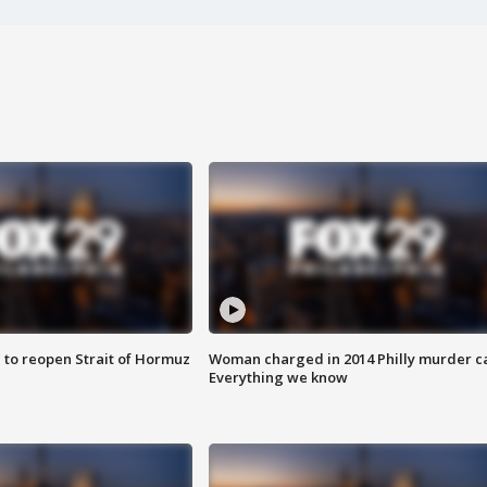
 to reopen Strait of Hormuz
Woman charged in 2014 Philly murder c
Everything we know