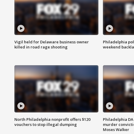
Vigil held for Delaware business owner
Philadelphia pol
killed in road rage shooting
weekend backla
North Philadelphia nonprofit offers $120
Philadelphia DA 
vouchers to stop illegal dumping
murder convictio
Moses Walker