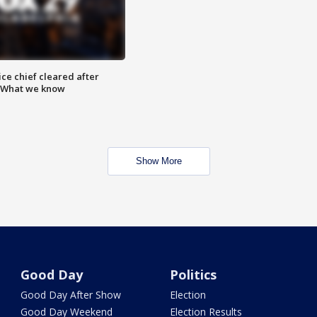
ce chief cleared after
: What we know
Show More
Good Day
Politics
Good Day After Show
Election
Good Day Weekend
Election Results