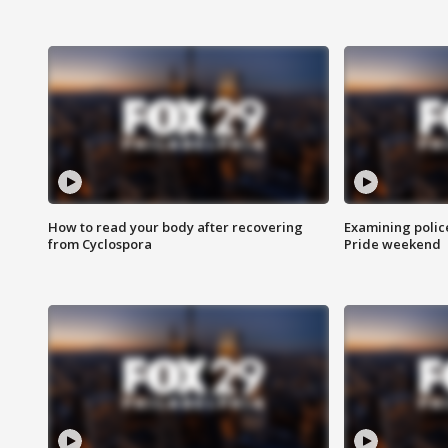
How to read your body after recovering
Examining polic
from Cyclospora
Pride weekend