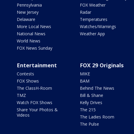
Pennsylvania
FOX Weather
New Jersey
Radar
Delaware
Temperatures
More Local News
Watches/Warnings
National News
Weather App
World News
FOX News Sunday
Entertainment
FOX 29 Originals
Contests
MIKE
FOX Shows
BAM
The ClassH-Room
Behind The News
TMZ
Bill & Shane
Watch FOX Shows
Kelly Drives
Share Your Photos &
The 215
Videos
The Ladies Room
The Pulse