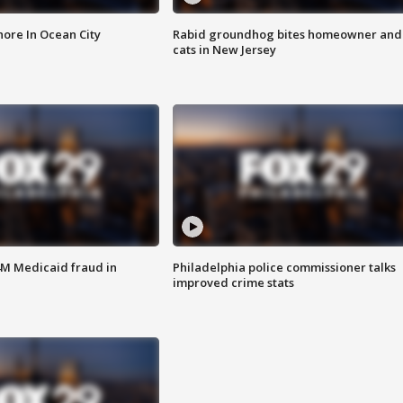
ore In Ocean City
Rabid groundhog bites homeowner and
cats in New Jersey
4M Medicaid fraud in
Philadelphia police commissioner talks
improved crime stats