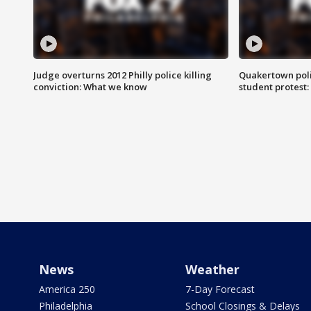
Judge overturns 2012 Philly police killing
Quakertown poli
conviction: What we know
student protest
News
Weather
America 250
7-Day Forecast
Philadelphia
School Closings & Delays