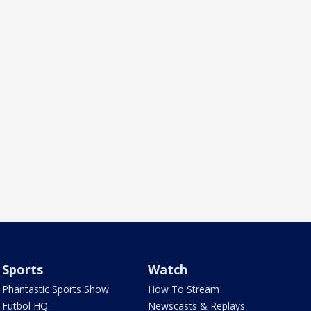
Sports
Watch
Phantastic Sports Show
How To Stream
Futbol HQ
Newscasts & Replays