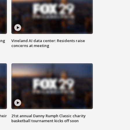
ing
Vineland AI data center: Residents raise
concerns at meeting
heir
21st annual Danny Rumph Classic charity
basketball tournament kicks off soon