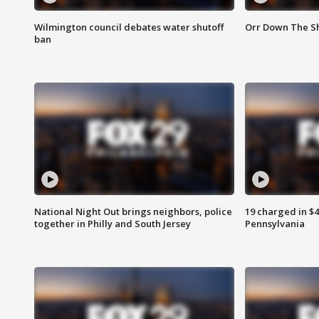
Wilmington council debates water shutoff
Orr Down The Sh
ban
National Night Out brings neighbors, police
19 charged in $
together in Philly and South Jersey
Pennsylvania