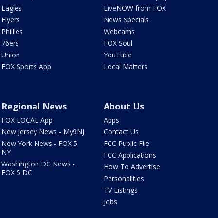
Eagles
LiveNOW from FOX
Flyers
News Specials
Phillies
Webcams
76ers
FOX Soul
Union
YouTube
FOX Sports App
Local Matters
Regional News
About Us
FOX LOCAL App
Apps
New Jersey News - My9NJ
Contact Us
New York News - FOX 5
FCC Public File
NY
FCC Applications
Washington DC News -
How To Advertise
FOX 5 DC
Personalities
TV Listings
Jobs