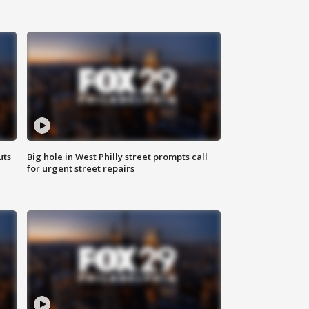
uts
Big hole in West Philly street prompts call
for urgent street repairs