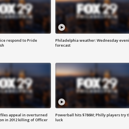
ice respond to Pride
Philadelphia weather: Wednesday even
sh
forecast
files appeal in overturned
Powerball hits $786M; Philly players try t
n in 2012 killing of Officer
luck