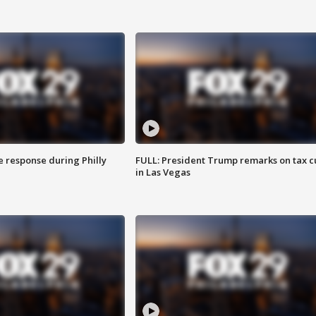
e response during Philly
FULL: President Trump remarks on tax c
in Las Vegas