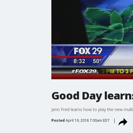
Good Day learns
Jenn Fred learns how to play the new mult
Posted
April 19, 2018 7:00am EDT