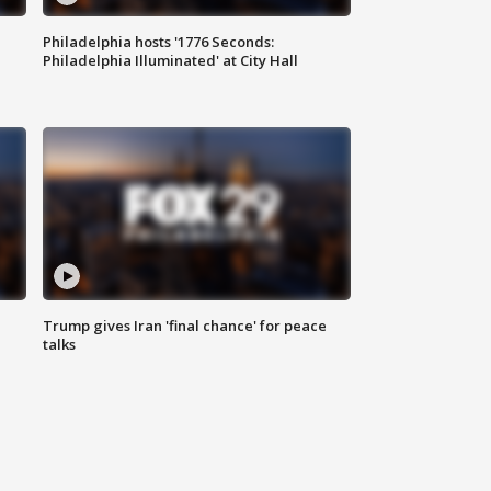
Philadelphia hosts '1776 Seconds:
Philadelphia Illuminated' at City Hall
Trump gives Iran 'final chance' for peace
talks