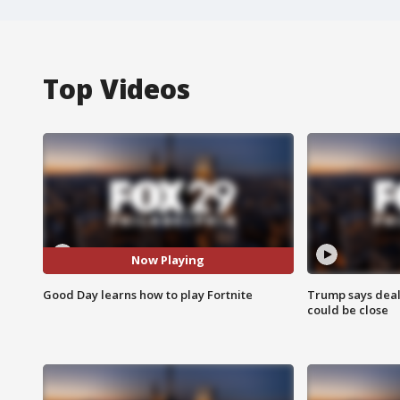
Top Videos
Now Playing
Good Day learns how to play Fortnite
Trump says deal
could be close