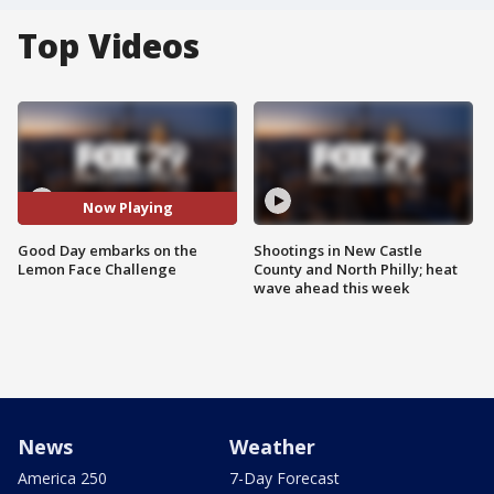
Top Videos
Now Playing
Good Day embarks on the
Shootings in New Castle
Lemon Face Challenge
County and North Philly; heat
wave ahead this week
News
Weather
America 250
7-Day Forecast