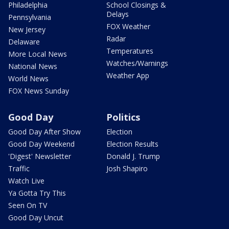
Philadelphia
School Closings &
Delays
Pennsylvania
FOX Weather
New Jersey
Radar
Delaware
Temperatures
More Local News
Watches/Warnings
National News
Weather App
World News
FOX News Sunday
Good Day
Politics
Good Day After Show
Election
Good Day Weekend
Election Results
'Digest' Newsletter
Donald J. Trump
Traffic
Josh Shapiro
Watch Live
Ya Gotta Try This
Seen On TV
Good Day Uncut