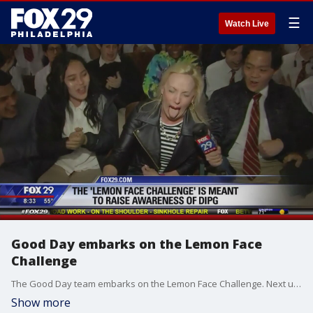
☰
Watch Live
Good Day embarks on the Lemon Face
Challenge
The Good Day team embarks on the Lemon Face Challenge. Next up? The Philadelphia Phillies!
Show more