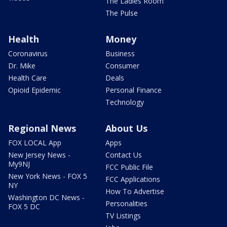
The Ladies Room
The Pulse
Health
Money
Coronavirus
Business
Dr. Mike
Consumer
Health Care
Deals
Opioid Epidemic
Personal Finance
Technology
Regional News
About Us
FOX LOCAL App
Apps
New Jersey News -
Contact Us
My9NJ
FCC Public File
New York News - FOX 5
FCC Applications
NY
How To Advertise
Washington DC News -
Personalities
FOX 5 DC
TV Listings