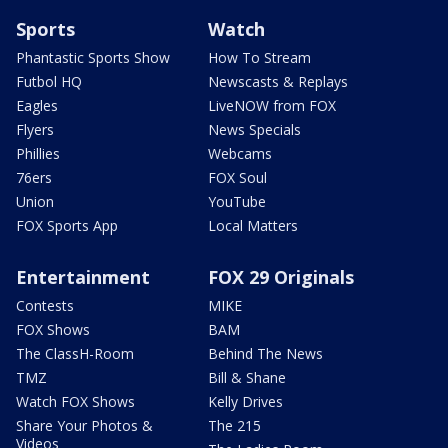
Sports
Watch
Phantastic Sports Show
How To Stream
Futbol HQ
Newscasts & Replays
Eagles
LiveNOW from FOX
Flyers
News Specials
Phillies
Webcams
76ers
FOX Soul
Union
YouTube
FOX Sports App
Local Matters
Entertainment
FOX 29 Originals
Contests
MIKE
FOX Shows
BAM
The ClassH-Room
Behind The News
TMZ
Bill & Shane
Watch FOX Shows
Kelly Drives
Share Your Photos &
The 215
Videos