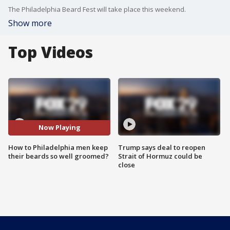
The Philadelphia Beard Fest will take place this weekend.
Show more
Top Videos
Now Playing
How to Philadelphia men keep
Trump says deal to reopen
their beards so well groomed?
Strait of Hormuz could be
close