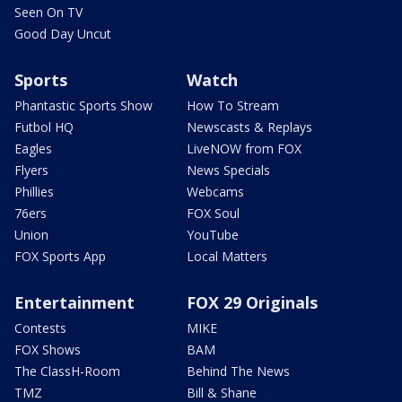
Seen On TV
Good Day Uncut
Sports
Watch
Phantastic Sports Show
How To Stream
Futbol HQ
Newscasts & Replays
Eagles
LiveNOW from FOX
Flyers
News Specials
Phillies
Webcams
76ers
FOX Soul
Union
YouTube
FOX Sports App
Local Matters
Entertainment
FOX 29 Originals
Contests
MIKE
FOX Shows
BAM
The ClassH-Room
Behind The News
TMZ
Bill & Shane