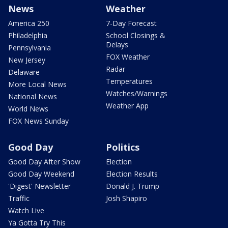
News
Weather
America 250
7-Day Forecast
Philadelphia
School Closings &
Delays
Pennsylvania
FOX Weather
New Jersey
Radar
Delaware
Temperatures
More Local News
Watches/Warnings
National News
Weather App
World News
FOX News Sunday
Good Day
Politics
Good Day After Show
Election
Good Day Weekend
Election Results
'Digest' Newsletter
Donald J. Trump
Traffic
Josh Shapiro
Watch Live
Ya Gotta Try This