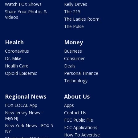
Watch FOX Shows
Kelly Drives
Share Your Photos &
The 215
Videos
The Ladies Room
The Pulse
Health
Money
Coronavirus
Business
Dr. Mike
Consumer
Health Care
Deals
Opioid Epidemic
Personal Finance
Technology
Regional News
About Us
FOX LOCAL App
Apps
New Jersey News -
Contact Us
My9NJ
FCC Public File
New York News - FOX 5
FCC Applications
NY
How To Advertise