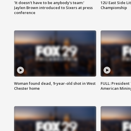
'It doesn't have to be anybody's team:'
12U East Side Li
Jaylen Brown introduced to Sixers at press
Championship
conference
Woman found dead, 9-year-old shot in West
FULL: President
Chester home
American Mining