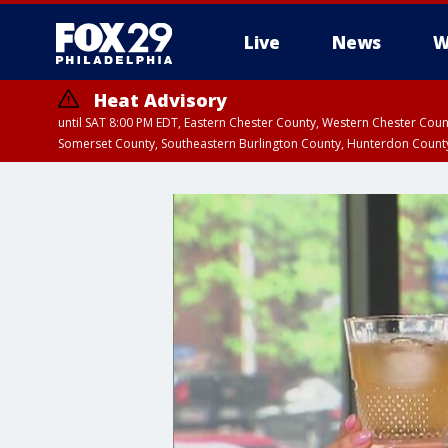
Live
News
W
Heat Advisory
until SAT 8:00 PM EDT, Eastern Chester County, Western Chester Co
Somerset County, Southeastern Burlington County, Hunterdon Count