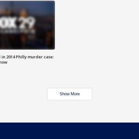
n 2014 Philly murder case:
know
Show More