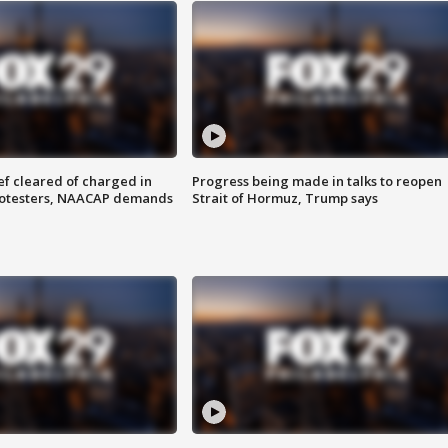
f cleared of charged in
Progress being made in talks to reopen
rotesters, NAACAP demands
Strait of Hormuz, Trump says