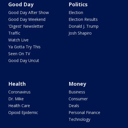
Good Day
Politics
Good Day After Show
Election
Good Day Weekend
Election Results
'Digest' Newsletter
Donald J. Trump
Traffic
Josh Shapiro
Watch Live
Ya Gotta Try This
Seen On TV
Good Day Uncut
Health
Money
Coronavirus
Business
Dr. Mike
Consumer
Health Care
Deals
Opioid Epidemic
Personal Finance
Technology