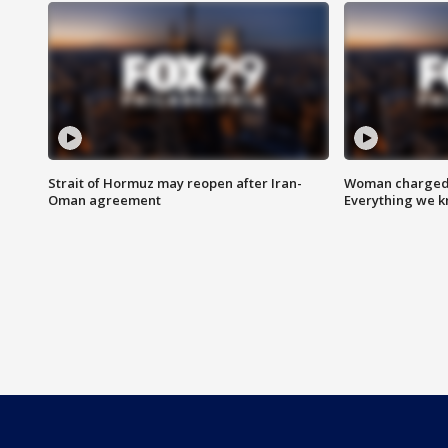
Strait of Hormuz may reopen after Iran-
Woman charged i
Oman agreement
Everything we 