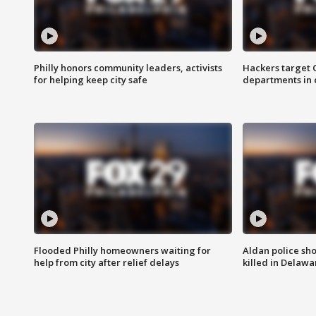
Philly honors community leaders, activists
Hackers target
for helping keep city safe
departments in 
Flooded Philly homeowners waiting for
Aldan police sh
help from city after relief delays
killed in Delaw