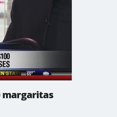
 margaritas