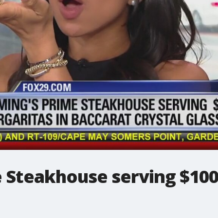
e Steakhouse serving $100