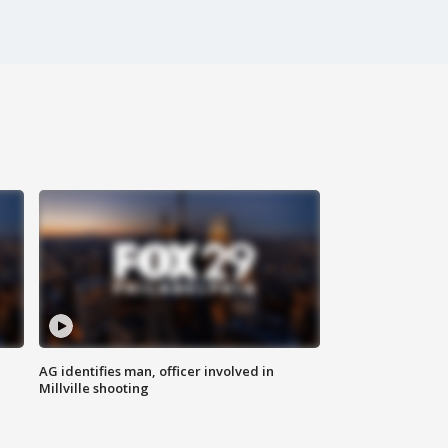
AG identifies man, officer involved in
Millville shooting