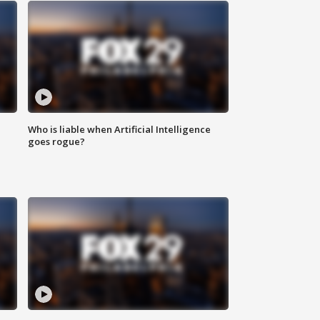
Who is liable when Artificial Intelligence
goes rogue?