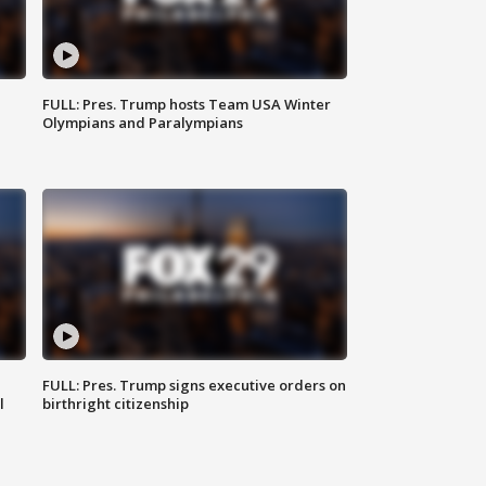
FULL: Pres. Trump hosts Team USA Winter
Olympians and Paralympians
FULL: Pres. Trump signs executive orders on
l
birthright citizenship