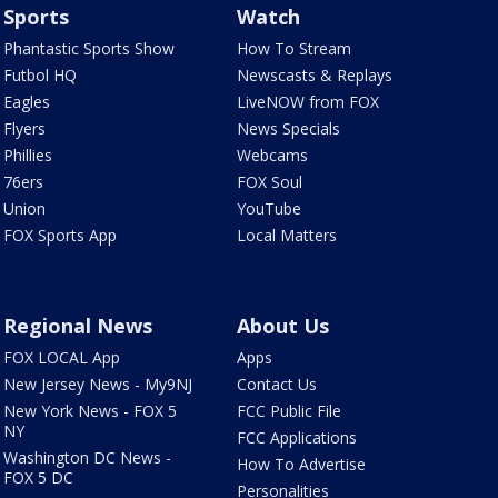
Sports
Watch
Phantastic Sports Show
How To Stream
Futbol HQ
Newscasts & Replays
Eagles
LiveNOW from FOX
Flyers
News Specials
Phillies
Webcams
76ers
FOX Soul
Union
YouTube
FOX Sports App
Local Matters
Regional News
About Us
FOX LOCAL App
Apps
New Jersey News - My9NJ
Contact Us
New York News - FOX 5
FCC Public File
NY
FCC Applications
Washington DC News -
How To Advertise
FOX 5 DC
Personalities