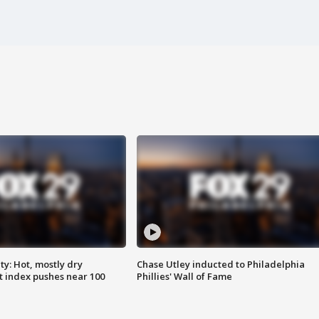
y: Hot, mostly dry
Chase Utley inducted to Philadelphia
 index pushes near 100
Phillies' Wall of Fame