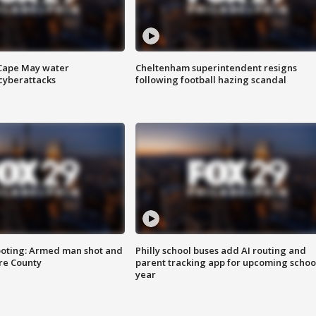
 Cape May water
Cheltenham superintendent resigns
cyberattacks
following football hazing scandal
ooting: Armed man shot and
Philly school buses add AI routing and
are County
parent tracking app for upcoming schoo
year