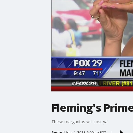
Fleming's Prim
These margaritas will cost ya!
Posted
May 4, 2018 6:00am EDT