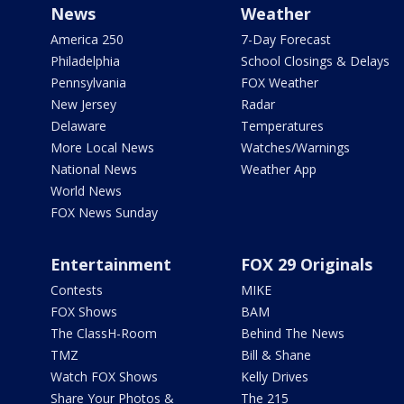
News
Weather
America 250
7-Day Forecast
Philadelphia
School Closings & Delays
Pennsylvania
FOX Weather
New Jersey
Radar
Delaware
Temperatures
More Local News
Watches/Warnings
National News
Weather App
World News
FOX News Sunday
Entertainment
FOX 29 Originals
Contests
MIKE
FOX Shows
BAM
The ClassH-Room
Behind The News
TMZ
Bill & Shane
Watch FOX Shows
Kelly Drives
Share Your Photos &
The 215