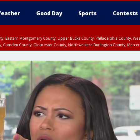
eather
Good Day
Sports
Contests
unty, Eastern Montgomery County, Upper Bucks County, Philadelphia County, W
y, Camden County, Gloucester County, Northwestern Burlington County, Mercer