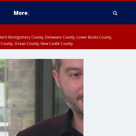
More
estern Montgomery County, Delaware County, Lower Bucks County,
 County, Ocean County, New Castle County