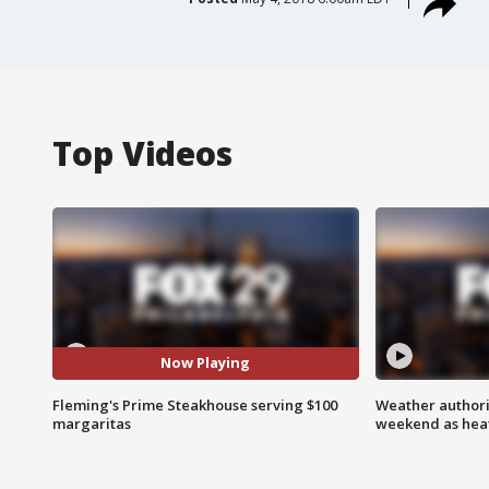
Top Videos
Now Playing
Fleming's Prime Steakhouse serving $100
Weather authorit
margaritas
weekend as heat