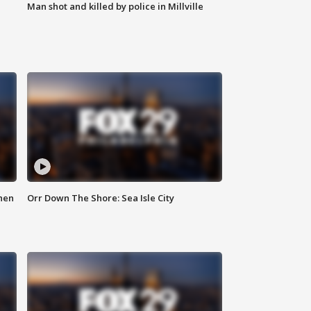
Man shot and killed by police in Millville
hen
Orr Down The Shore: Sea Isle City