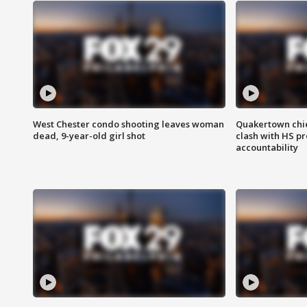
West Chester condo shooting leaves woman
Quakertown chie
dead, 9-year-old girl shot
clash with HS p
accountability