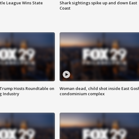
ttle League Wins State
Shark sightings spike up and down East
Coast
 Trump Hosts Roundtable on
Woman dead, child shot inside East Gos
 Industry
condominium complex