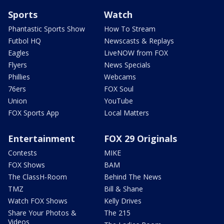
Sports
Watch
Phantastic Sports Show
How To Stream
Futbol HQ
Newscasts & Replays
Eagles
LiveNOW from FOX
Flyers
News Specials
Phillies
Webcams
76ers
FOX Soul
Union
YouTube
FOX Sports App
Local Matters
Entertainment
FOX 29 Originals
Contests
MIKE
FOX Shows
BAM
The ClassH-Room
Behind The News
TMZ
Bill & Shane
Watch FOX Shows
Kelly Drives
Share Your Photos &
The 215
Videos