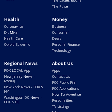
The Ladies Room
The Pulse
Health
Money
Coronavirus
Business
Dr. Mike
Consumer
Health Care
Deals
Opioid Epidemic
Personal Finance
Technology
Regional News
About Us
FOX LOCAL App
Apps
New Jersey News -
Contact Us
My9NJ
FCC Public File
New York News - FOX 5
FCC Applications
NY
How To Advertise
Washington DC News -
Personalities
FOX 5 DC
TV Listings