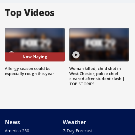
Top Videos
Now Playing
Allergy season could be
Woman killed, child shot in
especially rough this year
West Chester; police chief
cleared after student clash |
TOP STORIES
News
Weather
America 250
7-Day Forecast