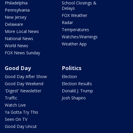
Philadelphia
School Closings &
Delays
Pennsylvania
FOX Weather
New Jersey
Radar
Delaware
Temperatures
More Local News
Watches/Warnings
National News
Weather App
World News
FOX News Sunday
Good Day
Politics
Good Day After Show
Election
Good Day Weekend
Election Results
'Digest' Newsletter
Donald J. Trump
Traffic
Josh Shapiro
Watch Live
Ya Gotta Try This
Seen On TV
Good Day Uncut