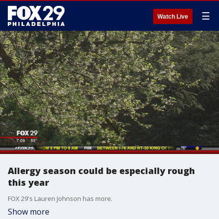
☰
Watch Live
Allergy season could be especially rough
this year
FOX 29's Lauren Johnson has more.
Show more