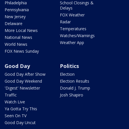
Philadelphia
School Closings &
Delays
Pennsylvania
FOX Weather
New Jersey
Radar
Delaware
Temperatures
More Local News
Watches/Warnings
National News
Weather App
World News
FOX News Sunday
Good Day
Politics
Good Day After Show
Election
Good Day Weekend
Election Results
'Digest' Newsletter
Donald J. Trump
Traffic
Josh Shapiro
Watch Live
Ya Gotta Try This
Seen On TV
Good Day Uncut