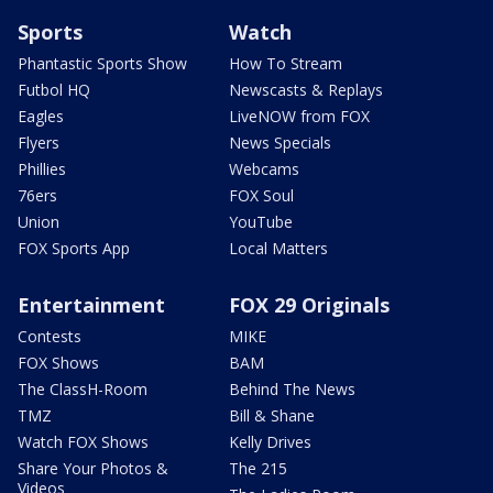
Sports
Watch
Phantastic Sports Show
How To Stream
Futbol HQ
Newscasts & Replays
Eagles
LiveNOW from FOX
Flyers
News Specials
Phillies
Webcams
76ers
FOX Soul
Union
YouTube
FOX Sports App
Local Matters
Entertainment
FOX 29 Originals
Contests
MIKE
FOX Shows
BAM
The ClassH-Room
Behind The News
TMZ
Bill & Shane
Watch FOX Shows
Kelly Drives
Share Your Photos &
The 215
Videos