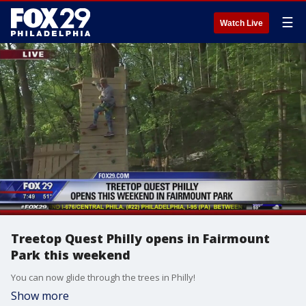
☰
Watch Live
Treetop Quest Philly opens in Fairmount
Park this weekend
You can now glide through the trees in Philly!
Show more