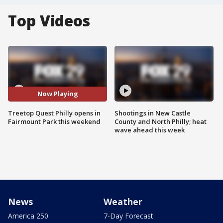
Top Videos
Now Playing
Treetop Quest Philly opens in
Shootings in New Castle
Fairmount Park this weekend
County and North Philly; heat
wave ahead this week
News
Weather
America 250
7-Day Forecast