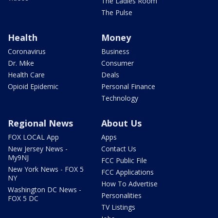
The Ladies Room
The Pulse
Health
Money
Coronavirus
Business
Dr. Mike
Consumer
Health Care
Deals
Opioid Epidemic
Personal Finance
Technology
Regional News
About Us
FOX LOCAL App
Apps
New Jersey News -
Contact Us
My9NJ
FCC Public File
New York News - FOX 5
FCC Applications
NY
How To Advertise
Washington DC News -
Personalities
FOX 5 DC
TV Listings