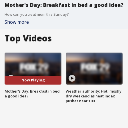
Mother's Day: Breakfast in bed a good idea?
How can you treat mom this Sunday?
Show more
Top Videos
Now Playing
Mother's Day: Breakfast in bed
Weather authority: Hot, mostly
a good idea?
dry weekend as heat index
pushes near 100