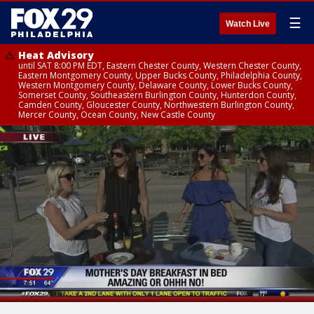
☰
Watch Live
Heat Advisory
until SAT 8:00 PM EDT, Eastern Chester County, Western Chester County,
Eastern Montgomery County, Upper Bucks County, Philadelphia County,
Western Montgomery County, Delaware County, Lower Bucks County,
Somerset County, Southeastern Burlington County, Hunterdon County,
Camden County, Gloucester County, Northwestern Burlington County,
Mercer County, Ocean County, New Castle County