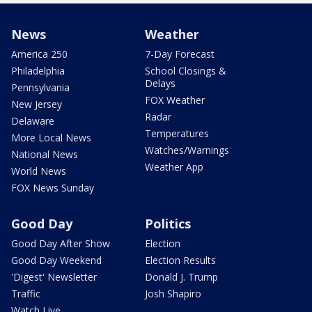
News
Weather
America 250
7-Day Forecast
Philadelphia
School Closings &
Delays
Pennsylvania
FOX Weather
New Jersey
Radar
Delaware
Temperatures
More Local News
Watches/Warnings
National News
Weather App
World News
FOX News Sunday
Good Day
Politics
Good Day After Show
Election
Good Day Weekend
Election Results
'Digest' Newsletter
Donald J. Trump
Traffic
Josh Shapiro
Watch Live