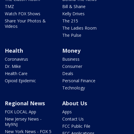
TMZ
Bill & Shane
Watch FOX Shows
Kelly Drives
Share Your Photos &
The 215
Videos
The Ladies Room
The Pulse
Health
Money
Coronavirus
Business
Dr. Mike
Consumer
Health Care
Deals
Opioid Epidemic
Personal Finance
Technology
Regional News
About Us
FOX LOCAL App
Apps
New Jersey News -
Contact Us
My9NJ
FCC Public File
New York News - FOX 5
FCC Applications