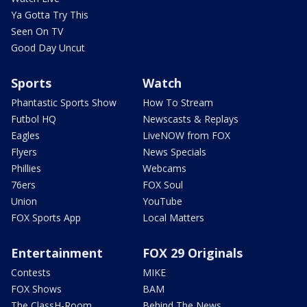
Ya Gotta Try This
Seen On TV
Good Day Uncut
Sports
Watch
Phantastic Sports Show
How To Stream
Futbol HQ
Newscasts & Replays
Eagles
LiveNOW from FOX
Flyers
News Specials
Phillies
Webcams
76ers
FOX Soul
Union
YouTube
FOX Sports App
Local Matters
Entertainment
FOX 29 Originals
Contests
MIKE
FOX Shows
BAM
The ClassH-Room
Behind The News