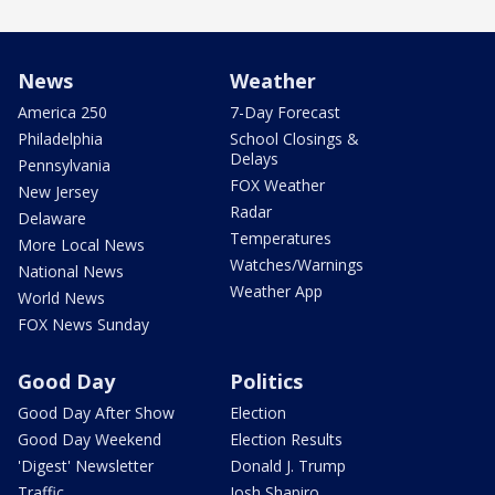
News
Weather
America 250
7-Day Forecast
Philadelphia
School Closings &
Delays
Pennsylvania
FOX Weather
New Jersey
Radar
Delaware
Temperatures
More Local News
Watches/Warnings
National News
Weather App
World News
FOX News Sunday
Good Day
Politics
Good Day After Show
Election
Good Day Weekend
Election Results
'Digest' Newsletter
Donald J. Trump
Traffic
Josh Shapiro