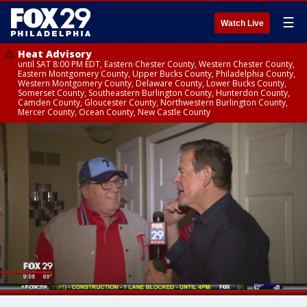
☰
Watch Live
Heat Advisory
until SAT 8:00 PM EDT, Eastern Chester County, Western Chester County,
Eastern Montgomery County, Upper Bucks County, Philadelphia County,
Western Montgomery County, Delaware County, Lower Bucks County,
Somerset County, Southeastern Burlington County, Hunterdon County,
Camden County, Gloucester County, Northwestern Burlington County,
Mercer County, Ocean County, New Castle County