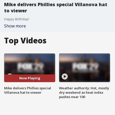
Mike delivers Phillies special Villanova hat
to viewer
Happy Birthday!
Show more
Top Videos
Now Playing
Mike delivers Phillies special
Weather authority: Hot, mostly
Villanova hat to viewer
dry weekend as heat index
pushes near 100