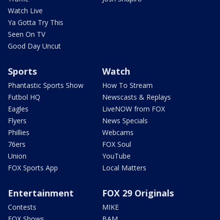
Watch Live
Ya Gotta Try This
Seen On TV
Good Day Uncut
Sports
Watch
Phantastic Sports Show
How To Stream
Futbol HQ
Newscasts & Replays
Eagles
LiveNOW from FOX
Flyers
News Specials
Phillies
Webcams
76ers
FOX Soul
Union
YouTube
FOX Sports App
Local Matters
Entertainment
FOX 29 Originals
Contests
MIKE
FOX Shows
BAM