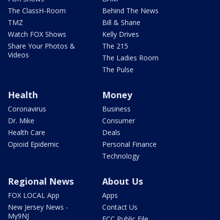
The ClassH-Room
Behind The News
TMZ
Bill & Shane
Watch FOX Shows
Kelly Drives
Share Your Photos &
The 215
Videos
The Ladies Room
The Pulse
Health
Money
Coronavirus
Business
Dr. Mike
Consumer
Health Care
Deals
Opioid Epidemic
Personal Finance
Technology
Regional News
About Us
FOX LOCAL App
Apps
New Jersey News -
Contact Us
My9NJ
FCC Public File