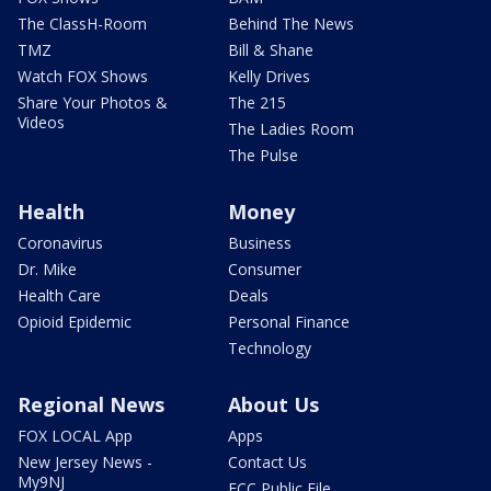
The ClassH-Room
Behind The News
TMZ
Bill & Shane
Watch FOX Shows
Kelly Drives
Share Your Photos &
The 215
Videos
The Ladies Room
The Pulse
Health
Money
Coronavirus
Business
Dr. Mike
Consumer
Health Care
Deals
Opioid Epidemic
Personal Finance
Technology
Regional News
About Us
FOX LOCAL App
Apps
New Jersey News -
Contact Us
My9NJ
FCC Public File