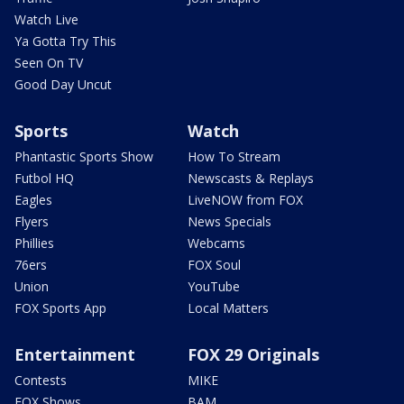
Watch Live
Ya Gotta Try This
Seen On TV
Good Day Uncut
Sports
Watch
Phantastic Sports Show
How To Stream
Futbol HQ
Newscasts & Replays
Eagles
LiveNOW from FOX
Flyers
News Specials
Phillies
Webcams
76ers
FOX Soul
Union
YouTube
FOX Sports App
Local Matters
Entertainment
FOX 29 Originals
Contests
MIKE
FOX Shows
BAM