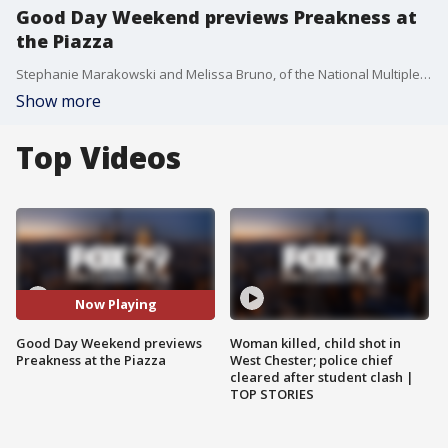
Good Day Weekend previews Preakness at
the Piazza
Stephanie Marakowski and Melissa Bruno, of the National Multiple Sclerosis Society, join Good Day Weekend to give viewers a preview of Preakness at the Piazza. The event, which benefits the NMSS, takes place Saturday, May 19.
Show more
Top Videos
Now Playing
Good Day Weekend previews
Woman killed, child shot in
Preakness at the Piazza
West Chester; police chief
cleared after student clash |
TOP STORIES