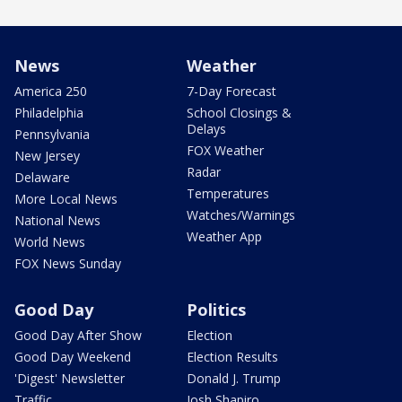
News
Weather
America 250
7-Day Forecast
Philadelphia
School Closings &
Delays
Pennsylvania
FOX Weather
New Jersey
Radar
Delaware
Temperatures
More Local News
Watches/Warnings
National News
Weather App
World News
FOX News Sunday
Good Day
Politics
Good Day After Show
Election
Good Day Weekend
Election Results
'Digest' Newsletter
Donald J. Trump
Traffic
Josh Shapiro