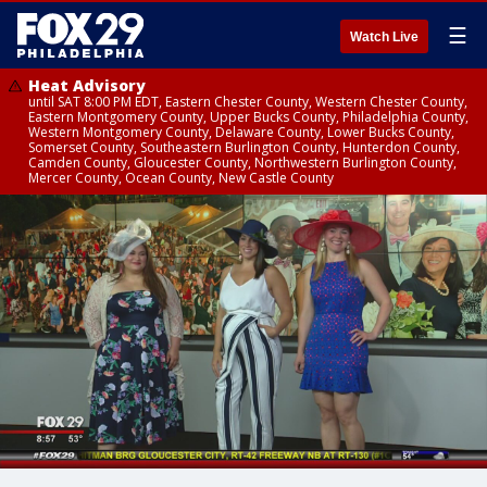
☰
Watch Live
Heat Advisory
until SAT 8:00 PM EDT, Eastern Chester County, Western Chester County,
Eastern Montgomery County, Upper Bucks County, Philadelphia County,
Western Montgomery County, Delaware County, Lower Bucks County,
Somerset County, Southeastern Burlington County, Hunterdon County,
Camden County, Gloucester County, Northwestern Burlington County,
Mercer County, Ocean County, New Castle County