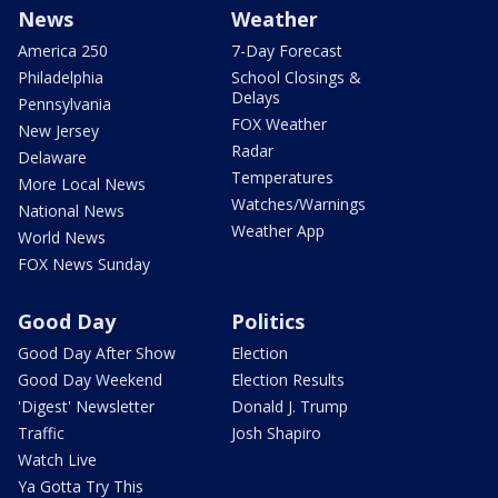
News
Weather
America 250
7-Day Forecast
Philadelphia
School Closings &
Delays
Pennsylvania
FOX Weather
New Jersey
Radar
Delaware
Temperatures
More Local News
Watches/Warnings
National News
Weather App
World News
FOX News Sunday
Good Day
Politics
Good Day After Show
Election
Good Day Weekend
Election Results
'Digest' Newsletter
Donald J. Trump
Traffic
Josh Shapiro
Watch Live
Ya Gotta Try This