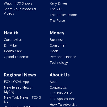
Watch FOX Shows
Kelly Drives
Share Your Photos &
The 215
Videos
The Ladies Room
The Pulse
Health
Money
Coronavirus
Business
Dr. Mike
Consumer
Health Care
Deals
Opioid Epidemic
Personal Finance
Technology
Regional News
About Us
FOX LOCAL App
Apps
New Jersey News -
Contact Us
My9NJ
FCC Public File
New York News - FOX 5
FCC Applications
NY
How To Advertise