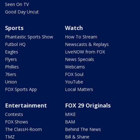
Seen On TV
Good Day Uncut
Sports
Watch
Phantastic Sports Show
How To Stream
Futbol HQ
Newscasts & Replays
Eagles
LiveNOW from FOX
Flyers
News Specials
Phillies
Webcams
76ers
FOX Soul
Union
YouTube
FOX Sports App
Local Matters
Entertainment
FOX 29 Originals
Contests
MIKE
FOX Shows
BAM
The ClassH-Room
Behind The News
TMZ
Bill & Shane