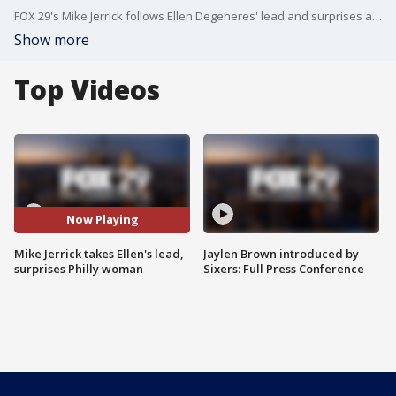
FOX 29's Mike Jerrick follows Ellen Degeneres' lead and surprises a certain Philadelphia woman.
Show more
Top Videos
Now Playing
Mike Jerrick takes Ellen's lead,
Jaylen Brown introduced by
surprises Philly woman
Sixers: Full Press Conference