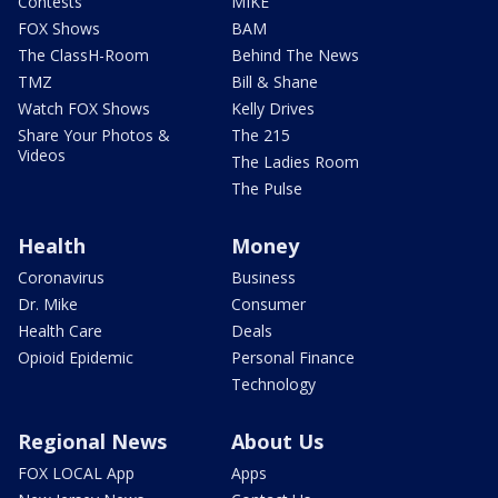
Contests
MIKE
FOX Shows
BAM
The ClassH-Room
Behind The News
TMZ
Bill & Shane
Watch FOX Shows
Kelly Drives
Share Your Photos &
The 215
Videos
The Ladies Room
The Pulse
Health
Money
Coronavirus
Business
Dr. Mike
Consumer
Health Care
Deals
Opioid Epidemic
Personal Finance
Technology
Regional News
About Us
FOX LOCAL App
Apps