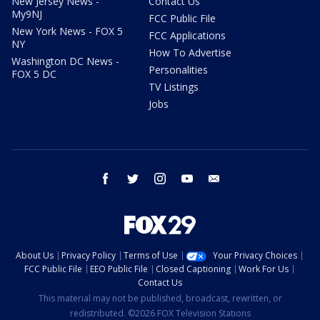
New Jersey News -
Contact Us
My9NJ
FCC Public File
New York News - FOX 5
FCC Applications
NY
How To Advertise
Washington DC News -
Personalities
FOX 5 DC
TV Listings
Jobs
facebook
twitter
instagram
youtube
email
About Us
Privacy Policy
Terms of Use
Your Privacy Choices
FCC Public File
EEO Public File
Closed Captioning
Work For Us
Contact Us
This material may not be published, broadcast, rewritten, or
redistributed. ©2026 FOX Television Stations