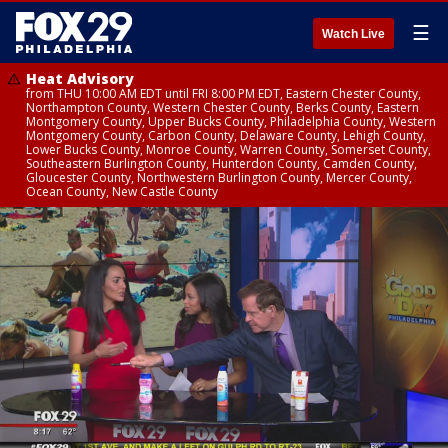
☰
Watch Live
Heat Advisory
from THU 10:00 AM EDT until FRI 8:00 PM EDT, Eastern Chester County,
Northampton County, Western Chester County, Berks County, Eastern
Montgomery County, Upper Bucks County, Philadelphia County, Western
Montgomery County, Carbon County, Delaware County, Lehigh County,
Lower Bucks County, Monroe County, Warren County, Somerset County,
Southeastern Burlington County, Hunterdon County, Camden County,
Gloucester County, Northwestern Burlington County, Mercer County,
Ocean County, New Castle County