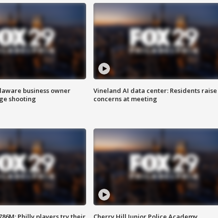
Delaware business owner
Vineland AI data center: Residents raise
age shooting
concerns at meeting
86M; Philly players try their
Cherry Hill Junior Police Academy