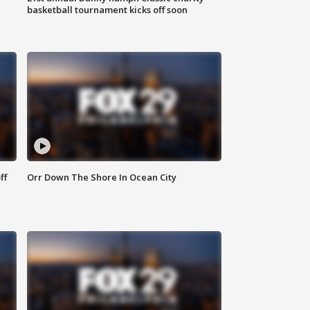
basketball tournament kicks off soon
ff
Orr Down The Shore In Ocean City