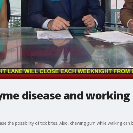
lyme disease and working 
ase the possibility of tick bites. Also, chewing gum while walking ca