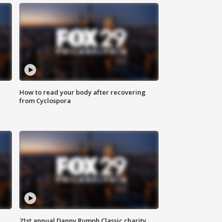
How to read your body after recovering
from Cyclospora
21st annual Danny Rumph Classic charity