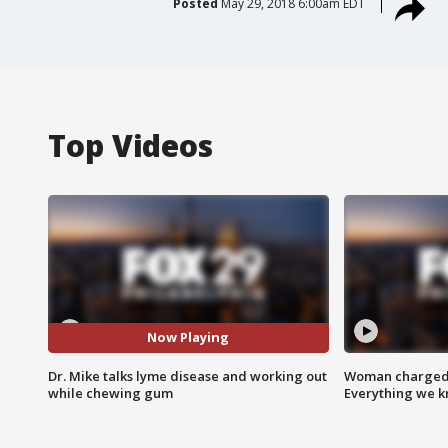
Posted
May 29, 2018 6:00am EDT
Top Videos
Now Playing
Dr. Mike talks lyme disease and working out
Woman charged i
while chewing gum
Everything we 