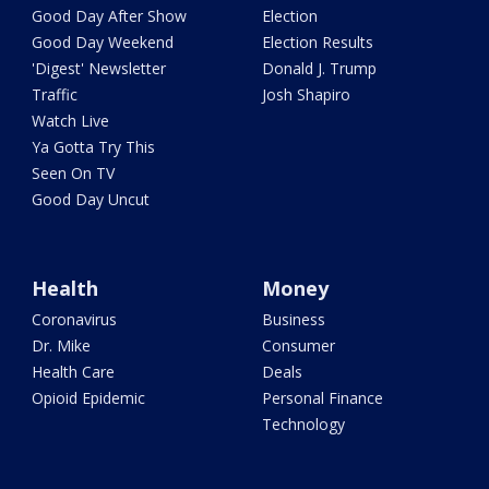
Good Day After Show
Election
Good Day Weekend
Election Results
'Digest' Newsletter
Donald J. Trump
Traffic
Josh Shapiro
Watch Live
Ya Gotta Try This
Seen On TV
Good Day Uncut
Health
Money
Coronavirus
Business
Dr. Mike
Consumer
Health Care
Deals
Opioid Epidemic
Personal Finance
Technology