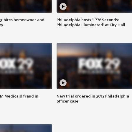
g bites homeowner and
Philadelphia hosts '1776 Seconds:
ey
Philadelphia Illuminated' at City Hall
4M Medicaid fraud in
New trial ordered in 2012 Philadelphia
officer case