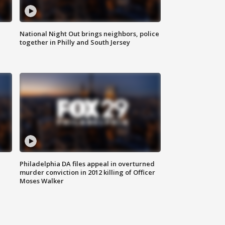
National Night Out brings neighbors, police
together in Philly and South Jersey
Philadelphia DA files appeal in overturned
murder conviction in 2012 killing of Officer
Moses Walker