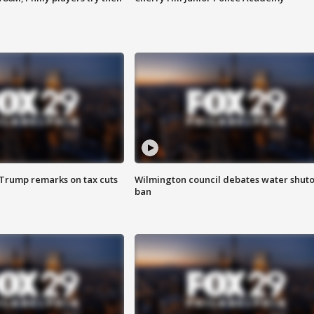
 Trump remarks on tax cuts
Wilmington council debates water shuto
ban