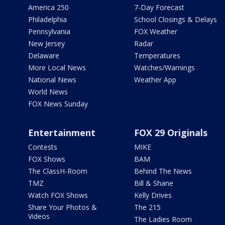
America 250
7-Day Forecast
Philadelphia
School Closings & Delays
Pennsylvania
FOX Weather
New Jersey
Radar
Delaware
Temperatures
More Local News
Watches/Warnings
National News
Weather App
World News
FOX News Sunday
Entertainment
FOX 29 Originals
Contests
MIKE
FOX Shows
BAM
The ClassH-Room
Behind The News
TMZ
Bill & Shane
Watch FOX Shows
Kelly Drives
Share Your Photos &
The 215
Videos
The Ladies Room