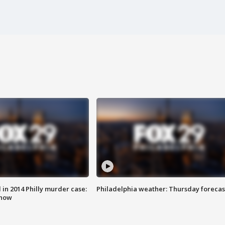
n 2014 Philly murder case:
Philadelphia weather: Thursday forecas
know