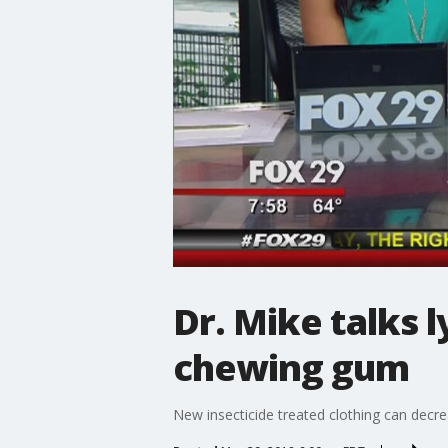
Dr. Mike talks 
chewing gum
New insecticide treated clothing can decre