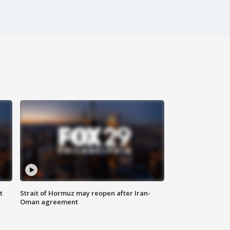
t
Strait of Hormuz may reopen after Iran-
Oman agreement