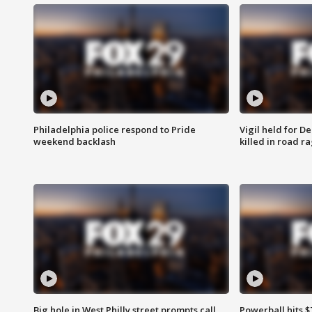
Philadelphia police respond to Pride
Vigil held for 
weekend backlash
killed in road r
Big hole in West Philly street prompts call
Powerball hits $7