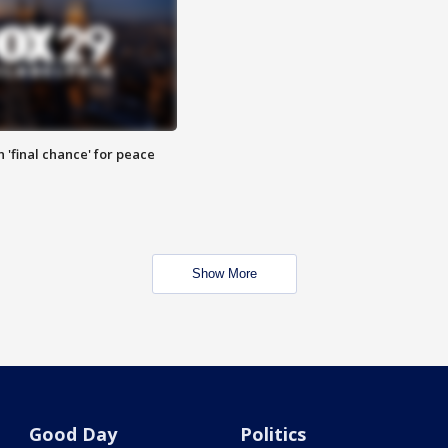
 'final chance' for peace
Show More
Good Day
Politics