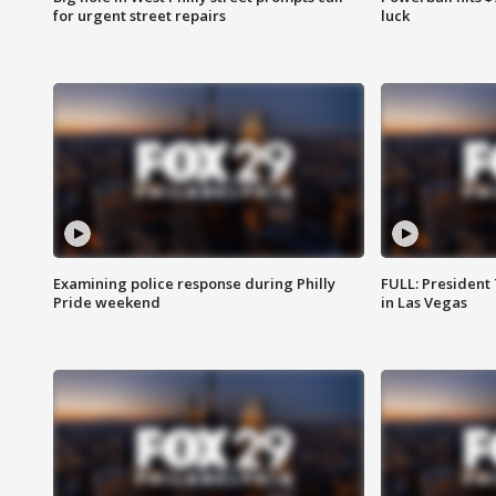
for urgent street repairs
luck
Examining police response during Philly
FULL: President
Pride weekend
in Las Vegas