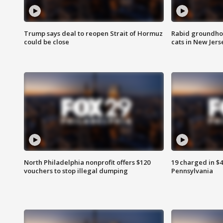
Trump says deal to reopen Strait of Hormuz
Rabid groundho
could be close
cats in New Jers
North Philadelphia nonprofit offers $120
19 charged in $
vouchers to stop illegal dumping
Pennsylvania