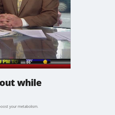
out while
n boost your metabolism.