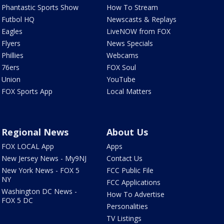
Phantastic Sports Show
How To Stream
Futbol HQ
Newscasts & Replays
Eagles
LiveNOW from FOX
Flyers
News Specials
Phillies
Webcams
76ers
FOX Soul
Union
YouTube
FOX Sports App
Local Matters
Regional News
About Us
FOX LOCAL App
Apps
New Jersey News - My9NJ
Contact Us
New York News - FOX 5
FCC Public File
NY
FCC Applications
Washington DC News -
How To Advertise
FOX 5 DC
Personalities
TV Listings