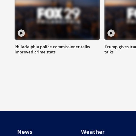
Philadelphia police commissioner talks
Trump gives Iran
improved crime stats
talks
News
Weather