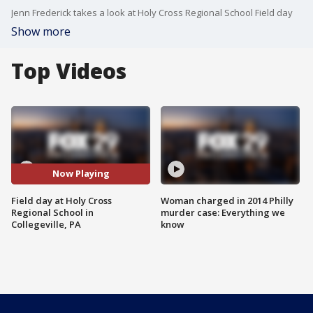
Jenn Frederick takes a look at Holy Cross Regional School Field day
Show more
Top Videos
Now Playing
Field day at Holy Cross
Woman charged in 2014 Philly
Regional School in
murder case: Everything we
Collegeville, PA
know