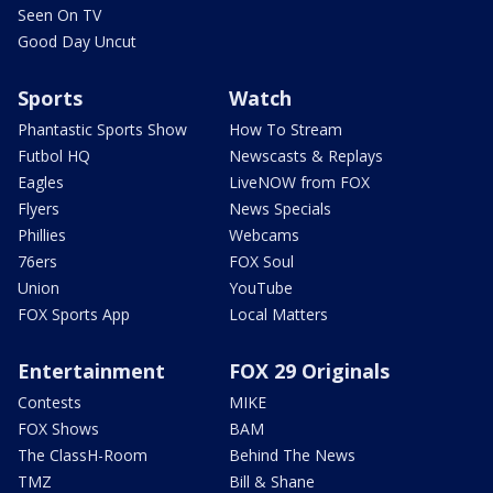
Seen On TV
Good Day Uncut
Sports
Watch
Phantastic Sports Show
How To Stream
Futbol HQ
Newscasts & Replays
Eagles
LiveNOW from FOX
Flyers
News Specials
Phillies
Webcams
76ers
FOX Soul
Union
YouTube
FOX Sports App
Local Matters
Entertainment
FOX 29 Originals
Contests
MIKE
FOX Shows
BAM
The ClassH-Room
Behind The News
TMZ
Bill & Shane