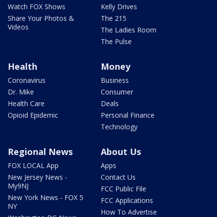
Watch FOX Shows
Kelly Drives
Share Your Photos &
The 215
Videos
The Ladies Room
The Pulse
Health
Money
Coronavirus
Business
Dr. Mike
Consumer
Health Care
Deals
Opioid Epidemic
Personal Finance
Technology
Regional News
About Us
FOX LOCAL App
Apps
New Jersey News -
Contact Us
My9NJ
FCC Public File
New York News - FOX 5
FCC Applications
NY
How To Advertise