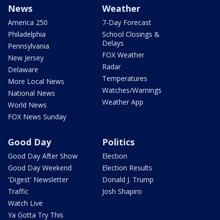
News
Weather
America 250
7-Day Forecast
Philadelphia
School Closings &
Delays
Pennsylvania
FOX Weather
New Jersey
Radar
Delaware
Temperatures
More Local News
Watches/Warnings
National News
Weather App
World News
FOX News Sunday
Good Day
Politics
Good Day After Show
Election
Good Day Weekend
Election Results
'Digest' Newsletter
Donald J. Trump
Traffic
Josh Shapiro
Watch Live
Ya Gotta Try This