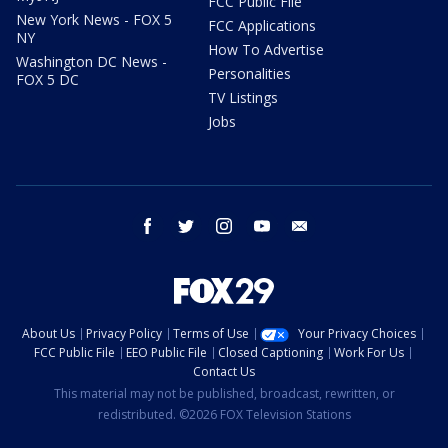
FCC Public File
New York News - FOX 5
FCC Applications
NY
How To Advertise
Washington DC News -
Personalities
FOX 5 DC
TV Listings
Jobs
facebook
twitter
instagram
youtube
email
About Us
Privacy Policy
Terms of Use
Your Privacy Choices
FCC Public File
EEO Public File
Closed Captioning
Work For Us
Contact Us
This material may not be published, broadcast, rewritten, or
redistributed. ©2026 FOX Television Stations