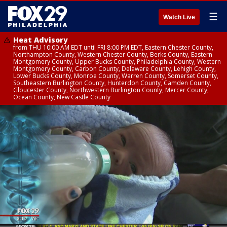
☰
Watch Live
Heat Advisory
from THU 10:00 AM EDT until FRI 8:00 PM EDT, Eastern Chester County,
Northampton County, Western Chester County, Berks County, Eastern
Montgomery County, Upper Bucks County, Philadelphia County, Western
Montgomery County, Carbon County, Delaware County, Lehigh County,
Lower Bucks County, Monroe County, Warren County, Somerset County,
Southeastern Burlington County, Hunterdon County, Camden County,
Gloucester County, Northwestern Burlington County, Mercer County,
Ocean County, New Castle County