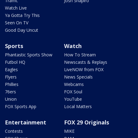
Traffic
Josh Shapiro
Watch Live
Ya Gotta Try This
Seen On TV
Good Day Uncut
Sports
Watch
Phantastic Sports Show
How To Stream
Futbol HQ
Newscasts & Replays
Eagles
LiveNOW from FOX
Flyers
News Specials
Phillies
Webcams
76ers
FOX Soul
Union
YouTube
FOX Sports App
Local Matters
Entertainment
FOX 29 Originals
Contests
MIKE