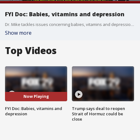
FYI Doc: Babies, vitamins and depression
Dr. Mike tackles issues concerning babies, vitamins and depression in another edition of 'FYI Doc.'
Show more
Top Videos
Now Playing
FYI Doc: Babies, vitamins and
Trump says deal to reopen
depression
Strait of Hormuz could be
close