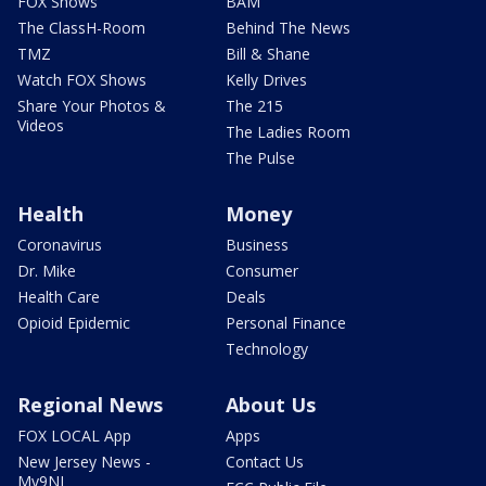
FOX Shows
BAM
The ClassH-Room
Behind The News
TMZ
Bill & Shane
Watch FOX Shows
Kelly Drives
Share Your Photos &
The 215
Videos
The Ladies Room
The Pulse
Health
Money
Coronavirus
Business
Dr. Mike
Consumer
Health Care
Deals
Opioid Epidemic
Personal Finance
Technology
Regional News
About Us
FOX LOCAL App
Apps
New Jersey News -
Contact Us
My9NJ