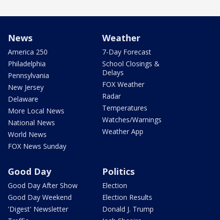
News
Weather
America 250
7-Day Forecast
Philadelphia
School Closings &
Delays
Pennsylvania
FOX Weather
New Jersey
Radar
Delaware
Temperatures
More Local News
Watches/Warnings
National News
Weather App
World News
FOX News Sunday
Good Day
Politics
Good Day After Show
Election
Good Day Weekend
Election Results
'Digest' Newsletter
Donald J. Trump