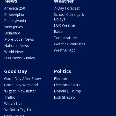
News
Weather
America 250
7-Day Forecast
Philadelphia
School Closings &
Delays
Pennsylvania
FOX Weather
New Jersey
Radar
Delaware
Temperatures
More Local News
Watches/Warnings
National News
Weather App
World News
FOX News Sunday
Good Day
Politics
Good Day After Show
Election
Good Day Weekend
Election Results
'Digest' Newsletter
Donald J. Trump
Traffic
Josh Shapiro
Watch Live
Ya Gotta Try This
Seen On TV