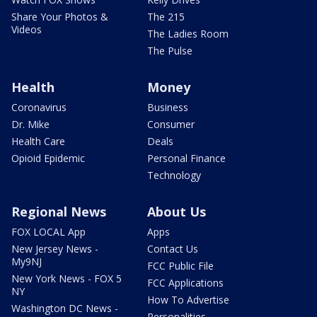
Share Your Photos &
The 215
Videos
The Ladies Room
The Pulse
Health
Money
Coronavirus
Business
Dr. Mike
Consumer
Health Care
Deals
Opioid Epidemic
Personal Finance
Technology
Regional News
About Us
FOX LOCAL App
Apps
New Jersey News -
Contact Us
My9NJ
FCC Public File
New York News - FOX 5
FCC Applications
NY
How To Advertise
Washington DC News -
Personalities