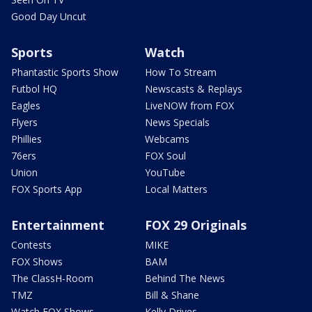
Good Day Uncut
Sports
Watch
Phantastic Sports Show
How To Stream
Futbol HQ
Newscasts & Replays
Eagles
LiveNOW from FOX
Flyers
News Specials
Phillies
Webcams
76ers
FOX Soul
Union
YouTube
FOX Sports App
Local Matters
Entertainment
FOX 29 Originals
Contests
MIKE
FOX Shows
BAM
The ClassH-Room
Behind The News
TMZ
Bill & Shane
Watch FOX Shows
Kelly Drives