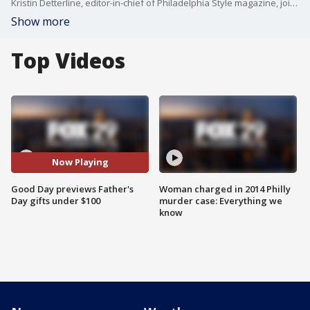
Kristin Detterline, editor-in-chief of Philadelphia Style magazine, joins Good Day to share some Father's Day gifts under $100.
Show more
Top Videos
Now Playing
Good Day previews Father's
Woman charged in 2014 Philly
Day gifts under $100
murder case: Everything we
know