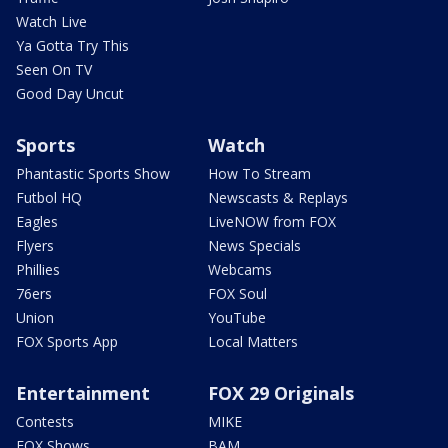
Watch Live
Ya Gotta Try This
Seen On TV
Good Day Uncut
Sports
Watch
Phantastic Sports Show
How To Stream
Futbol HQ
Newscasts & Replays
Eagles
LiveNOW from FOX
Flyers
News Specials
Phillies
Webcams
76ers
FOX Soul
Union
YouTube
FOX Sports App
Local Matters
Entertainment
FOX 29 Originals
Contests
MIKE
FOX Shows
BAM