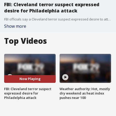
FBI: Cleveland terror suspect expressed
desire for Philadelphia attack
FBI officials say a Cleveland terror suspect expressed desire to attack his hometown of Philadelphia. Former special agent for the Philadelphia FBI J.J. Klaver joins Good Day to discuss.
Show more
Top Videos
Now Playing
FBI: Cleveland terror suspect
Weather authority: Hot, mostly
expressed desire for
dry weekend as heat index
Philadelphia attack
pushes near 100