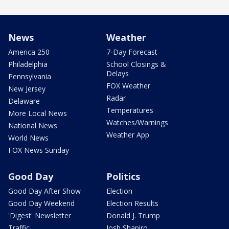
News
Weather
America 250
7-Day Forecast
Philadelphia
School Closings &
Delays
Pennsylvania
FOX Weather
New Jersey
Radar
Delaware
Temperatures
More Local News
Watches/Warnings
National News
Weather App
World News
FOX News Sunday
Good Day
Politics
Good Day After Show
Election
Good Day Weekend
Election Results
'Digest' Newsletter
Donald J. Trump
Traffic
Josh Shapiro