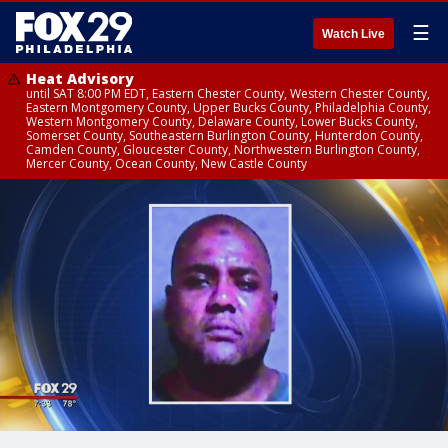
☰
Watch Live
Heat Advisory
until SAT 8:00 PM EDT, Eastern Chester County, Western Chester County,
Eastern Montgomery County, Upper Bucks County, Philadelphia County,
Western Montgomery County, Delaware County, Lower Bucks County,
Somerset County, Southeastern Burlington County, Hunterdon County,
Camden County, Gloucester County, Northwestern Burlington County,
Mercer County, Ocean County, New Castle County