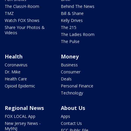
The ClassH-Room
Behind The News
TMZ
Bill & Shane
Watch FOX Shows
Kelly Drives
Share Your Photos &
The 215
Videos
The Ladies Room
The Pulse
Health
Money
Coronavirus
Business
Dr. Mike
Consumer
Health Care
Deals
Opioid Epidemic
Personal Finance
Technology
Regional News
About Us
FOX LOCAL App
Apps
New Jersey News -
Contact Us
My9NJ
FCC Public File