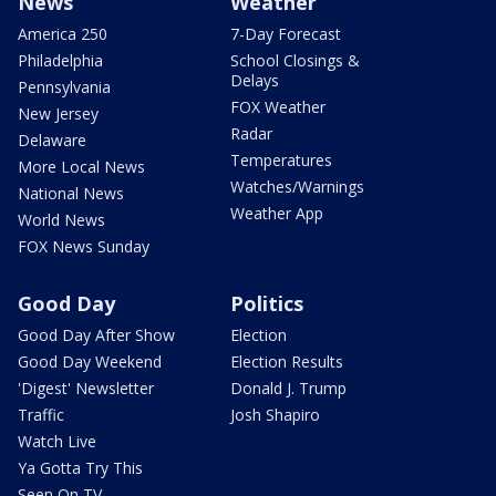
News
Weather
America 250
7-Day Forecast
Philadelphia
School Closings &
Delays
Pennsylvania
FOX Weather
New Jersey
Radar
Delaware
Temperatures
More Local News
Watches/Warnings
National News
Weather App
World News
FOX News Sunday
Good Day
Politics
Good Day After Show
Election
Good Day Weekend
Election Results
'Digest' Newsletter
Donald J. Trump
Traffic
Josh Shapiro
Watch Live
Ya Gotta Try This
Seen On TV