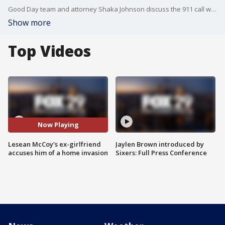
Good Day team and attorney Shaka Johnson discuss the 911 call where Lesean McCoy's ex-girlfriend accuses him of a home invasion
Show more
Top Videos
Now Playing
Lesean McCoy's ex-girlfriend
Jaylen Brown introduced by
accuses him of a home invasion
Sixers: Full Press Conference