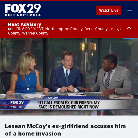
☰
Watch Live
Heat Advisory
until FRI 8:00 PM EDT, Northampton County, Berks County, Lehigh
County, Warren County
Heat Advisory
until SAT 8:00 PM EDT, Eastern Chester County, Western Chester County,
Eastern Montgomery County, Upper Bucks County, Philadelphia County,
Western Montgomery County, Delaware County, Lower Bucks County,
Somerset County, Southeastern Burlington County, Hunterdon County,
Camden County, Gloucester County, Northwestern Burlington County,
Mercer County, Ocean County, New Castle County
Lesean McCoy's ex-girlfriend accuses him
of a home invasion