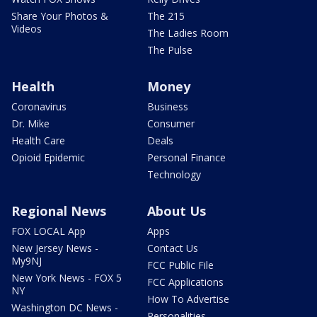
Share Your Photos &
The 215
Videos
The Ladies Room
The Pulse
Health
Money
Coronavirus
Business
Dr. Mike
Consumer
Health Care
Deals
Opioid Epidemic
Personal Finance
Technology
Regional News
About Us
FOX LOCAL App
Apps
New Jersey News -
Contact Us
My9NJ
FCC Public File
New York News - FOX 5
FCC Applications
NY
How To Advertise
Washington DC News -
Personalities