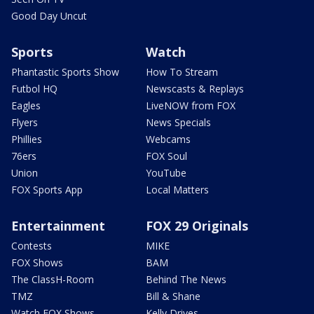
Good Day Uncut
Sports
Watch
Phantastic Sports Show
How To Stream
Futbol HQ
Newscasts & Replays
Eagles
LiveNOW from FOX
Flyers
News Specials
Phillies
Webcams
76ers
FOX Soul
Union
YouTube
FOX Sports App
Local Matters
Entertainment
FOX 29 Originals
Contests
MIKE
FOX Shows
BAM
The ClassH-Room
Behind The News
TMZ
Bill & Shane
Watch FOX Shows
Kelly Drives