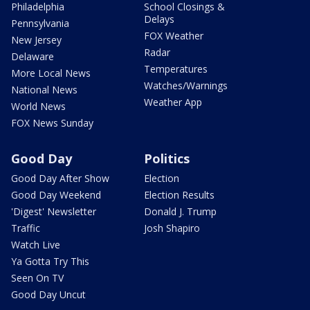
Philadelphia
School Closings &
Delays
Pennsylvania
FOX Weather
New Jersey
Radar
Delaware
Temperatures
More Local News
Watches/Warnings
National News
Weather App
World News
FOX News Sunday
Good Day
Politics
Good Day After Show
Election
Good Day Weekend
Election Results
'Digest' Newsletter
Donald J. Trump
Traffic
Josh Shapiro
Watch Live
Ya Gotta Try This
Seen On TV
Good Day Uncut