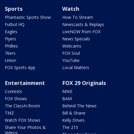
Sports
Watch
Phantastic Sports Show
How To Stream
Futbol HQ
Newscasts & Replays
Eagles
LiveNOW from FOX
Flyers
News Specials
Phillies
Webcams
76ers
FOX Soul
Union
YouTube
FOX Sports App
Local Matters
Entertainment
FOX 29 Originals
Contests
MIKE
FOX Shows
BAM
The ClassH-Room
Behind The News
TMZ
Bill & Shane
Watch FOX Shows
Kelly Drives
Share Your Photos &
The 215
Videos