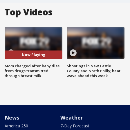
Top Videos
Now Playing
Mom charged after baby dies
Shootings in New Castle
from drugs transmitted
County and North Philly; heat
through breast milk
wave ahead this week
News
Weather
America 250
7-Day Forecast