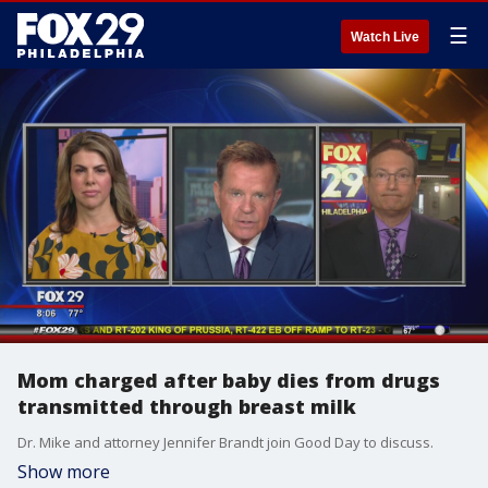
☰
Watch Live
Mom charged after baby dies from drugs
transmitted through breast milk
Dr. Mike and attorney Jennifer Brandt join Good Day to discuss.
Show more