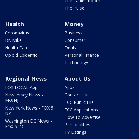
The Ladies Room
The Pulse
Health
Money
Coronavirus
Business
Dr. Mike
Consumer
Health Care
Deals
Opioid Epidemic
Personal Finance
Technology
Regional News
About Us
FOX LOCAL App
Apps
New Jersey News -
Contact Us
My9NJ
FCC Public File
New York News - FOX 5
FCC Applications
NY
How To Advertise
Washington DC News -
Personalities
FOX 5 DC
TV Listings