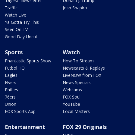
'Digest' Newsletter
Donald J. Trump
Traffic
Josh Shapiro
Watch Live
Ya Gotta Try This
Seen On TV
Good Day Uncut
Sports
Watch
Phantastic Sports Show
How To Stream
Futbol HQ
Newscasts & Replays
Eagles
LiveNOW from FOX
Flyers
News Specials
Phillies
Webcams
76ers
FOX Soul
Union
YouTube
FOX Sports App
Local Matters
Entertainment
FOX 29 Originals