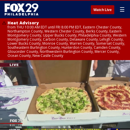
☰
Watch Live
Heat Advisory
from THU 10:00 AM EDT until FRI 8:00 PM EDT, Eastern Chester County,
Northampton County, Western Chester County, Berks County, Eastern
Montgomery County, Upper Bucks County, Philadelphia County, Western
Montgomery County, Carbon County, Delaware County, Lehigh County,
Lower Bucks County, Monroe County, Warren County, Somerset County,
Southeastern Burlington County, Hunterdon County, Camden County,
Gloucester County, Northwestern Burlington County, Mercer County,
Ocean County, New Castle County