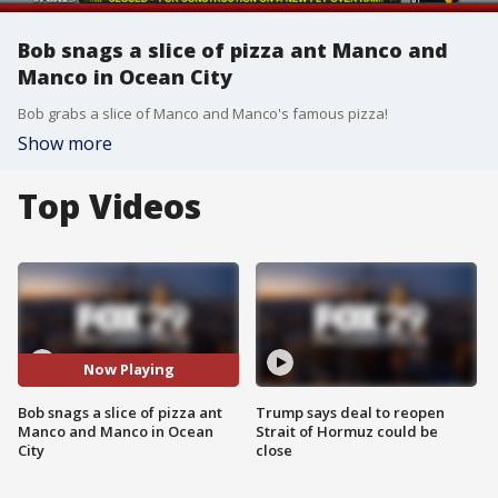
Bob snags a slice of pizza ant Manco and
Manco in Ocean City
Bob grabs a slice of Manco and Manco's famous pizza!
Show more
Top Videos
Now Playing
Bob snags a slice of pizza ant
Trump says deal to reopen
Manco and Manco in Ocean
Strait of Hormuz could be
City
close