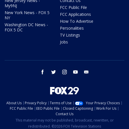
New Jersey News -
Contact Us
My9NJ
FCC Public File
New York News - FOX 5
FCC Applications
NY
How To Advertise
Washington DC News -
Personalities
FOX 5 DC
TV Listings
Jobs
facebook
twitter
instagram
youtube
email
About Us
Privacy Policy
Terms of Use
Your Privacy Choices
FCC Public File
EEO Public File
Closed Captioning
Work For Us
Contact Us
This material may not be published, broadcast, rewritten, or
redistributed. ©2026 FOX Television Stations