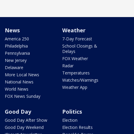
News
Weather
America 250
7-Day Forecast
Philadelphia
School Closings &
Delays
Pennsylvania
FOX Weather
New Jersey
Radar
Delaware
Temperatures
More Local News
Watches/Warnings
National News
Weather App
World News
FOX News Sunday
Good Day
Politics
Good Day After Show
Election
Good Day Weekend
Election Results