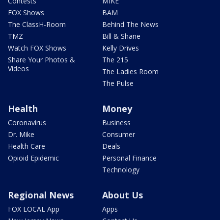
Contests
MIKE
FOX Shows
BAM
The ClassH-Room
Behind The News
TMZ
Bill & Shane
Watch FOX Shows
Kelly Drives
Share Your Photos &
The 215
Videos
The Ladies Room
The Pulse
Health
Money
Coronavirus
Business
Dr. Mike
Consumer
Health Care
Deals
Opioid Epidemic
Personal Finance
Technology
Regional News
About Us
FOX LOCAL App
Apps