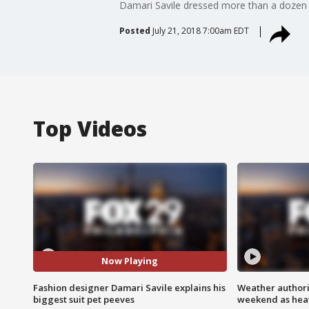
Damari Savile dressed more than a dozen
Posted
July 21, 2018 7:00am EDT
Top Videos
Now Playing
Fashion designer Damari Savile explains his
Weather authorit
biggest suit pet peeves
weekend as heat