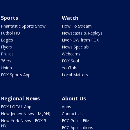
Sports
Watch
Phantastic Sports Show
How To Stream
Futbol HQ
Newscasts & Replays
Eagles
LiveNOW from FOX
Flyers
News Specials
Phillies
Webcams
76ers
FOX Soul
Union
YouTube
FOX Sports App
Local Matters
Regional News
About Us
FOX LOCAL App
Apps
New Jersey News - My9NJ
Contact Us
New York News - FOX 5
FCC Public File
NY
FCC Applications