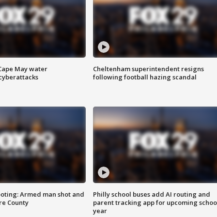
 Cape May water
Cheltenham superintendent resigns
cyberattacks
following football hazing scandal
ooting: Armed man shot and
Philly school buses add AI routing and
are County
parent tracking app for upcoming schoo
year