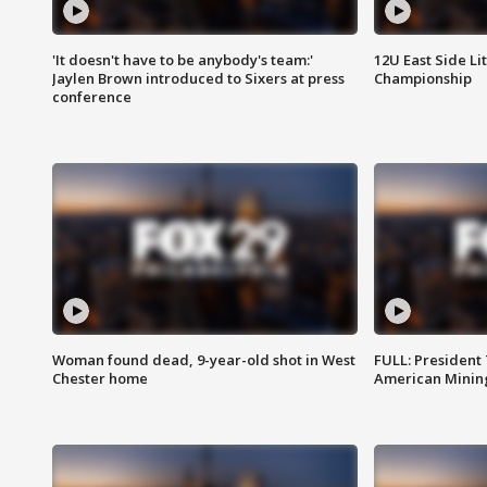
'It doesn't have to be anybody's team:'
12U East Side Li
Jaylen Brown introduced to Sixers at press
Championship
conference
Woman found dead, 9-year-old shot in West
FULL: President
Chester home
American Mining