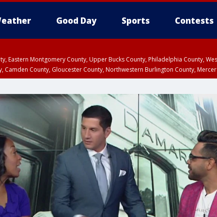
eather
Good Day
Sports
Contests
unty, Eastern Montgomery County, Upper Bucks County, Philadelphia County, W
y, Camden County, Gloucester County, Northwestern Burlington County, Mercer