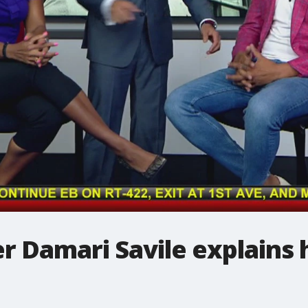
r Damari Savile explains h