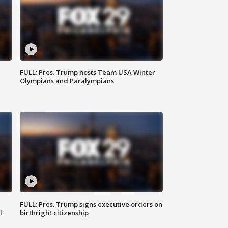
FULL: Pres. Trump hosts Team USA Winter
Olympians and Paralympians
FULL: Pres. Trump signs executive orders on
l
birthright citizenship