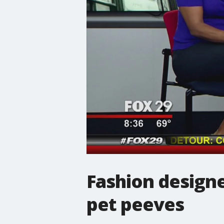
Fashion designe
pet peeves