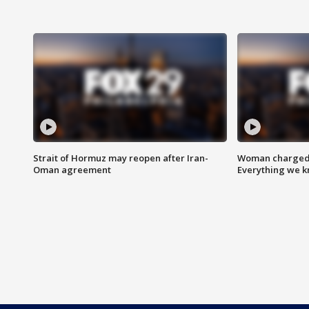
Strait of Hormuz may reopen after Iran-
Woman charged i
Oman agreement
Everything we 