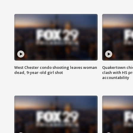
West Chester condo shooting leaves woman
Quakertown chie
dead, 9-year-old girl shot
clash with HS p
accountability