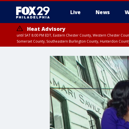
Live
News
W
Heat Advisory
until SAT 8:00 PM EDT, Eastern Chester County, Western Chester Co
Somerset County, Southeastern Burlington County, Hunterdon Count