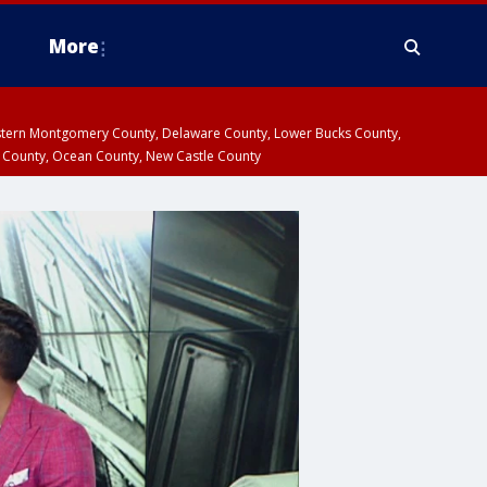
More
estern Montgomery County, Delaware County, Lower Bucks County,
 County, Ocean County, New Castle County