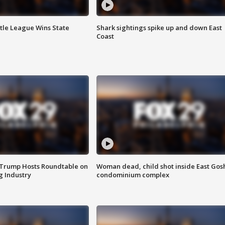
ttle League Wins State
Shark sightings spike up and down East
Coast
 Trump Hosts Roundtable on
Woman dead, child shot inside East Gos
 Industry
condominium complex