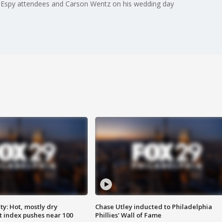
 Espy attendees and Carson Wentz on his wedding day
y: Hot, mostly dry
Chase Utley inducted to Philadelphia
 index pushes near 100
Phillies' Wall of Fame