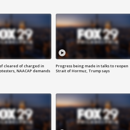
f cleared of charged in
Progress being made in talks to reopen
rotesters, NAACAP demands
Strait of Hormuz, Trump says