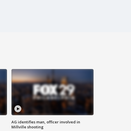
AG identifies man, officer involved in
Millville shooting