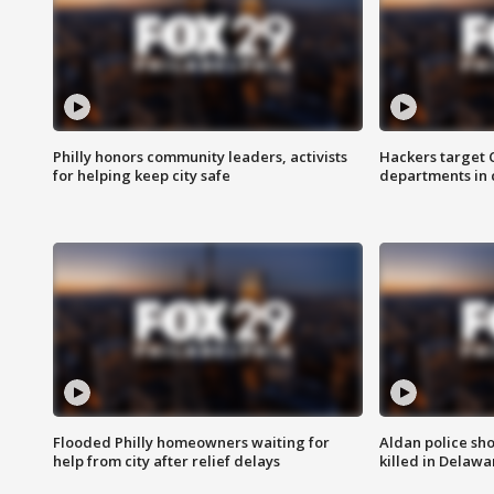
Philly honors community leaders, activists
Hackers target
for helping keep city safe
departments in 
Flooded Philly homeowners waiting for
Aldan police sh
help from city after relief delays
killed in Delaw