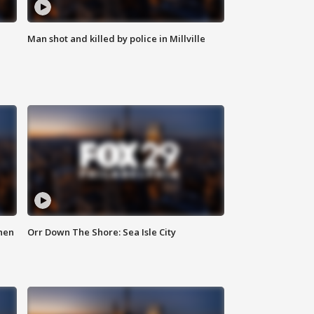
Man shot and killed by police in Millville
hen
Orr Down The Shore: Sea Isle City