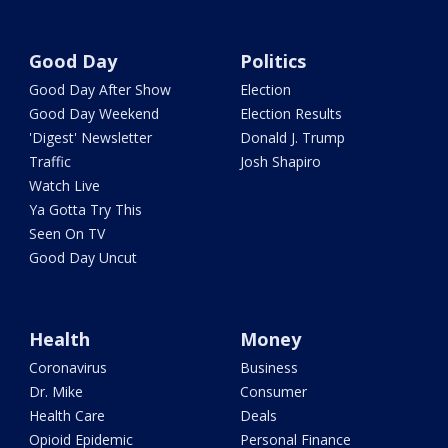
Good Day
Politics
Good Day After Show
Election
Good Day Weekend
Election Results
'Digest' Newsletter
Donald J. Trump
Traffic
Josh Shapiro
Watch Live
Ya Gotta Try This
Seen On TV
Good Day Uncut
Health
Money
Coronavirus
Business
Dr. Mike
Consumer
Health Care
Deals
Opioid Epidemic
Personal Finance