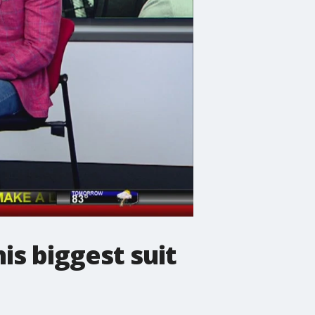
is biggest suit