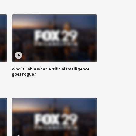
Who is liable when Artificial Intelligence
goes rogue?