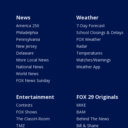
News
Weather
America 250
7-Day Forecast
Philadelphia
School Closings & Delays
Pennsylvania
FOX Weather
New Jersey
Radar
Delaware
Temperatures
More Local News
Watches/Warnings
National News
Weather App
World News
FOX News Sunday
Entertainment
FOX 29 Originals
Contests
MIKE
FOX Shows
BAM
The ClassH-Room
Behind The News
TMZ
Bill & Shane