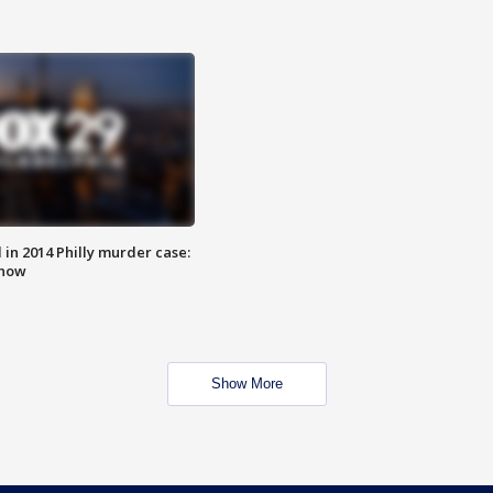
n 2014 Philly murder case:
know
Show More