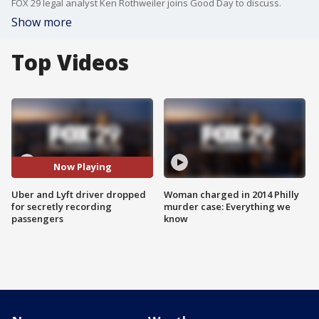
FOX 29 legal analyst Ken Rothweiler joins Good Day to discuss.
Show more
Top Videos
Now Playing
Uber and Lyft driver dropped
Woman charged in 2014 Philly
for secretly recording
murder case: Everything we
passengers
know