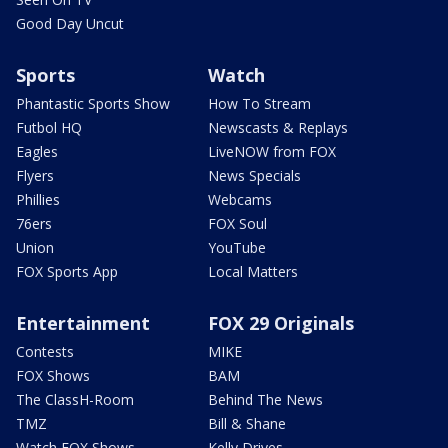
Good Day Uncut
Sports
Watch
Phantastic Sports Show
How To Stream
Futbol HQ
Newscasts & Replays
Eagles
LiveNOW from FOX
Flyers
News Specials
Phillies
Webcams
76ers
FOX Soul
Union
YouTube
FOX Sports App
Local Matters
Entertainment
FOX 29 Originals
Contests
MIKE
FOX Shows
BAM
The ClassH-Room
Behind The News
TMZ
Bill & Shane
Watch FOX Shows
Kelly Drives