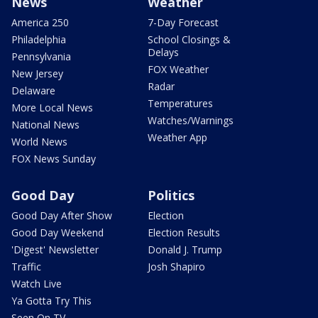
News
Weather
America 250
7-Day Forecast
Philadelphia
School Closings &
Delays
Pennsylvania
FOX Weather
New Jersey
Radar
Delaware
Temperatures
More Local News
Watches/Warnings
National News
Weather App
World News
FOX News Sunday
Good Day
Politics
Good Day After Show
Election
Good Day Weekend
Election Results
'Digest' Newsletter
Donald J. Trump
Traffic
Josh Shapiro
Watch Live
Ya Gotta Try This
Seen On TV