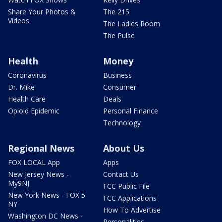
Share Your Photos &
The 215
Videos
The Ladies Room
The Pulse
Health
Money
Coronavirus
Business
Dr. Mike
Consumer
Health Care
Deals
Opioid Epidemic
Personal Finance
Technology
Regional News
About Us
FOX LOCAL App
Apps
New Jersey News -
Contact Us
My9NJ
FCC Public File
New York News - FOX 5
FCC Applications
NY
How To Advertise
Washington DC News -
Personalities