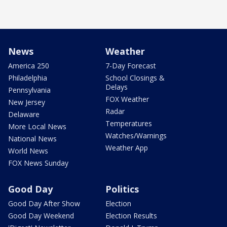
News
Weather
America 250
7-Day Forecast
Philadelphia
School Closings &
Delays
Pennsylvania
FOX Weather
New Jersey
Radar
Delaware
Temperatures
More Local News
Watches/Warnings
National News
Weather App
World News
FOX News Sunday
Good Day
Politics
Good Day After Show
Election
Good Day Weekend
Election Results