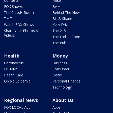
Contests
MIKE
FOX Shows
BAM
The ClassH-Room
Behind The News
TMZ
Bill & Shane
Watch FOX Shows
Kelly Drives
Share Your Photos &
The 215
Videos
The Ladies Room
The Pulse
Health
Money
Coronavirus
Business
Dr. Mike
Consumer
Health Care
Deals
Opioid Epidemic
Personal Finance
Technology
Regional News
About Us
FOX LOCAL App
Apps