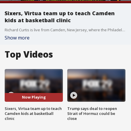
Sixers, Virtua team up to teach Camden
kids at basketball clinic
Richard Curtis is live from Camden, New Jersey, where the Philadelphia 76ers and Virtua have teamed up to host a three-day basketball clinic for 900 kids.
Show more
Top Videos
Now Playing
Sixers, Virtua team up to teach
Trump says deal to reopen
Camden kids at basketball
Strait of Hormuz could be
clinic
close