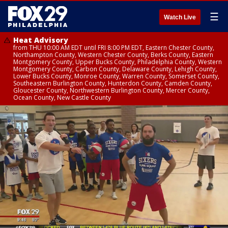
☰
Watch Live
Heat Advisory
from THU 10:00 AM EDT until FRI 8:00 PM EDT, Eastern Chester County,
Northampton County, Western Chester County, Berks County, Eastern
Montgomery County, Upper Bucks County, Philadelphia County, Western
Montgomery County, Carbon County, Delaware County, Lehigh County,
Lower Bucks County, Monroe County, Warren County, Somerset County,
Southeastern Burlington County, Hunterdon County, Camden County,
Gloucester County, Northwestern Burlington County, Mercer County,
Ocean County, New Castle County