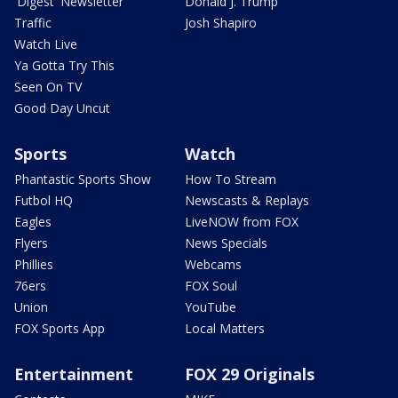
'Digest' Newsletter
Donald J. Trump
Traffic
Josh Shapiro
Watch Live
Ya Gotta Try This
Seen On TV
Good Day Uncut
Sports
Watch
Phantastic Sports Show
How To Stream
Futbol HQ
Newscasts & Replays
Eagles
LiveNOW from FOX
Flyers
News Specials
Phillies
Webcams
76ers
FOX Soul
Union
YouTube
FOX Sports App
Local Matters
Entertainment
FOX 29 Originals