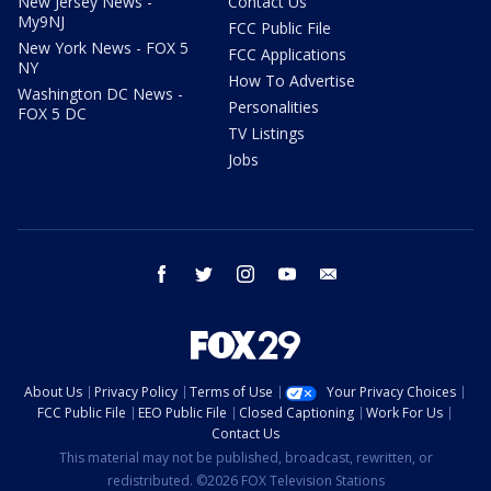
New Jersey News -
Contact Us
My9NJ
FCC Public File
New York News - FOX 5
FCC Applications
NY
How To Advertise
Washington DC News -
Personalities
FOX 5 DC
TV Listings
Jobs
facebook
twitter
instagram
youtube
email
About Us
Privacy Policy
Terms of Use
Your Privacy Choices
FCC Public File
EEO Public File
Closed Captioning
Work For Us
Contact Us
This material may not be published, broadcast, rewritten, or
redistributed. ©2026 FOX Television Stations