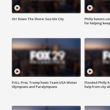
Orr Down The Shore: Sea Isle City
Philly honors co
for helping keep
FULL: Pres. Trump hosts Team USA Winter
Flooded Philly 
Olympians and Paralympians
help from city af