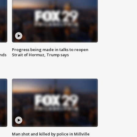
Progress being made in talks to reopen
nds
Strait of Hormuz, Trump says
Man shot and killed by police in Millville