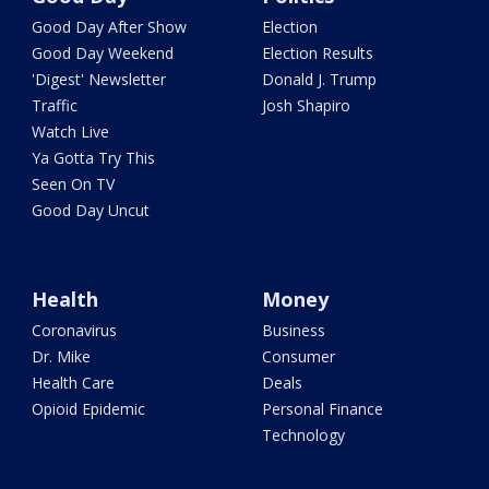
Good Day After Show
Election
Good Day Weekend
Election Results
'Digest' Newsletter
Donald J. Trump
Traffic
Josh Shapiro
Watch Live
Ya Gotta Try This
Seen On TV
Good Day Uncut
Health
Money
Coronavirus
Business
Dr. Mike
Consumer
Health Care
Deals
Opioid Epidemic
Personal Finance
Technology