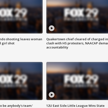
ondo shooting leaves woman
Quakertown chief cleared of charged in
 girl shot
clash with HS protesters, NAACAP dema
accountability
 to be anybody's team:'
12U East Side Little League Wins State