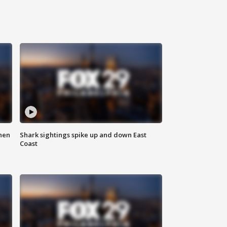
hen
Shark sightings spike up and down East
Coast