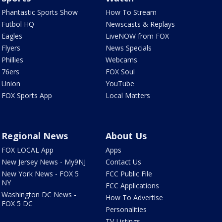
Phantastic Sports Show
How To Stream
Futbol HQ
Newscasts & Replays
Eagles
LiveNOW from FOX
Flyers
News Specials
Phillies
Webcams
76ers
FOX Soul
Union
YouTube
FOX Sports App
Local Matters
Regional News
About Us
FOX LOCAL App
Apps
New Jersey News - My9NJ
Contact Us
New York News - FOX 5
FCC Public File
NY
FCC Applications
Washington DC News -
How To Advertise
FOX 5 DC
Personalities
TV Listings