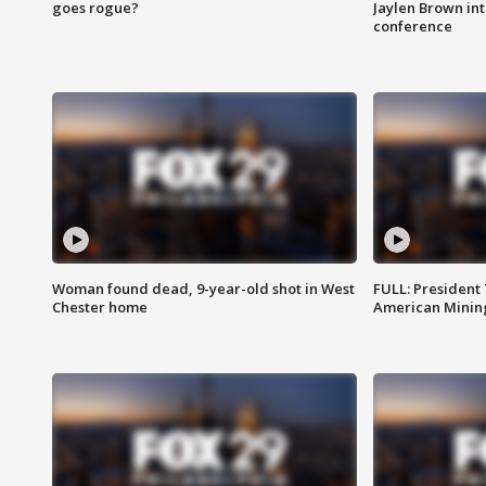
goes rogue?
Jaylen Brown int
conference
Woman found dead, 9-year-old shot in West
FULL: President
Chester home
American Mining