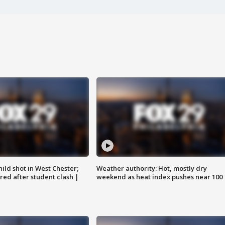
ild shot in West Chester;
Weather authority: Hot, mostly dry
ared after student clash |
weekend as heat index pushes near 100