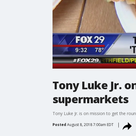
Tony Luke Jr. o
supermarkets
Tony Luke Jr. is on mission to get the rou
Posted
August 8, 2018 7:00am EDT