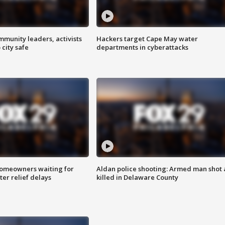
mmunity leaders, activists
Hackers target Cape May water
 city safe
departments in cyberattacks
homeowners waiting for
Aldan police shooting: Armed man shot
ter relief delays
killed in Delaware County