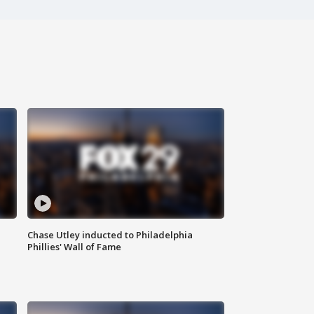
Chase Utley inducted to Philadelphia
Phillies' Wall of Fame