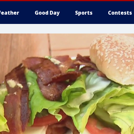
eather
Good Day
Sports
Contests