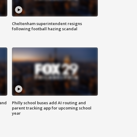
Cheltenham superintendent resigns
following football hazing scandal
 and
Philly school buses add AI routing and
parent tracking app for upcoming school
year