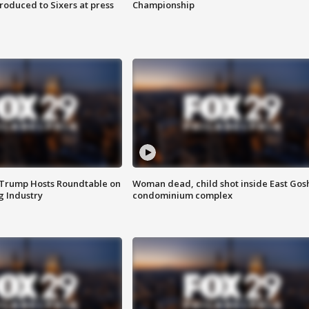
roduced to Sixers at press
Championship
 Trump Hosts Roundtable on
Woman dead, child shot inside East Gos
 Industry
condominium complex