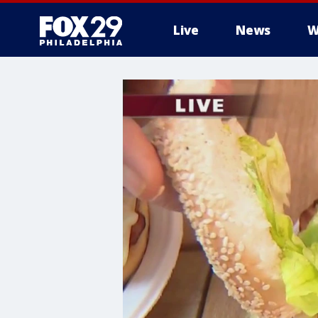
Live
News
W