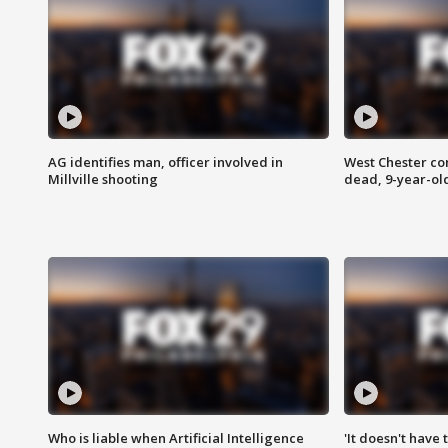
AG identifies man, officer involved in
West Chester c
Millville shooting
dead, 9-year-old
Who is liable when Artificial Intelligence
'It doesn't have