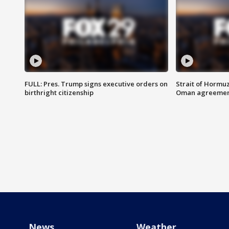
FULL: Pres. Trump signs executive orders on
Strait of Hormu
birthright citizenship
Oman agreeme
News
Weather