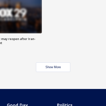
z may reopen after Iran-
nt
Show More
Good Day
Politics