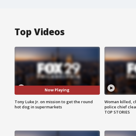
Top Videos
Now Playing
Tony Luke Jr. on mission to get the round
Woman killed, ch
hot dog in supermarkets
police chief cle
TOP STORIES