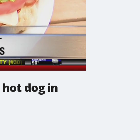
 hot dog in