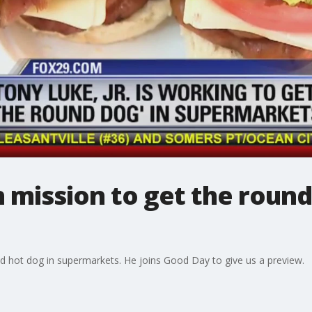
n mission to get the round
nd hot dog in supermarkets. He joins Good Day to give us a preview.