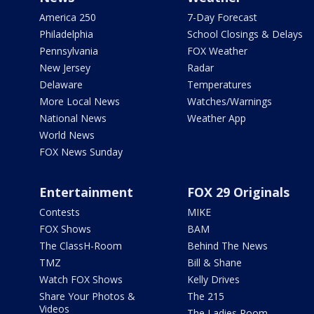
America 250
7-Day Forecast
Philadelphia
School Closings & Delays
Pennsylvania
FOX Weather
New Jersey
Radar
Delaware
Temperatures
More Local News
Watches/Warnings
National News
Weather App
World News
FOX News Sunday
Entertainment
FOX 29 Originals
Contests
MIKE
FOX Shows
BAM
The ClassH-Room
Behind The News
TMZ
Bill & Shane
Watch FOX Shows
Kelly Drives
Share Your Photos &
The 215
Videos
The Ladies Room