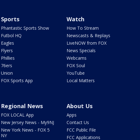
Sports
Watch
Phantastic Sports Show
How To Stream
Futbol HQ
Newscasts & Replays
Eagles
LiveNOW from FOX
Flyers
News Specials
Phillies
Webcams
76ers
FOX Soul
Union
YouTube
FOX Sports App
Local Matters
Regional News
About Us
FOX LOCAL App
Apps
New Jersey News - My9NJ
Contact Us
New York News - FOX 5
FCC Public File
NY
FCC Applications