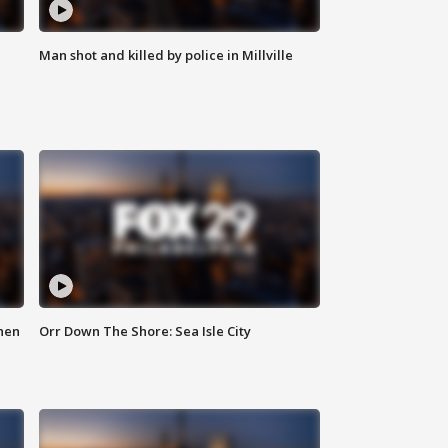
Man shot and killed by police in Millville
hen
Orr Down The Shore: Sea Isle City