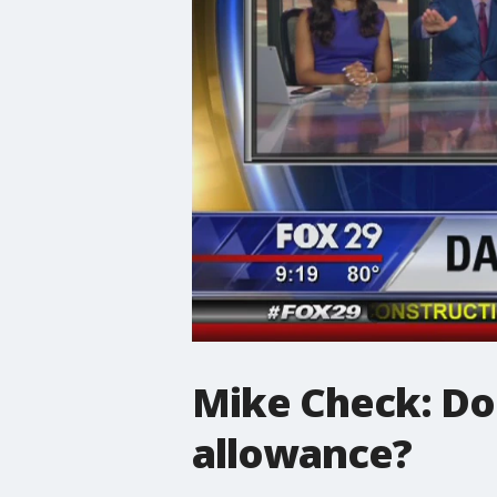
Mike Check: Do
allowance?