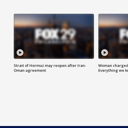
Strait of Hormuz may reopen after Iran-
Woman charged i
Oman agreement
Everything we 