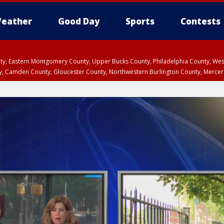
eather
Good Day
Sports
Contests
unty, Eastern Montgomery County, Upper Bucks County, Philadelphia County, W
y, Camden County, Gloucester County, Northwestern Burlington County, Mercer