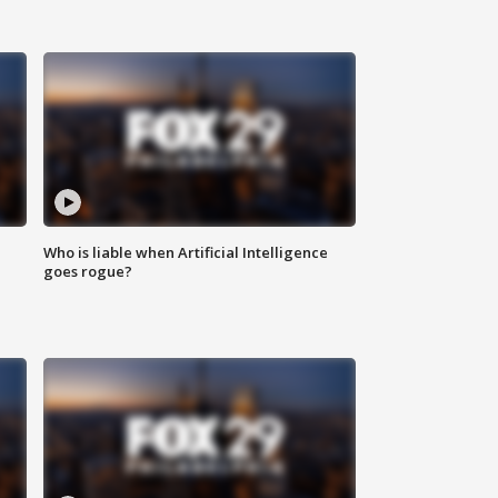
Who is liable when Artificial Intelligence
goes rogue?