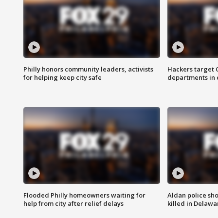
Philly honors community leaders, activists
Hackers target
for helping keep city safe
departments in 
Flooded Philly homeowners waiting for
Aldan police sh
help from city after relief delays
killed in Delaw