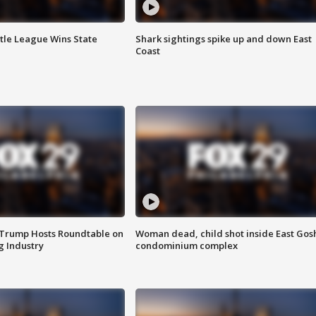
ttle League Wins State
Shark sightings spike up and down East
Coast
 Trump Hosts Roundtable on
Woman dead, child shot inside East Gos
 Industry
condominium complex