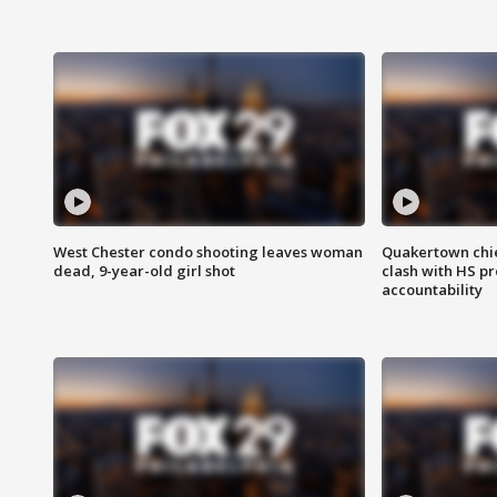
West Chester condo shooting leaves woman
Quakertown chie
dead, 9-year-old girl shot
clash with HS p
accountability