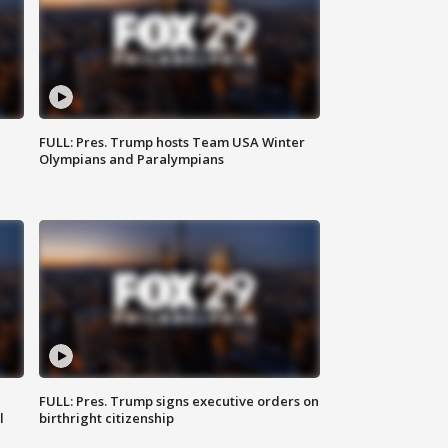
FULL: Pres. Trump hosts Team USA Winter
Olympians and Paralympians
FULL: Pres. Trump signs executive orders on
l
birthright citizenship