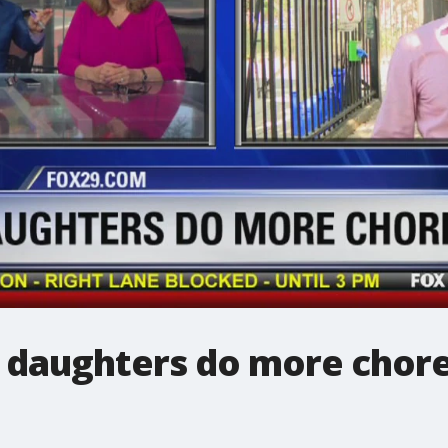
 daughters do more chore