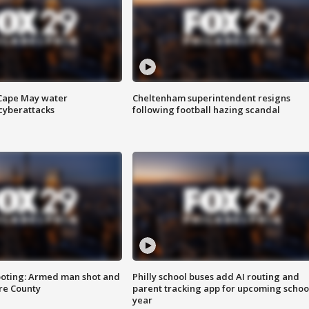
 Cape May water
Cheltenham superintendent resigns
cyberattacks
following football hazing scandal
ooting: Armed man shot and
Philly school buses add AI routing and
are County
parent tracking app for upcoming schoo
year