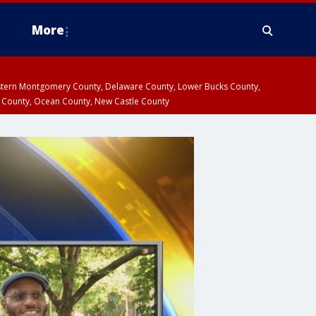
More
estern Montgomery County, Delaware County, Lower Bucks County,
 County, Ocean County, New Castle County