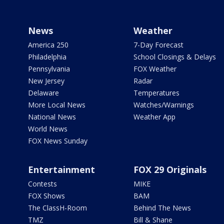
News
Weather
America 250
7-Day Forecast
Philadelphia
School Closings & Delays
Pennsylvania
FOX Weather
New Jersey
Radar
Delaware
Temperatures
More Local News
Watches/Warnings
National News
Weather App
World News
FOX News Sunday
Entertainment
FOX 29 Originals
Contests
MIKE
FOX Shows
BAM
The ClassH-Room
Behind The News
TMZ
Bill & Shane