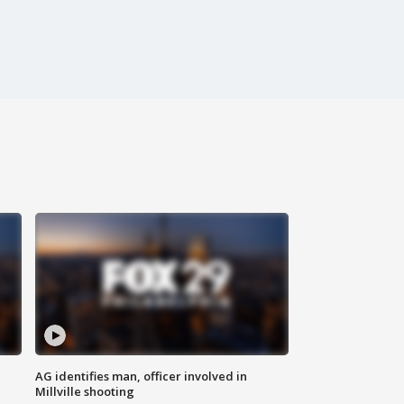
AG identifies man, officer involved in
Millville shooting