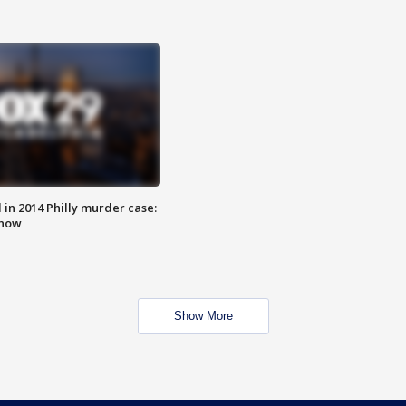
n 2014 Philly murder case:
know
Show More