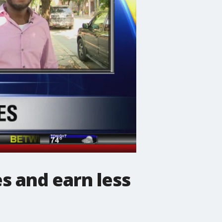
s and earn less