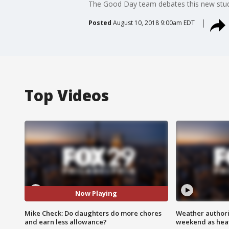
The Good Day team debates this new stud
Posted
August 10, 2018 9:00am EDT
Top Videos
Now Playing
Mike Check: Do daughters do more chores
Weather authorit
and earn less allowance?
weekend as heat