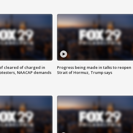
f cleared of charged in
Progress being made in talks to reopen
rotesters, NAACAP demands
Strait of Hormuz, Trump says