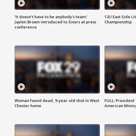
'It doesn't have to be anybody's team:'
12U East Side Li
Jaylen Brown introduced to Sixers at press
Championship
conference
Woman found dead, 9-year-old shot in West
FULL: President
Chester home
American Mining