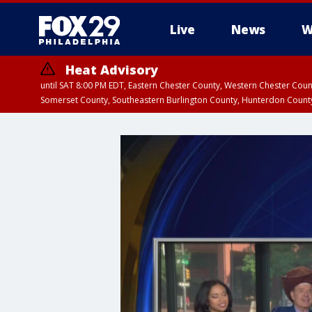
Live
News
W
Heat Advisory
until SAT 8:00 PM EDT, Eastern Chester County, Western Chester Co
Somerset County, Southeastern Burlington County, Hunterdon Count