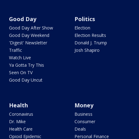
Good Day
Politics
Good Day After Show
Election
Good Day Weekend
Election Results
'Digest' Newsletter
Donald J. Trump
Traffic
Josh Shapiro
Watch Live
Ya Gotta Try This
Seen On TV
Good Day Uncut
Health
Money
Coronavirus
Business
Dr. Mike
Consumer
Health Care
Deals
Opioid Epidemic
Personal Finance