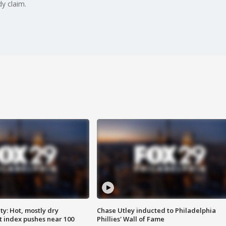
y claim.
y: Hot, mostly dry
Chase Utley inducted to Philadelphia
 index pushes near 100
Phillies' Wall of Fame