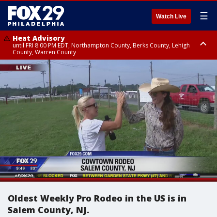
☰
Watch Live
Heat Advisory
until FRI 8:00 PM EDT, Northampton County, Berks County, Lehigh
County, Warren County
Heat Advisory
until SAT 8:00 PM EDT, Eastern Chester County, Western Chester County,
Eastern Montgomery County, Upper Bucks County, Philadelphia County,
Western Montgomery County, Delaware County, Lower Bucks County,
Somerset County, Southeastern Burlington County, Hunterdon County,
Camden County, Gloucester County, Northwestern Burlington County,
Mercer County, Ocean County, New Castle County
Oldest Weekly Pro Rodeo in the US is in
Salem County, NJ.