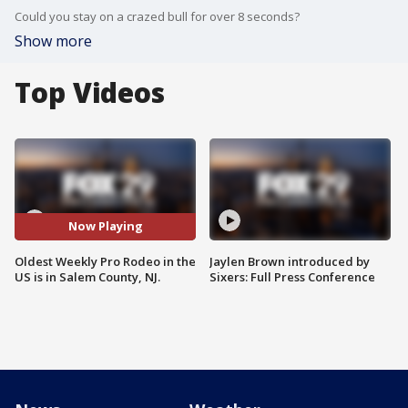
Could you stay on a crazed bull for over 8 seconds?
Show more
Top Videos
Now Playing
Oldest Weekly Pro Rodeo in the
Jaylen Brown introduced by
US is in Salem County, NJ.
Sixers: Full Press Conference