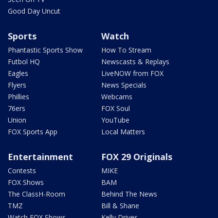
Good Day Uncut
Sports
Watch
Phantastic Sports Show
How To Stream
Futbol HQ
Newscasts & Replays
Eagles
LiveNOW from FOX
Flyers
News Specials
Phillies
Webcams
76ers
FOX Soul
Union
YouTube
FOX Sports App
Local Matters
Entertainment
FOX 29 Originals
Contests
MIKE
FOX Shows
BAM
The ClassH-Room
Behind The News
TMZ
Bill & Shane
Watch FOX Shows
Kelly Drives