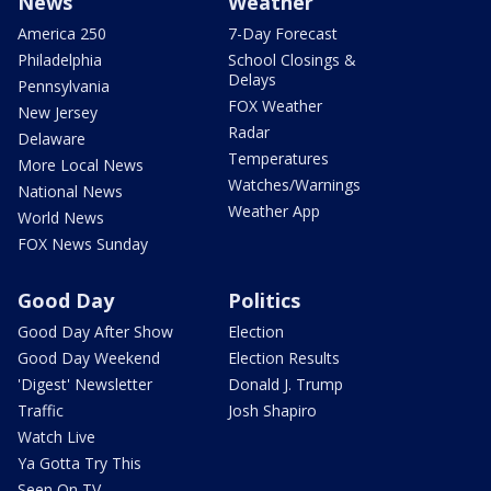
News
Weather
America 250
7-Day Forecast
Philadelphia
School Closings &
Delays
Pennsylvania
FOX Weather
New Jersey
Radar
Delaware
Temperatures
More Local News
Watches/Warnings
National News
Weather App
World News
FOX News Sunday
Good Day
Politics
Good Day After Show
Election
Good Day Weekend
Election Results
'Digest' Newsletter
Donald J. Trump
Traffic
Josh Shapiro
Watch Live
Ya Gotta Try This
Seen On TV