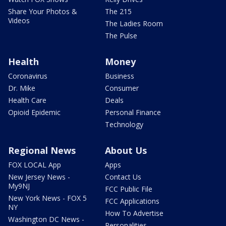
Share Your Photos &
The 215
Videos
The Ladies Room
The Pulse
Health
Money
Coronavirus
Business
Dr. Mike
Consumer
Health Care
Deals
Opioid Epidemic
Personal Finance
Technology
Regional News
About Us
FOX LOCAL App
Apps
New Jersey News -
Contact Us
My9NJ
FCC Public File
New York News - FOX 5
FCC Applications
NY
How To Advertise
Washington DC News -
Personalities