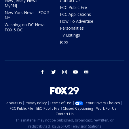
New Jersey News -
Contact Us
My9NJ
FCC Public File
New York News - FOX 5
FCC Applications
NY
How To Advertise
Washington DC News -
Personalities
FOX 5 DC
TV Listings
Jobs
facebook
twitter
instagram
youtube
email
About Us
Privacy Policy
Terms of Use
Your Privacy Choices
FCC Public File
EEO Public File
Closed Captioning
Work For Us
Contact Us
This material may not be published, broadcast, rewritten, or
redistributed. ©2026 FOX Television Stations