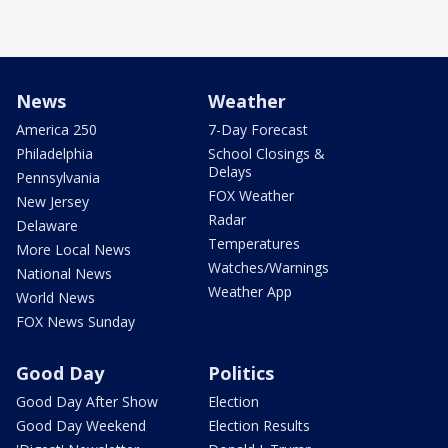
News
Weather
America 250
7-Day Forecast
Philadelphia
School Closings &
Delays
Pennsylvania
FOX Weather
New Jersey
Radar
Delaware
Temperatures
More Local News
Watches/Warnings
National News
Weather App
World News
FOX News Sunday
Good Day
Politics
Good Day After Show
Election
Good Day Weekend
Election Results