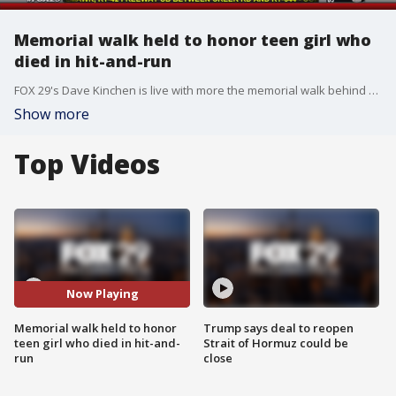
Memorial walk held to honor teen girl who
died in hit-and-run
FOX 29's Dave Kinchen is live with more the memorial walk behind held in honor of Markalyah Jackson, who died in a hit-and-run accident.
Show more
Top Videos
Now Playing
Memorial walk held to honor
Trump says deal to reopen
teen girl who died in hit-and-
Strait of Hormuz could be
run
close