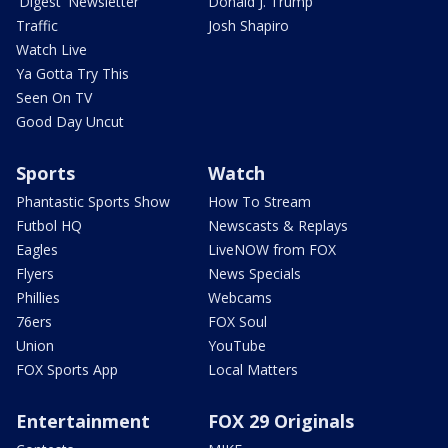
'Digest' Newsletter
Donald J. Trump
Traffic
Josh Shapiro
Watch Live
Ya Gotta Try This
Seen On TV
Good Day Uncut
Sports
Watch
Phantastic Sports Show
How To Stream
Futbol HQ
Newscasts & Replays
Eagles
LiveNOW from FOX
Flyers
News Specials
Phillies
Webcams
76ers
FOX Soul
Union
YouTube
FOX Sports App
Local Matters
Entertainment
FOX 29 Originals