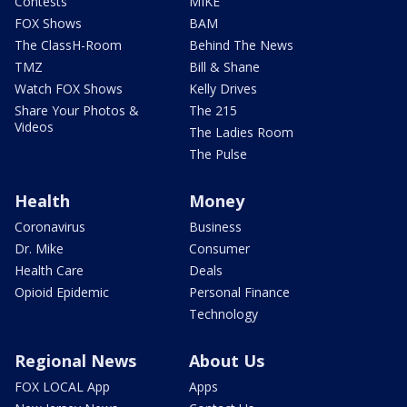
Contests
MIKE
FOX Shows
BAM
The ClassH-Room
Behind The News
TMZ
Bill & Shane
Watch FOX Shows
Kelly Drives
Share Your Photos &
The 215
Videos
The Ladies Room
The Pulse
Health
Money
Coronavirus
Business
Dr. Mike
Consumer
Health Care
Deals
Opioid Epidemic
Personal Finance
Technology
Regional News
About Us
FOX LOCAL App
Apps