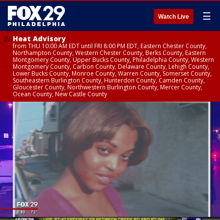
☰
Watch Live
Heat Advisory
from THU 10:00 AM EDT until FRI 8:00 PM EDT, Eastern Chester County,
Northampton County, Western Chester County, Berks County, Eastern
Montgomery County, Upper Bucks County, Philadelphia County, Western
Montgomery County, Carbon County, Delaware County, Lehigh County,
Lower Bucks County, Monroe County, Warren County, Somerset County,
Southeastern Burlington County, Hunterdon County, Camden County,
Gloucester County, Northwestern Burlington County, Mercer County,
Ocean County, New Castle County