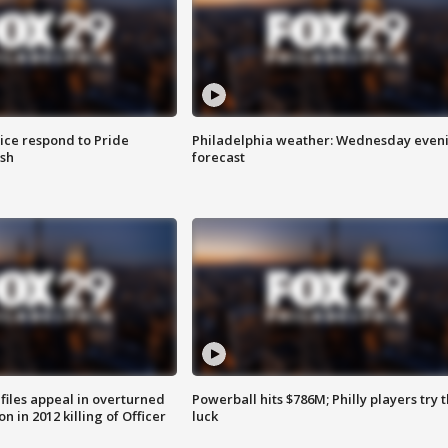
ice respond to Pride
Philadelphia weather: Wednesday even
sh
forecast
files appeal in overturned
Powerball hits $786M; Philly players try t
n in 2012 killing of Officer
luck