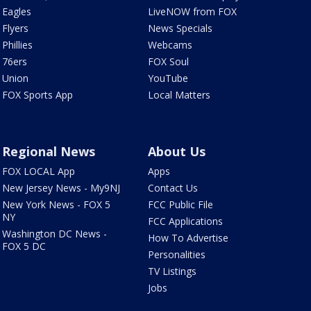
Eagles
LiveNOW from FOX
Flyers
News Specials
Phillies
Webcams
76ers
FOX Soul
Union
YouTube
FOX Sports App
Local Matters
Regional News
About Us
FOX LOCAL App
Apps
New Jersey News - My9NJ
Contact Us
New York News - FOX 5
FCC Public File
NY
FCC Applications
Washington DC News -
How To Advertise
FOX 5 DC
Personalities
TV Listings
Jobs