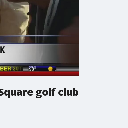
uare golf club