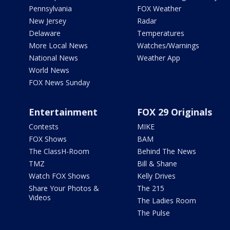
Pennsylvania
FOX Weather
New Jersey
Radar
Delaware
Temperatures
More Local News
Watches/Warnings
National News
Weather App
World News
FOX News Sunday
Entertainment
FOX 29 Originals
Contests
MIKE
FOX Shows
BAM
The ClassH-Room
Behind The News
TMZ
Bill & Shane
Watch FOX Shows
Kelly Drives
Share Your Photos &
The 215
Videos
The Ladies Room
The Pulse