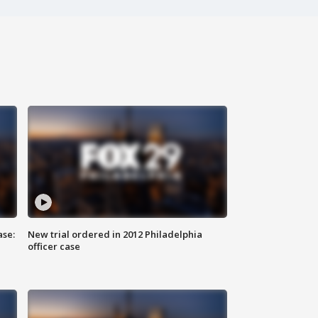
ase:
New trial ordered in 2012 Philadelphia
officer case