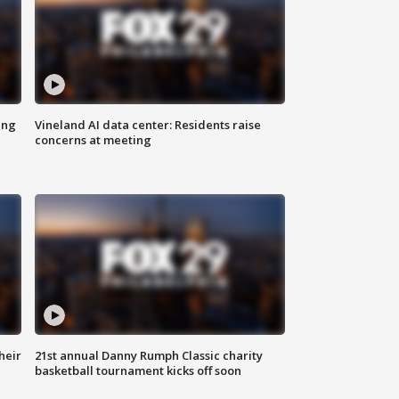
ing
Vineland AI data center: Residents raise
concerns at meeting
heir
21st annual Danny Rumph Classic charity
basketball tournament kicks off soon