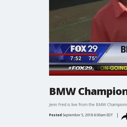
BMW Champions
Jenn Fred is live from the BMW Champion
Posted
September 5, 2018 6:00am EDT