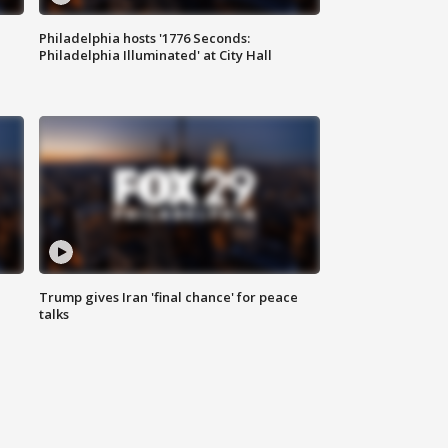
Philadelphia hosts '1776 Seconds:
Philadelphia Illuminated' at City Hall
Trump gives Iran 'final chance' for peace
talks