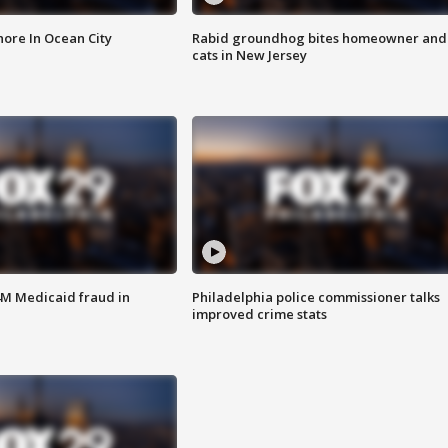
ore In Ocean City
Rabid groundhog bites homeowner and
cats in New Jersey
4M Medicaid fraud in
Philadelphia police commissioner talks
improved crime stats