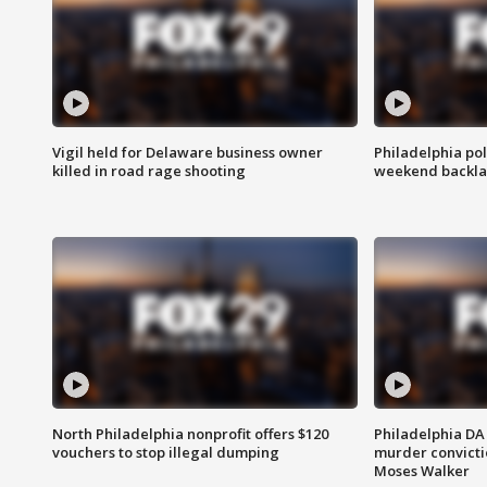
Vigil held for Delaware business owner
Philadelphia pol
killed in road rage shooting
weekend backla
North Philadelphia nonprofit offers $120
Philadelphia DA 
vouchers to stop illegal dumping
murder convictio
Moses Walker