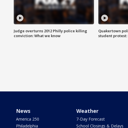
Judge overturns 2012 Philly police killing
Quakertown poli
conviction: What we know
student protest
News
Weather
America 250
7-Day Forecast
Philadelphia
School Closings & Delays