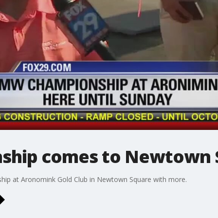
hip comes to Newtown Sq
ship at Aronomink Gold Club in Newtown Square with more.