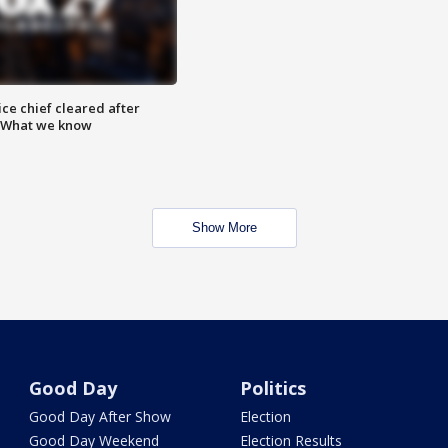
ce chief cleared after
: What we know
Show More
Good Day
Politics
Good Day After Show
Election
Good Day Weekend
Election Results