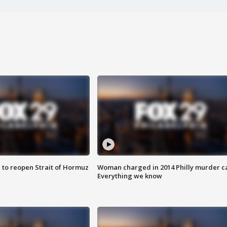
 to reopen Strait of Hormuz
Woman charged in 2014 Philly murder c
Everything we know