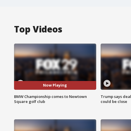
Top Videos
Now Playing
BMW Championship comes to Newtown
Trump says deal
Square golf club
could be close