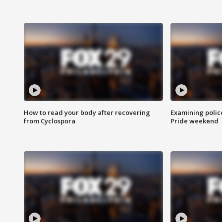
How to read your body after recovering
Examining polic
from Cyclospora
Pride weekend