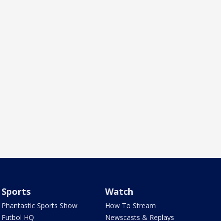
Sports
Watch
Phantastic Sports Show
How To Stream
Futbol HQ
Newscasts & Replays