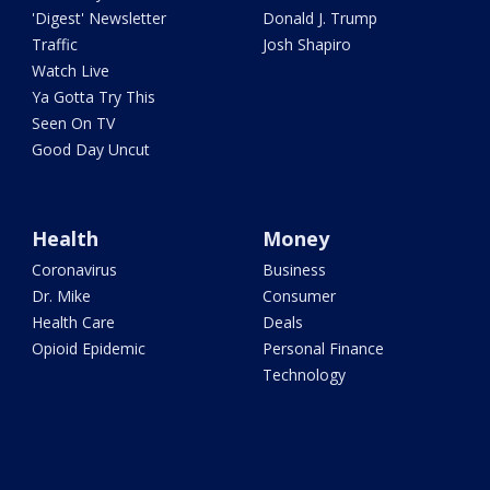
'Digest' Newsletter
Donald J. Trump
Traffic
Josh Shapiro
Watch Live
Ya Gotta Try This
Seen On TV
Good Day Uncut
Health
Money
Coronavirus
Business
Dr. Mike
Consumer
Health Care
Deals
Opioid Epidemic
Personal Finance
Technology