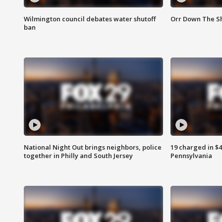
Wilmington council debates water shutoff
Orr Down The Sh
ban
National Night Out brings neighbors, police
19 charged in $
together in Philly and South Jersey
Pennsylvania