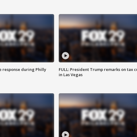
e response during Philly
FULL: President Trump remarks on tax c
in Las Vegas