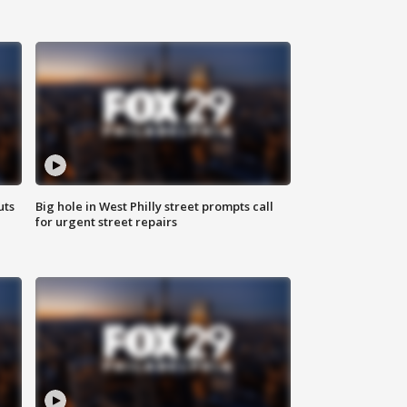
uts
Big hole in West Philly street prompts call
for urgent street repairs