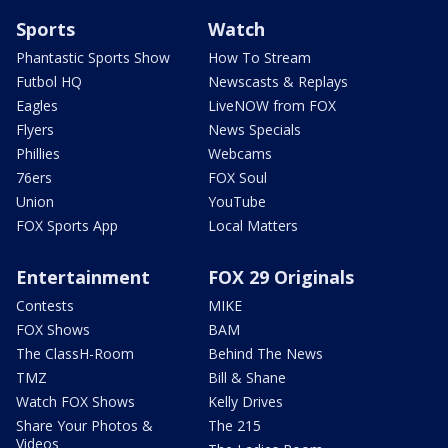
Sports
Watch
Phantastic Sports Show
How To Stream
Futbol HQ
Newscasts & Replays
Eagles
LiveNOW from FOX
Flyers
News Specials
Phillies
Webcams
76ers
FOX Soul
Union
YouTube
FOX Sports App
Local Matters
Entertainment
FOX 29 Originals
Contests
MIKE
FOX Shows
BAM
The ClassH-Room
Behind The News
TMZ
Bill & Shane
Watch FOX Shows
Kelly Drives
Share Your Photos &
The 215
Videos