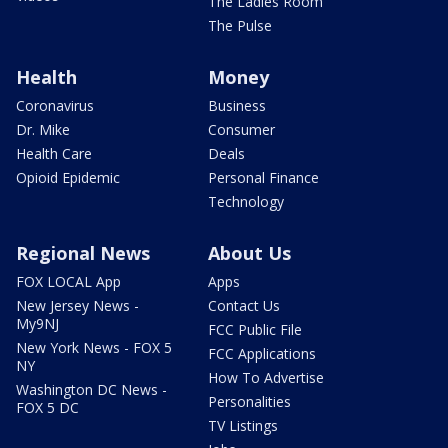
The Ladies Room
The Pulse
Health
Money
Coronavirus
Business
Dr. Mike
Consumer
Health Care
Deals
Opioid Epidemic
Personal Finance
Technology
Regional News
About Us
FOX LOCAL App
Apps
New Jersey News -
Contact Us
My9NJ
FCC Public File
New York News - FOX 5
FCC Applications
NY
How To Advertise
Washington DC News -
Personalities
FOX 5 DC
TV Listings