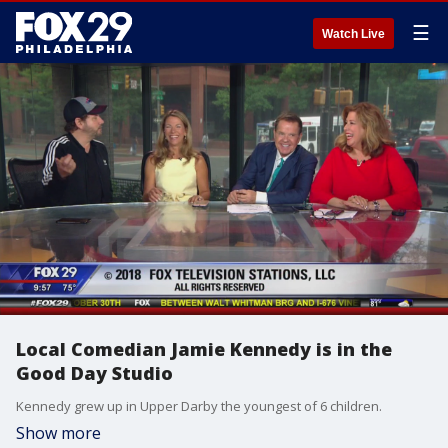
☰
Watch Live
Local Comedian Jamie Kennedy is in the
Good Day Studio
Kennedy grew up in Upper Darby the youngest of 6 children.
Show more