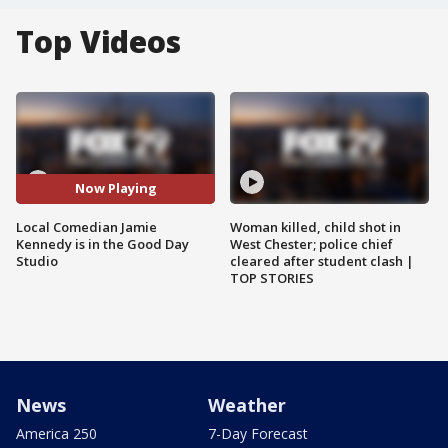
Top Videos
Now Playing
Local Comedian Jamie
Woman killed, child shot in
Kennedy is in the Good Day
West Chester; police chief
Studio
cleared after student clash |
TOP STORIES
News
Weather
America 250
7-Day Forecast