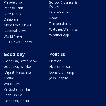
Philadelphia
School Closings &
Delays
Pennsylvania
FOX Weather
New Jersey
Radar
Delaware
Temperatures
More Local News
Watches/Warnings
National News
Weather App
World News
FOX News Sunday
Good Day
Politics
Good Day After Show
Election
Good Day Weekend
Election Results
'Digest' Newsletter
Donald J. Trump
Traffic
Josh Shapiro
Watch Live
Ya Gotta Try This
Seen On TV
Good Day Uncut