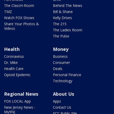
The ClassH-Room
Behind The News
TMZ
Bill & Shane
Watch FOX Shows
Kelly Drives
Share Your Photos &
The 215
Videos
The Ladies Room
The Pulse
Health
Money
Coronavirus
Business
Dr. Mike
Consumer
Health Care
Deals
Opioid Epidemic
Personal Finance
Technology
Regional News
About Us
FOX LOCAL App
Apps
New Jersey News -
Contact Us
My9NJ
FCC Public File