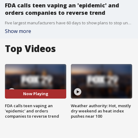
FDA calls teen vaping an 'epidemic' and
orders companies to reverse trend
Five largest manufacturers have 60 days to show plans to stop underage use.
Show more
Top Videos
Now Playing
FDA calls teen vaping an
Weather authority: Hot, mostly
'epidemic' and orders
dry weekend as heat index
companies to reverse trend
pushes near 100