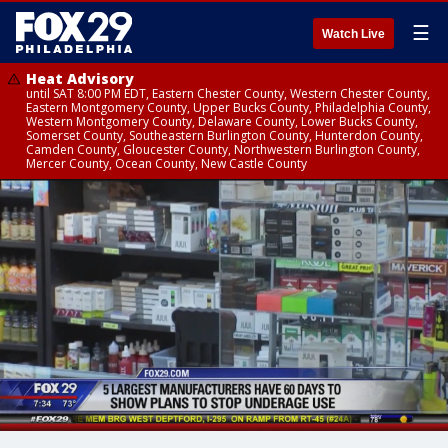
☰
Watch Live
Heat Advisory
until SAT 8:00 PM EDT, Eastern Chester County, Western Chester County,
Eastern Montgomery County, Upper Bucks County, Philadelphia County,
Western Montgomery County, Delaware County, Lower Bucks County,
Somerset County, Southeastern Burlington County, Hunterdon County,
Camden County, Gloucester County, Northwestern Burlington County,
Mercer County, Ocean County, New Castle County