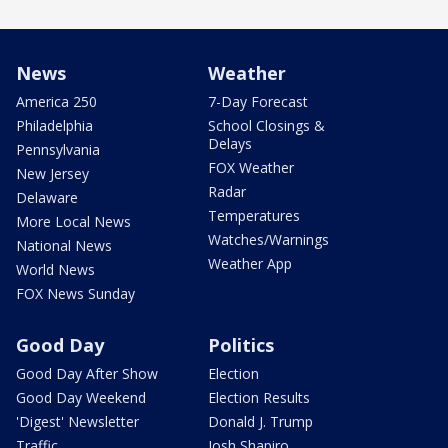
News
Weather
America 250
7-Day Forecast
Philadelphia
School Closings &
Delays
Pennsylvania
FOX Weather
New Jersey
Radar
Delaware
Temperatures
More Local News
Watches/Warnings
National News
Weather App
World News
FOX News Sunday
Good Day
Politics
Good Day After Show
Election
Good Day Weekend
Election Results
'Digest' Newsletter
Donald J. Trump
Traffic
Josh Shapiro