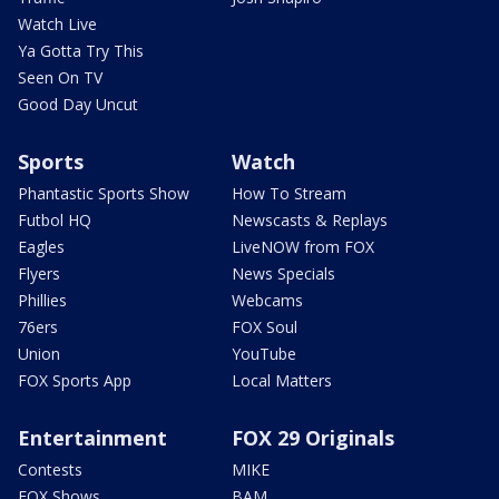
Watch Live
Ya Gotta Try This
Seen On TV
Good Day Uncut
Sports
Watch
Phantastic Sports Show
How To Stream
Futbol HQ
Newscasts & Replays
Eagles
LiveNOW from FOX
Flyers
News Specials
Phillies
Webcams
76ers
FOX Soul
Union
YouTube
FOX Sports App
Local Matters
Entertainment
FOX 29 Originals
Contests
MIKE
FOX Shows
BAM