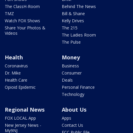
The ClassH-Room
Behind The News
TMZ
Bill & Shane
Watch FOX Shows
Kelly Drives
Share Your Photos &
The 215
Videos
The Ladies Room
The Pulse
Health
Money
Coronavirus
Business
Dr. Mike
Consumer
Health Care
Deals
Opioid Epidemic
Personal Finance
Technology
Regional News
About Us
FOX LOCAL App
Apps
New Jersey News -
Contact Us
My9NJ
FCC Public File