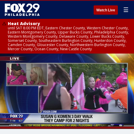
☰
Watch Live
Heat Advisory
until SAT 8:00 PM EDT, Eastern Chester County, Western Chester County,
Eastern Montgomery County, Upper Bucks County, Philadelphia County,
Western Montgomery County, Delaware County, Lower Bucks County,
Somerset County, Southeastern Burlington County, Hunterdon County,
Camden County, Gloucester County, Northwestern Burlington County,
Mercer County, Ocean County, New Castle County