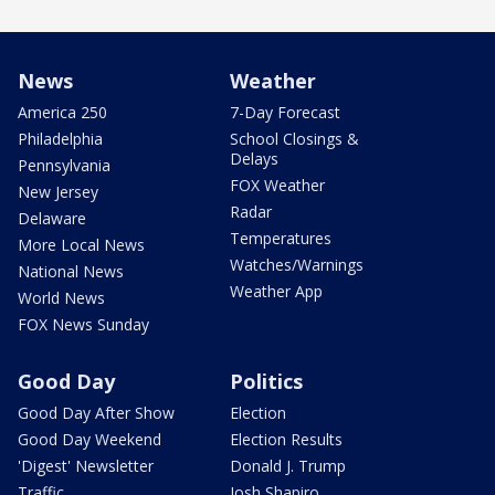
News
Weather
America 250
7-Day Forecast
Philadelphia
School Closings &
Delays
Pennsylvania
FOX Weather
New Jersey
Radar
Delaware
Temperatures
More Local News
Watches/Warnings
National News
Weather App
World News
FOX News Sunday
Good Day
Politics
Good Day After Show
Election
Good Day Weekend
Election Results
'Digest' Newsletter
Donald J. Trump
Traffic
Josh Shapiro