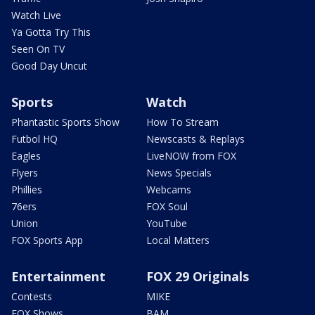
Watch Live
Ya Gotta Try This
Seen On TV
Good Day Uncut
Sports
Watch
Phantastic Sports Show
How To Stream
Futbol HQ
Newscasts & Replays
Eagles
LiveNOW from FOX
Flyers
News Specials
Phillies
Webcams
76ers
FOX Soul
Union
YouTube
FOX Sports App
Local Matters
Entertainment
FOX 29 Originals
Contests
MIKE
FOX Shows
BAM