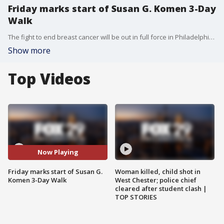
Friday marks start of Susan G. Komen 3-Day
Walk
The fight to end breast cancer will be out in full force in Philadelphia Friday morning, and into the weekend for the Susan G. Komen Three Day Walk.
Show more
Top Videos
Now Playing
Friday marks start of Susan G.
Woman killed, child shot in
Komen 3-Day Walk
West Chester; police chief
cleared after student clash |
TOP STORIES