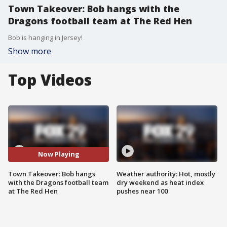
Town Takeover: Bob hangs with the
Dragons football team at The Red Hen
Bob is hanging in Jersey!
Show more
Top Videos
Now Playing
Town Takeover: Bob hangs
Weather authority: Hot, mostly
with the Dragons football team
dry weekend as heat index
at The Red Hen
pushes near 100