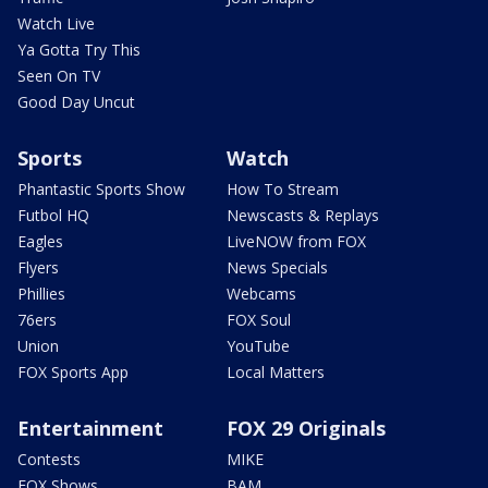
Watch Live
Ya Gotta Try This
Seen On TV
Good Day Uncut
Sports
Watch
Phantastic Sports Show
How To Stream
Futbol HQ
Newscasts & Replays
Eagles
LiveNOW from FOX
Flyers
News Specials
Phillies
Webcams
76ers
FOX Soul
Union
YouTube
FOX Sports App
Local Matters
Entertainment
FOX 29 Originals
Contests
MIKE
FOX Shows
BAM