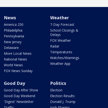
News
Weather
America 250
7-Day Forecast
Philadelphia
School Closings &
Delays
Pennsylvania
FOX Weather
New Jersey
Radar
Delaware
Temperatures
More Local News
Watches/Warnings
National News
Weather App
World News
FOX News Sunday
Good Day
Politics
Good Day After Show
Election
Good Day Weekend
Election Results
'Digest' Newsletter
Donald J. Trump
Traffic
Josh Shapiro