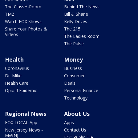
The ClassH-Room
Behind The News
TMZ
Bill & Shane
Watch FOX Shows
Kelly Drives
Share Your Photos &
The 215
Videos
The Ladies Room
The Pulse
Health
Money
Coronavirus
Business
Dr. Mike
Consumer
Health Care
Deals
Opioid Epidemic
Personal Finance
Technology
Regional News
About Us
FOX LOCAL App
Apps
New Jersey News -
Contact Us
My9NJ
FCC Public File