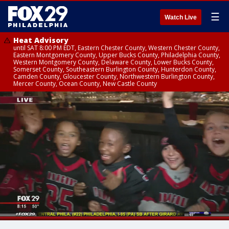
☰
Watch Live
Heat Advisory
until SAT 8:00 PM EDT, Eastern Chester County, Western Chester County,
Eastern Montgomery County, Upper Bucks County, Philadelphia County,
Western Montgomery County, Delaware County, Lower Bucks County,
Somerset County, Southeastern Burlington County, Hunterdon County,
Camden County, Gloucester County, Northwestern Burlington County,
Mercer County, Ocean County, New Castle County