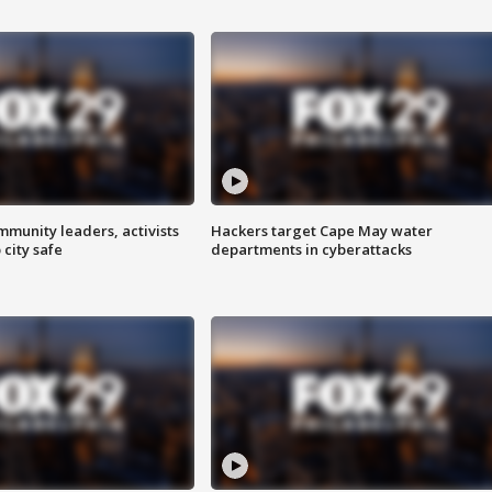
mmunity leaders, activists
Hackers target Cape May water
 city safe
departments in cyberattacks