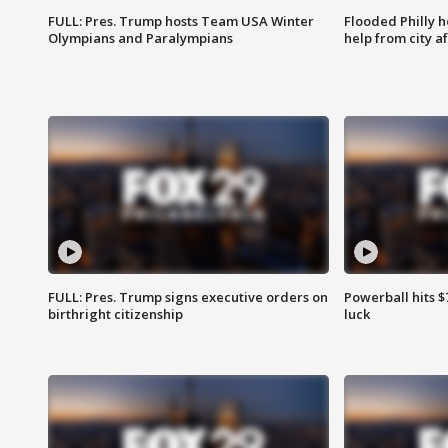
FULL: Pres. Trump hosts Team USA Winter
Flooded Philly 
Olympians and Paralympians
help from city af
FULL: Pres. Trump signs executive orders on
Powerball hits $7
birthright citizenship
luck