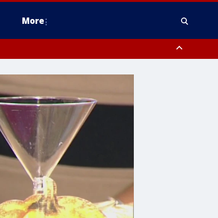
More
estern Montgomery County, Delaware County, Lower Bucks County,
 County, Ocean County, New Castle County