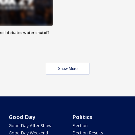
cil debates water shutoff
Show More
Good Day
Politics
Good Day After Show
Election
Good Day Weekend
Election Results