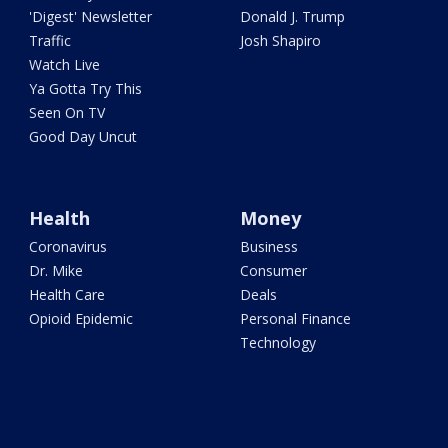
'Digest' Newsletter
Donald J. Trump
Traffic
Josh Shapiro
Watch Live
Ya Gotta Try This
Seen On TV
Good Day Uncut
Health
Money
Coronavirus
Business
Dr. Mike
Consumer
Health Care
Deals
Opioid Epidemic
Personal Finance
Technology