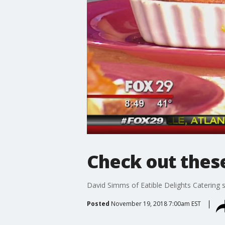
Check out thes
David Simms of Eatible Delights Caterin
Posted
November 19, 2018 7:00am EST