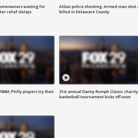
homeowners waiting for
Aldan police shooting: Armed man shot
ter relief delays
killed in Delaware County
86M; Philly players try their
21st annual Danny Rumph Classic charity
basketball tournament kicks off soon