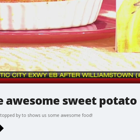
e awesome sweet potato 
g stopped by to shows us some awesome food!