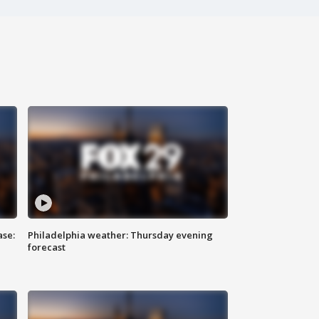
ase:
Philadelphia weather: Thursday evening
forecast