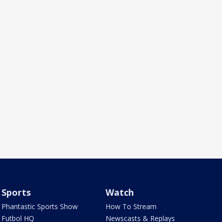
Sports
Watch
Phantastic Sports Show
How To Stream
Futbol HQ
Newscasts & Replays