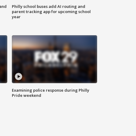
 and
Philly school buses add AI routing and
parent tracking app for upcoming school
year
Examining police response during Philly
Pride weekend