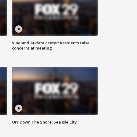
Vineland AI data center: Residents raise
concerns at meeting
Orr Down The Shore: Sea Isle City