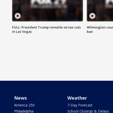
FULL: President Trump remarks on tax cuts
Wilmington coun
in Las Vegas
ban
News
Weather
America 250
7-Day Forecast
Philadelphia
School Closings & Delays