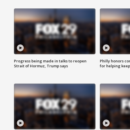
Progress being made in talks to reopen
Philly honors co
Strait of Hormuz, Trump says
for helping keep