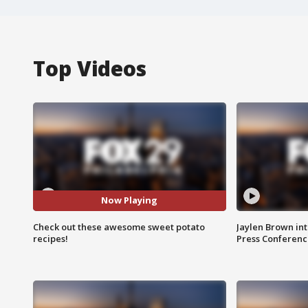
Top Videos
Now Playing
Check out these awesome sweet potato
Jaylen Brown int
recipes!
Press Conferenc