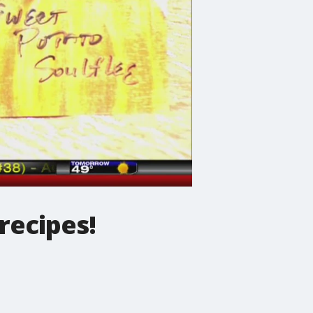
recipes!