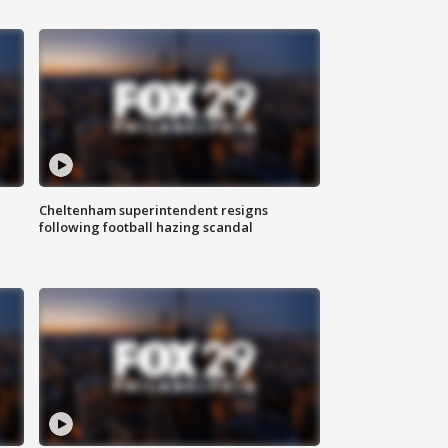
Cheltenham superintendent resigns
following football hazing scandal