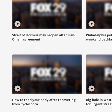
Strait of Hormuz may reopen after Iran-
Philadelphia pol
Oman agreement
weekend backla
How to read your body after recovering
Big hole in West 
from Cyclospora
for urgent stree