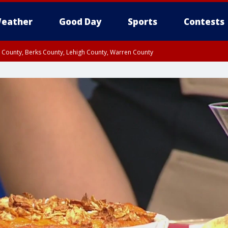
eather
Good Day
Sports
Contests
n County, Berks County, Lehigh County, Warren County
unty, Eastern Montgomery County, Upper Bucks County, Philadelphia County, W
y, Camden County, Gloucester County, Northwestern Burlington County, Mercer