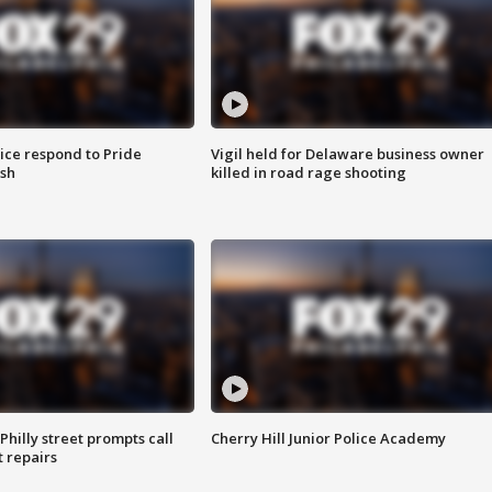
ice respond to Pride
Vigil held for Delaware business owner
sh
killed in road rage shooting
Philly street prompts call
Cherry Hill Junior Police Academy
t repairs