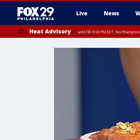
Live
News
W
Heat Advisory
until FRI 8:00 PM EDT, Northampto
Heat Advisory
until SAT 8:00 PM EDT, Eastern Chester County, Western Chester Co
Somerset County, Southeastern Burlington County, Hunterdon Count