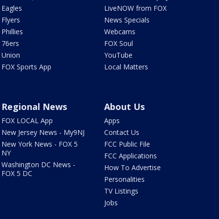
Eagles
LiveNOW from FOX
Flyers
News Specials
Phillies
Webcams
76ers
FOX Soul
Union
YouTube
FOX Sports App
Local Matters
Regional News
About Us
FOX LOCAL App
Apps
New Jersey News - My9NJ
Contact Us
New York News - FOX 5
FCC Public File
NY
FCC Applications
Washington DC News -
How To Advertise
FOX 5 DC
Personalities
TV Listings
Jobs