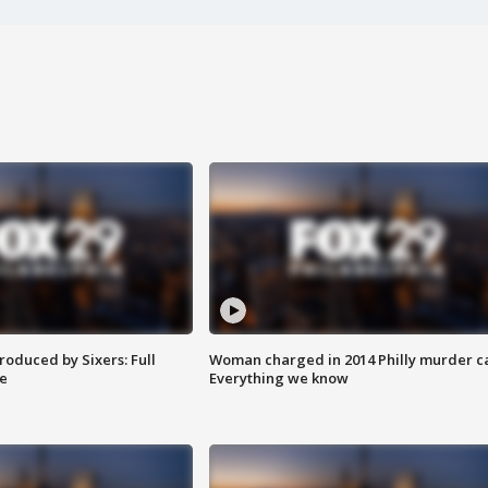
roduced by Sixers: Full
Woman charged in 2014 Philly murder c
e
Everything we know