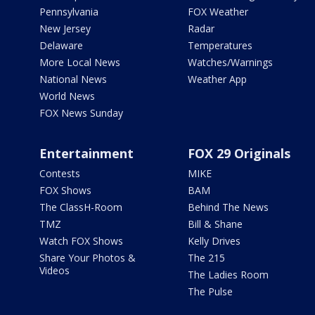
Pennsylvania
FOX Weather
New Jersey
Radar
Delaware
Temperatures
More Local News
Watches/Warnings
National News
Weather App
World News
FOX News Sunday
Entertainment
FOX 29 Originals
Contests
MIKE
FOX Shows
BAM
The ClassH-Room
Behind The News
TMZ
Bill & Shane
Watch FOX Shows
Kelly Drives
Share Your Photos &
The 215
Videos
The Ladies Room
The Pulse