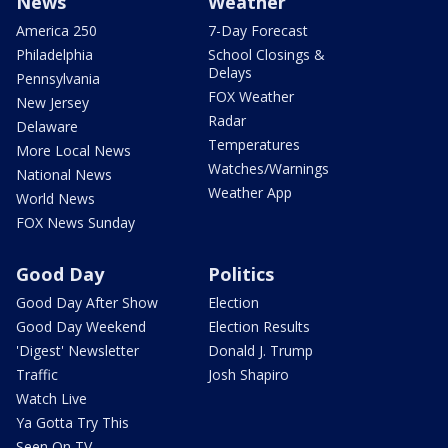
News
Weather
America 250
7-Day Forecast
Philadelphia
School Closings &
Delays
Pennsylvania
FOX Weather
New Jersey
Radar
Delaware
Temperatures
More Local News
Watches/Warnings
National News
Weather App
World News
FOX News Sunday
Good Day
Politics
Good Day After Show
Election
Good Day Weekend
Election Results
'Digest' Newsletter
Donald J. Trump
Traffic
Josh Shapiro
Watch Live
Ya Gotta Try This
Seen On TV