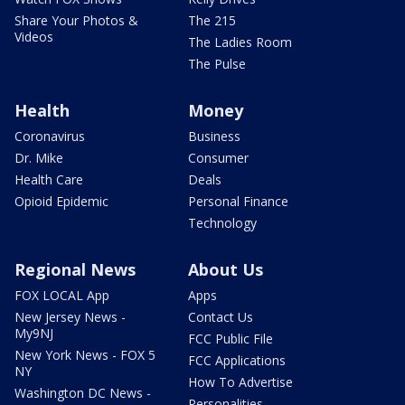
Share Your Photos &
The 215
Videos
The Ladies Room
The Pulse
Health
Money
Coronavirus
Business
Dr. Mike
Consumer
Health Care
Deals
Opioid Epidemic
Personal Finance
Technology
Regional News
About Us
FOX LOCAL App
Apps
New Jersey News -
Contact Us
My9NJ
FCC Public File
New York News - FOX 5
FCC Applications
NY
How To Advertise
Washington DC News -
Personalities