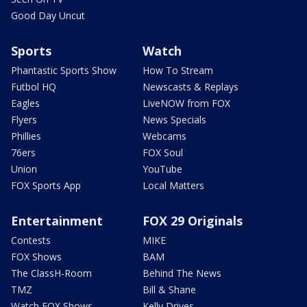
Good Day Uncut
Sports
Watch
Phantastic Sports Show
How To Stream
Futbol HQ
Newscasts & Replays
Eagles
LiveNOW from FOX
Flyers
News Specials
Phillies
Webcams
76ers
FOX Soul
Union
YouTube
FOX Sports App
Local Matters
Entertainment
FOX 29 Originals
Contests
MIKE
FOX Shows
BAM
The ClassH-Room
Behind The News
TMZ
Bill & Shane
Watch FOX Shows
Kelly Drives