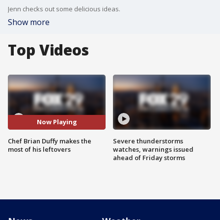
Jenn checks out some delicious ideas.
Show more
Top Videos
Now Playing
Chef Brian Duffy makes the
Severe thunderstorms
most of his leftovers
watches, warnings issued
ahead of Friday storms