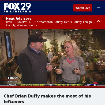
☰
Watch Live
Heat Advisory
until FRI 8:00 PM EDT, Northampton County, Berks County, Lehigh
County, Warren County
Heat Advisory
until SAT 8:00 PM EDT, Eastern Chester County, Western Chester County,
Eastern Montgomery County, Upper Bucks County, Philadelphia County,
Western Montgomery County, Delaware County, Lower Bucks County,
Somerset County, Southeastern Burlington County, Hunterdon County,
Camden County, Gloucester County, Northwestern Burlington County,
Mercer County, Ocean County, New Castle County
Chef Brian Duffy makes the most of his
leftovers