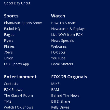
Good Day Uncut
Sports
Watch
Phantastic Sports Show
How To Stream
Futbol HQ
Newscasts & Replays
Eagles
LiveNOW from FOX
Flyers
News Specials
Phillies
Webcams
76ers
FOX Soul
Union
YouTube
FOX Sports App
Local Matters
Entertainment
FOX 29 Originals
Contests
MIKE
FOX Shows
BAM
The ClassH-Room
Behind The News
TMZ
Bill & Shane
Watch FOX Shows
Kelly Drives