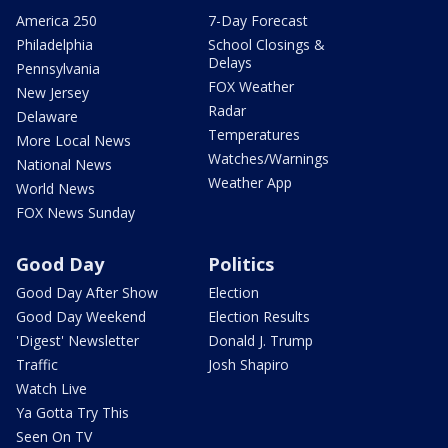
America 250
7-Day Forecast
Philadelphia
School Closings &
Delays
Pennsylvania
FOX Weather
New Jersey
Radar
Delaware
Temperatures
More Local News
Watches/Warnings
National News
Weather App
World News
FOX News Sunday
Good Day
Politics
Good Day After Show
Election
Good Day Weekend
Election Results
'Digest' Newsletter
Donald J. Trump
Traffic
Josh Shapiro
Watch Live
Ya Gotta Try This
Seen On TV