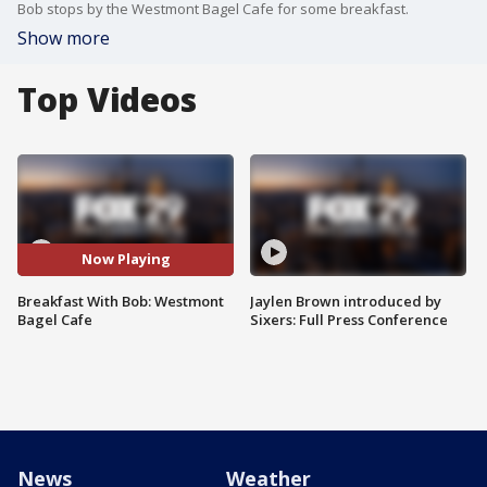
Bob stops by the Westmont Bagel Cafe for some breakfast.
Show more
Top Videos
Now Playing
Breakfast With Bob: Westmont
Jaylen Brown introduced by
Bagel Cafe
Sixers: Full Press Conference
News
Weather