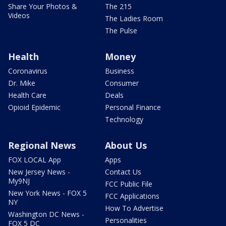
Share Your Photos &
The 215
Videos
The Ladies Room
The Pulse
Health
Money
Coronavirus
Business
Dr. Mike
Consumer
Health Care
Deals
Opioid Epidemic
Personal Finance
Technology
Regional News
About Us
FOX LOCAL App
Apps
New Jersey News -
Contact Us
My9NJ
FCC Public File
New York News - FOX 5
FCC Applications
NY
How To Advertise
Washington DC News -
Personalities
FOX 5 DC