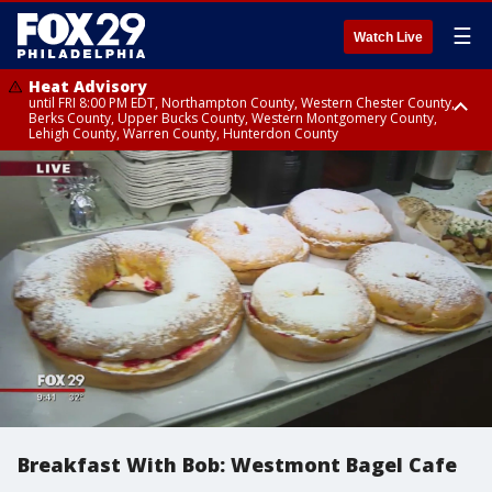
☰
Watch Live
Heat Advisory
until FRI 8:00 PM EDT, Northampton County, Western Chester County,
Berks County, Upper Bucks County, Western Montgomery County,
Lehigh County, Warren County, Hunterdon County
Heat Advisory
until SAT 8:00 PM EDT, Eastern Chester County, Eastern Montgomery
County, Philadelphia County, Delaware County, Lower Bucks County,
Somerset County, Southeastern Burlington County, Camden County,
Gloucester County, Northwestern Burlington County, Mercer County,
Ocean County, New Castle County
Breakfast With Bob: Westmont Bagel Cafe