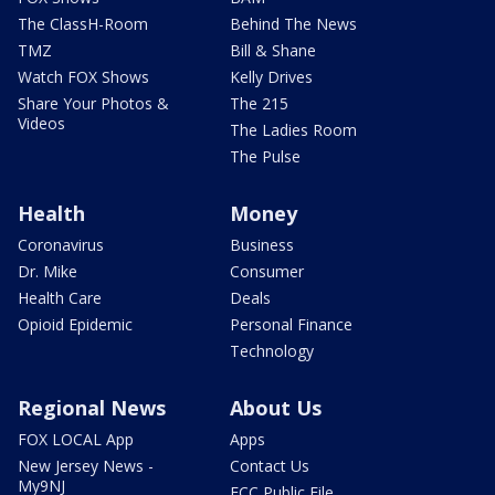
The ClassH-Room
Behind The News
TMZ
Bill & Shane
Watch FOX Shows
Kelly Drives
Share Your Photos &
The 215
Videos
The Ladies Room
The Pulse
Health
Money
Coronavirus
Business
Dr. Mike
Consumer
Health Care
Deals
Opioid Epidemic
Personal Finance
Technology
Regional News
About Us
FOX LOCAL App
Apps
New Jersey News -
Contact Us
My9NJ
FCC Public File