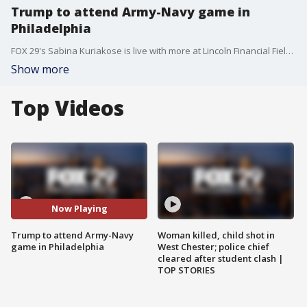
Trump to attend Army-Navy game in
Philadelphia
FOX 29's Sabina Kuriakose is live with more at Lincoln Financial Field ahead of the 119th Annual Army-Navy Game.
Show more
Top Videos
Now Playing
Trump to attend Army-Navy
Woman killed, child shot in
game in Philadelphia
West Chester; police chief
cleared after student clash |
TOP STORIES