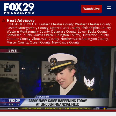
☰
Watch Live
Heat Advisory
until SAT 8:00 PM EDT, Eastern Chester County, Western Chester County,
Eastern Montgomery County, Upper Bucks County, Philadelphia County,
Western Montgomery County, Delaware County, Lower Bucks County,
Somerset County, Southeastern Burlington County, Hunterdon County,
Camden County, Gloucester County, Northwestern Burlington County,
Mercer County, Ocean County, New Castle County