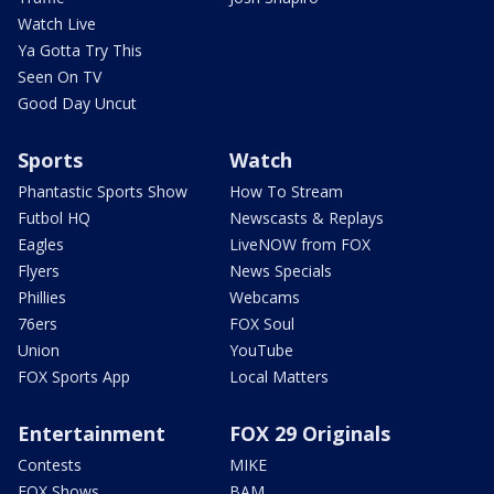
Watch Live
Ya Gotta Try This
Seen On TV
Good Day Uncut
Sports
Watch
Phantastic Sports Show
How To Stream
Futbol HQ
Newscasts & Replays
Eagles
LiveNOW from FOX
Flyers
News Specials
Phillies
Webcams
76ers
FOX Soul
Union
YouTube
FOX Sports App
Local Matters
Entertainment
FOX 29 Originals
Contests
MIKE
FOX Shows
BAM