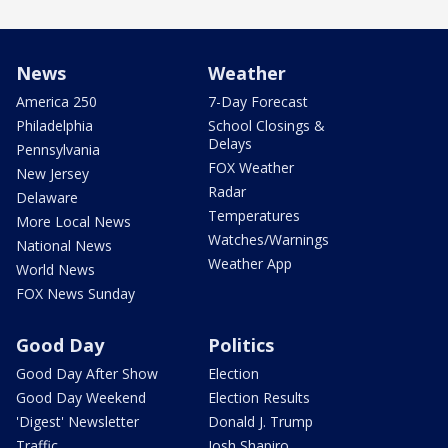
News
Weather
America 250
7-Day Forecast
Philadelphia
School Closings &
Delays
Pennsylvania
FOX Weather
New Jersey
Radar
Delaware
Temperatures
More Local News
Watches/Warnings
National News
Weather App
World News
FOX News Sunday
Good Day
Politics
Good Day After Show
Election
Good Day Weekend
Election Results
'Digest' Newsletter
Donald J. Trump
Traffic
Josh Shapiro