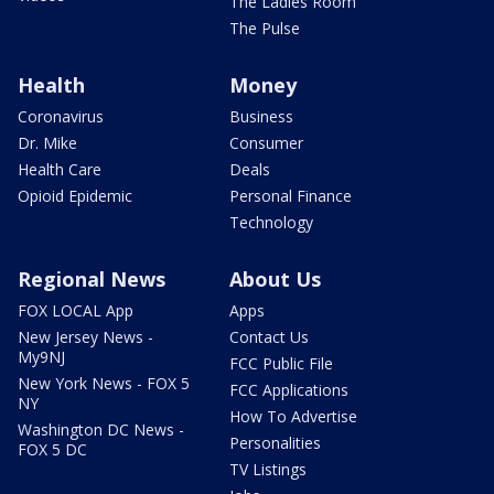
The Ladies Room
The Pulse
Health
Money
Coronavirus
Business
Dr. Mike
Consumer
Health Care
Deals
Opioid Epidemic
Personal Finance
Technology
Regional News
About Us
FOX LOCAL App
Apps
New Jersey News -
Contact Us
My9NJ
FCC Public File
New York News - FOX 5
FCC Applications
NY
How To Advertise
Washington DC News -
Personalities
FOX 5 DC
TV Listings