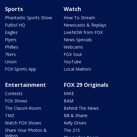
Sports
Watch
Phantastic Sports Show
How To Stream
Futbol HQ
Newscasts & Replays
Eagles
LiveNOW from FOX
Flyers
News Specials
Phillies
Webcams
76ers
FOX Soul
Union
YouTube
FOX Sports App
Local Matters
Entertainment
FOX 29 Originals
Contests
MIKE
FOX Shows
BAM
The ClassH-Room
Behind The News
TMZ
Bill & Shane
Watch FOX Shows
Kelly Drives
Share Your Photos &
The 215
Videos