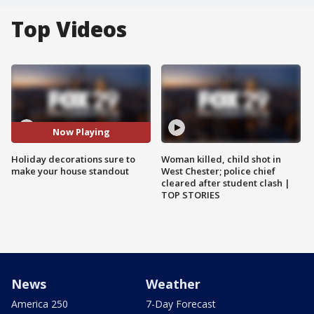
Top Videos
Now Playing
Holiday decorations sure to
Woman killed, child shot in
make your house standout
West Chester; police chief
cleared after student clash |
TOP STORIES
News
Weather
America 250
7-Day Forecast