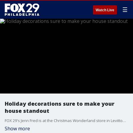
☰
Watch Live
Holiday decorations sure to make your
house standout
FOX 29's Jenn Fred is at the Christmas Wonderland store in Levittown to find some holiday curb appeal.
Show more