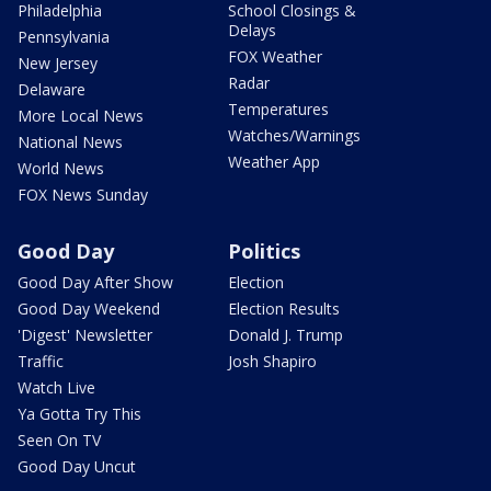
Philadelphia
School Closings &
Delays
Pennsylvania
FOX Weather
New Jersey
Radar
Delaware
Temperatures
More Local News
Watches/Warnings
National News
Weather App
World News
FOX News Sunday
Good Day
Politics
Good Day After Show
Election
Good Day Weekend
Election Results
'Digest' Newsletter
Donald J. Trump
Traffic
Josh Shapiro
Watch Live
Ya Gotta Try This
Seen On TV
Good Day Uncut