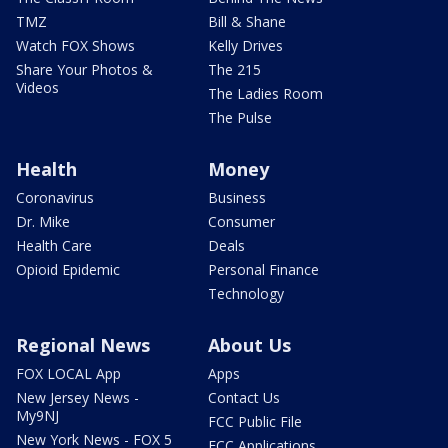
TMZ
Bill & Shane
Watch FOX Shows
Kelly Drives
Share Your Photos &
The 215
Videos
The Ladies Room
The Pulse
Health
Money
Coronavirus
Business
Dr. Mike
Consumer
Health Care
Deals
Opioid Epidemic
Personal Finance
Technology
Regional News
About Us
FOX LOCAL App
Apps
New Jersey News -
Contact Us
My9NJ
FCC Public File
New York News - FOX 5
FCC Applications