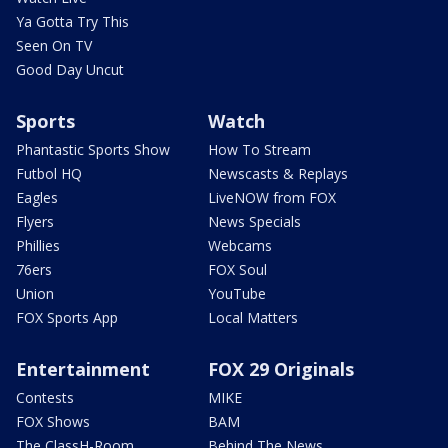
Ya Gotta Try This
Seen On TV
Good Day Uncut
Sports
Watch
Phantastic Sports Show
How To Stream
Futbol HQ
Newscasts & Replays
Eagles
LiveNOW from FOX
Flyers
News Specials
Phillies
Webcams
76ers
FOX Soul
Union
YouTube
FOX Sports App
Local Matters
Entertainment
FOX 29 Originals
Contests
MIKE
FOX Shows
BAM
The ClassH-Room
Behind The News