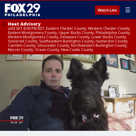
☰
Watch Live
Heat Advisory
until SAT 8:00 PM EDT, Eastern Chester County, Western Chester County,
Eastern Montgomery County, Upper Bucks County, Philadelphia County,
Western Montgomery County, Delaware County, Lower Bucks County,
Somerset County, Southeastern Burlington County, Hunterdon County,
Camden County, Gloucester County, Northwestern Burlington County,
Mercer County, Ocean County, New Castle County