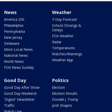
News
Weather
America 250
7-Day Forecast
Philadelphia
School Closings &
Delays
Pennsylvania
FOX Weather
New Jersey
Radar
Delaware
Temperatures
More Local News
Watches/Warnings
National News
Weather App
World News
FOX News Sunday
Good Day
Politics
Good Day After Show
Election
Good Day Weekend
Election Results
'Digest' Newsletter
Donald J. Trump
Traffic
Josh Shapiro
Watch Live