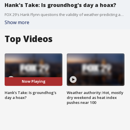
Hank's Take: Is groundhog's day a hoax?
FOX 29's Hank Flynn questions the validity of weather-predicting animals.
Show more
Top Videos
Now Playing
Hank's Take: Is groundhog's
Weather authority: Hot, mostly
day a hoax?
dry weekend as heat index
pushes near 100