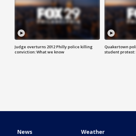
Judge overturns 2012 Philly police killing
Quakertown poli
conviction: What we know
student protest
News
Weather