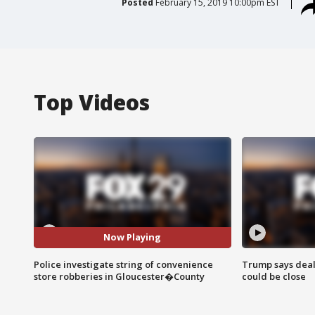
Posted
February 15, 2019 10:00pm EST
Top Videos
Now Playing
Police investigate string of convenience
Trump says deal
store robberies in Gloucester�County
could be close