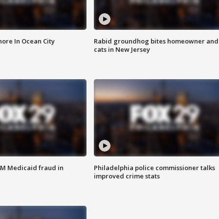
ore In Ocean City
Rabid groundhog bites homeowner and
cats in New Jersey
4M Medicaid fraud in
Philadelphia police commissioner talks
improved crime stats