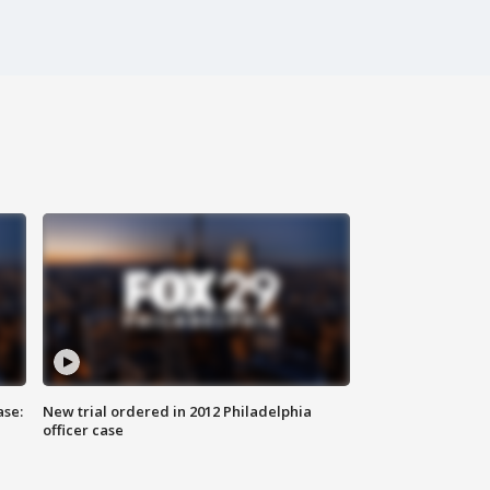
ase:
New trial ordered in 2012 Philadelphia
officer case