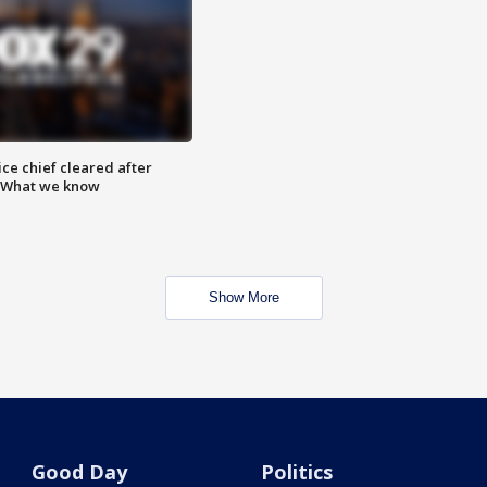
ce chief cleared after
: What we know
Show More
Good Day
Politics