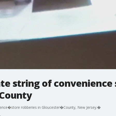
ate string of convenience
�County
enience�store robberies in Gloucester�County, New Jersey.�