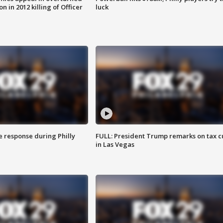
n in 2012 killing of Officer
luck
e response during Philly
FULL: President Trump remarks on tax c
in Las Vegas