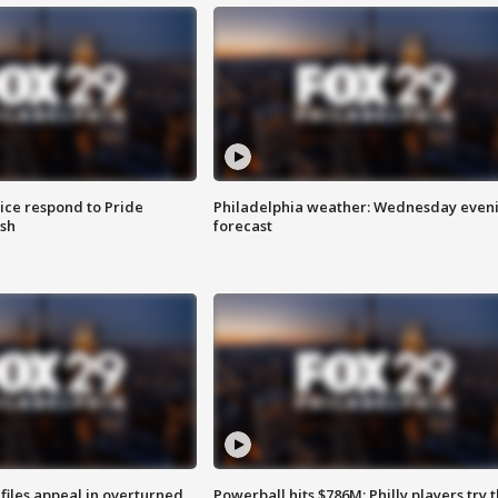
ice respond to Pride
Philadelphia weather: Wednesday even
sh
forecast
files appeal in overturned
Powerball hits $786M; Philly players try t