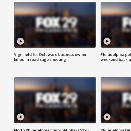
Vigil held for Delaware business owner
Philadelphia pol
killed in road rage shooting
weekend backla
North Philadelphia nonprofit offers $120
Philadelphia DA 