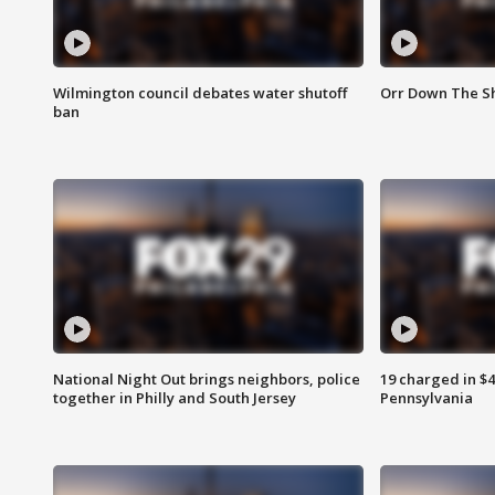
Wilmington council debates water shutoff
Orr Down The Sh
ban
National Night Out brings neighbors, police
19 charged in $
together in Philly and South Jersey
Pennsylvania