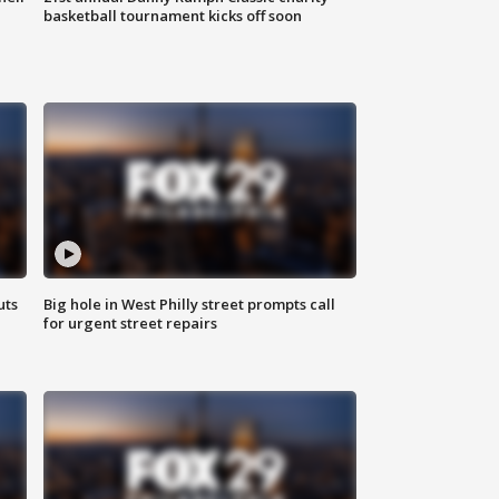
basketball tournament kicks off soon
uts
Big hole in West Philly street prompts call
for urgent street repairs