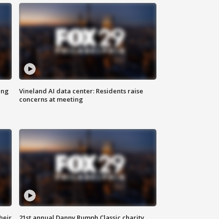
ing
Vineland AI data center: Residents raise
concerns at meeting
heir
21st annual Danny Rumph Classic charity