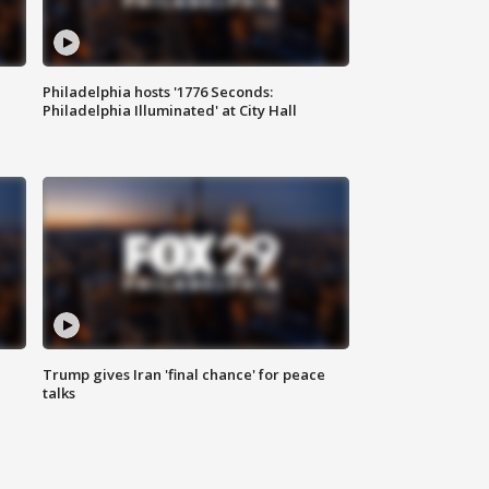
Philadelphia hosts '1776 Seconds:
Philadelphia Illuminated' at City Hall
Trump gives Iran 'final chance' for peace
talks