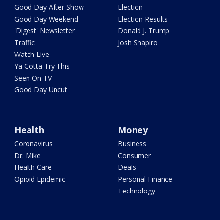
Good Day After Show
Election
Good Day Weekend
Election Results
'Digest' Newsletter
Donald J. Trump
Traffic
Josh Shapiro
Watch Live
Ya Gotta Try This
Seen On TV
Good Day Uncut
Health
Money
Coronavirus
Business
Dr. Mike
Consumer
Health Care
Deals
Opioid Epidemic
Personal Finance
Technology