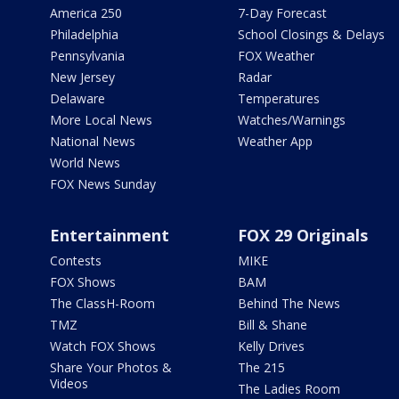
America 250
7-Day Forecast
Philadelphia
School Closings & Delays
Pennsylvania
FOX Weather
New Jersey
Radar
Delaware
Temperatures
More Local News
Watches/Warnings
National News
Weather App
World News
FOX News Sunday
Entertainment
FOX 29 Originals
Contests
MIKE
FOX Shows
BAM
The ClassH-Room
Behind The News
TMZ
Bill & Shane
Watch FOX Shows
Kelly Drives
Share Your Photos &
The 215
Videos
The Ladies Room