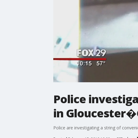
Police investig
in Gloucester
Police are investigating a string of conv