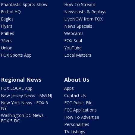
Phantastic Sports Show
How To Stream
Futbol HQ
Newscasts & Replays
Eagles
LiveNOW from FOX
Flyers
News Specials
Phillies
Webcams
76ers
FOX Soul
Union
YouTube
FOX Sports App
Local Matters
Regional News
About Us
FOX LOCAL App
Apps
New Jersey News - My9NJ
Contact Us
New York News - FOX 5
FCC Public File
NY
FCC Applications
Washington DC News -
How To Advertise
FOX 5 DC
Personalities
TV Listings