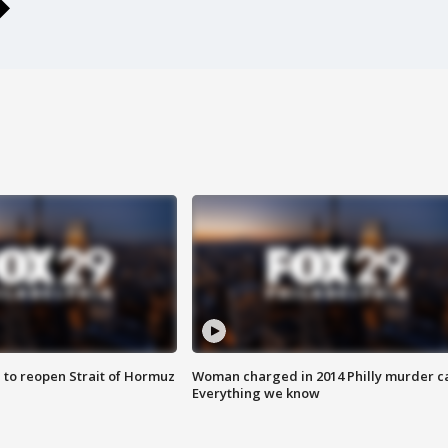
 to reopen Strait of Hormuz
Woman charged in 2014 Philly murder c
Everything we know