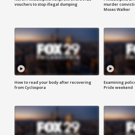
vouchers to stop illegal dumping
murder convictio
Moses Walker
How to read your body after recovering
Examining polic
from Cyclospora
Pride weekend