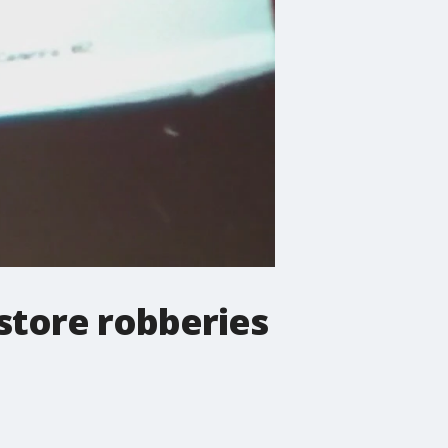
 store robberies