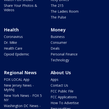
Share Your Photos &
The 215
Videos
The Ladies Room
The Pulse
Health
Money
Coronavirus
Business
Dr. Mike
Consumer
Health Care
Deals
Opioid Epidemic
Personal Finance
Technology
Regional News
About Us
FOX LOCAL App
Apps
New Jersey News -
Contact Us
My9NJ
FCC Public File
New York News - FOX 5
FCC Applications
NY
How To Advertise
Washington DC News -
Personalities