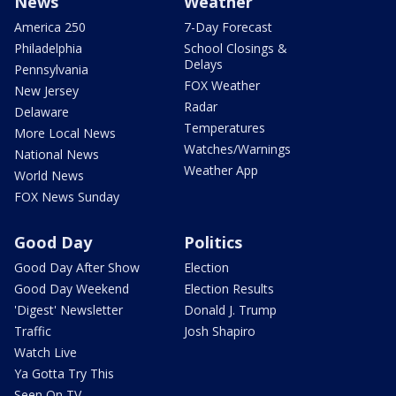
News
Weather
America 250
7-Day Forecast
Philadelphia
School Closings &
Delays
Pennsylvania
FOX Weather
New Jersey
Radar
Delaware
Temperatures
More Local News
Watches/Warnings
National News
Weather App
World News
FOX News Sunday
Good Day
Politics
Good Day After Show
Election
Good Day Weekend
Election Results
'Digest' Newsletter
Donald J. Trump
Traffic
Josh Shapiro
Watch Live
Ya Gotta Try This
Seen On TV