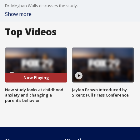
Dr. Meghan Walls discusses the study.
Show more
Top Videos
Now Playing
New study looks at childhood
Jaylen Brown introduced by
anxiety and changing a
Sixers: Full Press Conference
parent's behavior