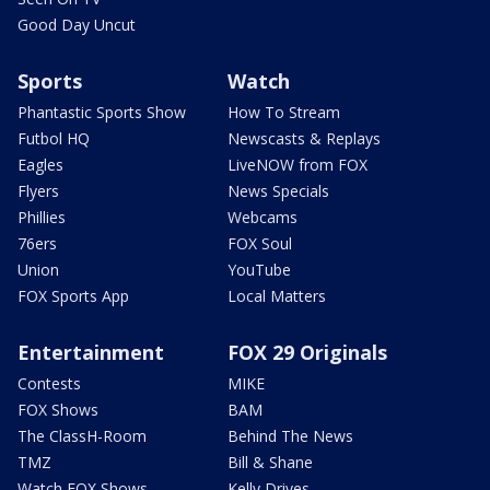
Good Day Uncut
Sports
Watch
Phantastic Sports Show
How To Stream
Futbol HQ
Newscasts & Replays
Eagles
LiveNOW from FOX
Flyers
News Specials
Phillies
Webcams
76ers
FOX Soul
Union
YouTube
FOX Sports App
Local Matters
Entertainment
FOX 29 Originals
Contests
MIKE
FOX Shows
BAM
The ClassH-Room
Behind The News
TMZ
Bill & Shane
Watch FOX Shows
Kelly Drives