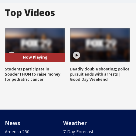
Top Videos
Now Playing
Students participate in
Deadly double shooting; police
SouderTHON to raise money
pursuit ends with arrests |
for pediatric cancer
Good Day Weekend
News
Weather
America 250
7-Day Forecast