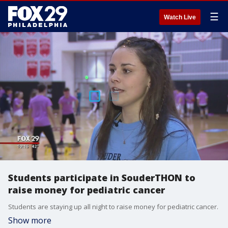
☰
Watch Live
Students participate in SouderTHON to
raise money for pediatric cancer
Students are staying up all night to raise money for pediatric cancer.
Show more