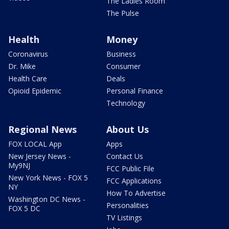
The Ladies Room
The Pulse
Health
Money
Coronavirus
Business
Dr. Mike
Consumer
Health Care
Deals
Opioid Epidemic
Personal Finance
Technology
Regional News
About Us
FOX LOCAL App
Apps
New Jersey News -
Contact Us
My9NJ
FCC Public File
New York News - FOX 5
FCC Applications
NY
How To Advertise
Washington DC News -
Personalities
FOX 5 DC
TV Listings