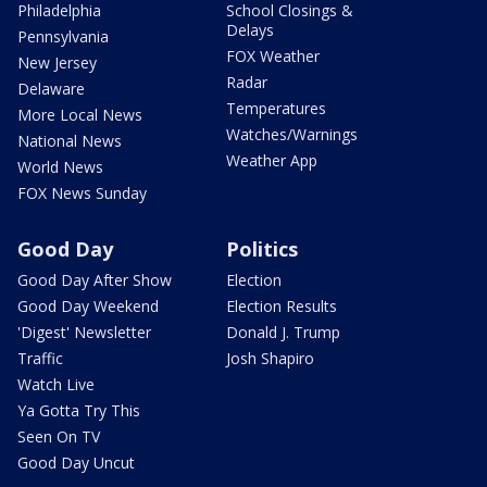
Philadelphia
School Closings &
Delays
Pennsylvania
FOX Weather
New Jersey
Radar
Delaware
Temperatures
More Local News
Watches/Warnings
National News
Weather App
World News
FOX News Sunday
Good Day
Politics
Good Day After Show
Election
Good Day Weekend
Election Results
'Digest' Newsletter
Donald J. Trump
Traffic
Josh Shapiro
Watch Live
Ya Gotta Try This
Seen On TV
Good Day Uncut