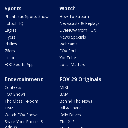
Sports
Watch
Phantastic Sports Show
How To Stream
Futbol HQ
Newscasts & Replays
Eagles
LiveNOW from FOX
Flyers
News Specials
Phillies
Webcams
76ers
FOX Soul
Union
YouTube
FOX Sports App
Local Matters
Entertainment
FOX 29 Originals
Contests
MIKE
FOX Shows
BAM
The ClassH-Room
Behind The News
TMZ
Bill & Shane
Watch FOX Shows
Kelly Drives
Share Your Photos &
The 215
Videos