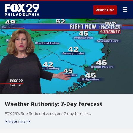
☰
Watch Live
Weather Authority: 7-Day Forecast
FOX 29's Sue Serio delivers your 7-day forecast.
Show more