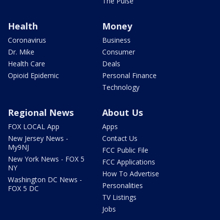
The Pulse
Health
Money
Coronavirus
Business
Dr. Mike
Consumer
Health Care
Deals
Opioid Epidemic
Personal Finance
Technology
Regional News
About Us
FOX LOCAL App
Apps
New Jersey News -
Contact Us
My9NJ
FCC Public File
New York News - FOX 5
FCC Applications
NY
How To Advertise
Washington DC News -
Personalities
FOX 5 DC
TV Listings
Jobs