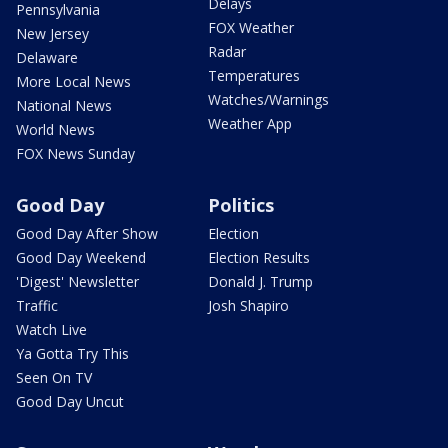
Delays
Pennsylvania
FOX Weather
New Jersey
Radar
Delaware
Temperatures
More Local News
Watches/Warnings
National News
Weather App
World News
FOX News Sunday
Good Day
Politics
Good Day After Show
Election
Good Day Weekend
Election Results
'Digest' Newsletter
Donald J. Trump
Traffic
Josh Shapiro
Watch Live
Ya Gotta Try This
Seen On TV
Good Day Uncut