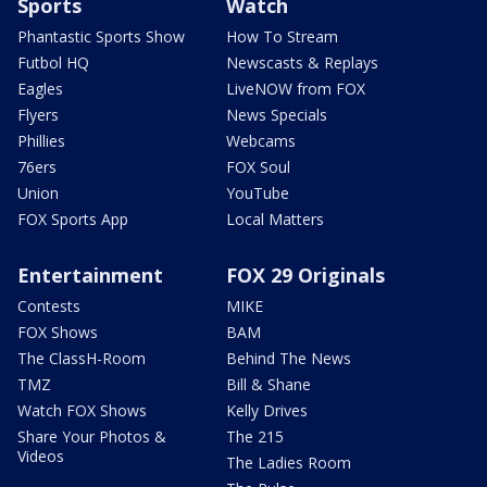
Sports
Watch
Phantastic Sports Show
How To Stream
Futbol HQ
Newscasts & Replays
Eagles
LiveNOW from FOX
Flyers
News Specials
Phillies
Webcams
76ers
FOX Soul
Union
YouTube
FOX Sports App
Local Matters
Entertainment
FOX 29 Originals
Contests
MIKE
FOX Shows
BAM
The ClassH-Room
Behind The News
TMZ
Bill & Shane
Watch FOX Shows
Kelly Drives
Share Your Photos &
The 215
Videos
The Ladies Room