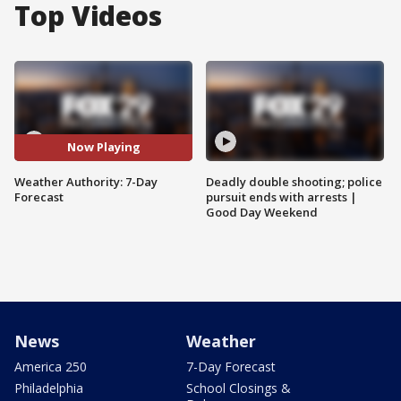
Top Videos
Now Playing
Weather Authority: 7-Day
Deadly double shooting; police
Forecast
pursuit ends with arrests |
Good Day Weekend
News
Weather
America 250
7-Day Forecast
Philadelphia
School Closings &