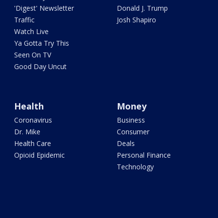
'Digest' Newsletter
Donald J. Trump
Traffic
Josh Shapiro
Watch Live
Ya Gotta Try This
Seen On TV
Good Day Uncut
Health
Money
Coronavirus
Business
Dr. Mike
Consumer
Health Care
Deals
Opioid Epidemic
Personal Finance
Technology