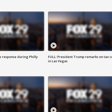
e response during Philly
FULL: President Trump remarks on tax c
in Las Vegas