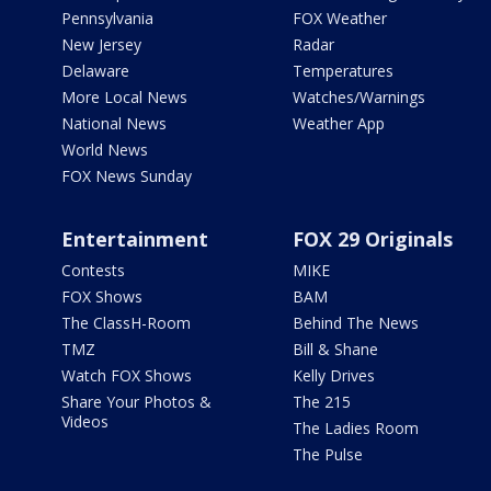
Pennsylvania
FOX Weather
New Jersey
Radar
Delaware
Temperatures
More Local News
Watches/Warnings
National News
Weather App
World News
FOX News Sunday
Entertainment
FOX 29 Originals
Contests
MIKE
FOX Shows
BAM
The ClassH-Room
Behind The News
TMZ
Bill & Shane
Watch FOX Shows
Kelly Drives
Share Your Photos &
The 215
Videos
The Ladies Room
The Pulse