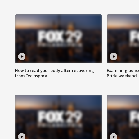
How to read your body after recovering
Examining polic
from Cyclospora
Pride weekend