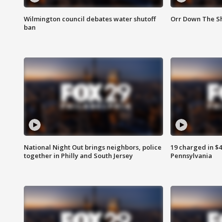
Wilmington council debates water shutoff
Orr Down The Sh
ban
National Night Out brings neighbors, police
19 charged in $
together in Philly and South Jersey
Pennsylvania