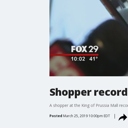
Shopper records
A shopper at the King of Prussia Mall rec
Posted
March 25, 2019 10:00pm EDT