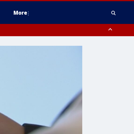
More
omery County, Upper Bucks County, Philadelphia County, Western
heastern Burlington County, Hunterdon County, Camden County,