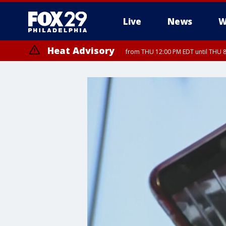
Live
News
W
Heat Advisory
from THU 12:00 PM EDT until THU 
Heat Advisory
from THU 10:00 AM EDT until FRI 8:00 PM EDT, Eastern Chester Coun
Montgomery County, Carbon County, Delaware County, Lehigh Count
Gloucester County, Northwestern Burlington County, Mercer County,