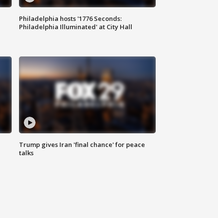
Philadelphia hosts '1776 Seconds:
Philadelphia Illuminated' at City Hall
Trump gives Iran 'final chance' for peace
talks