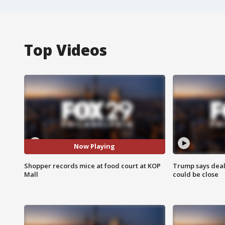
Top Videos
Now Playing
Shopper records mice at food court at KOP
Trump says deal
Mall
could be close