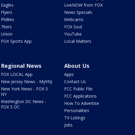
Eagles
LiveNOW from FOX
Flyers
News Specials
Phillies
Webcams
76ers
FOX Soul
Union
YouTube
FOX Sports App
Local Matters
Regional News
About Us
FOX LOCAL App
Apps
New Jersey News - My9NJ
Contact Us
New York News - FOX 5
FCC Public File
NY
FCC Applications
Washington DC News -
How To Advertise
FOX 5 DC
Personalities
TV Listings
Jobs