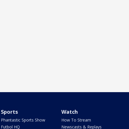
Sports
Watch
Phantastic Sports Show
How To Stream
Futbol HQ
Newscasts & Replays