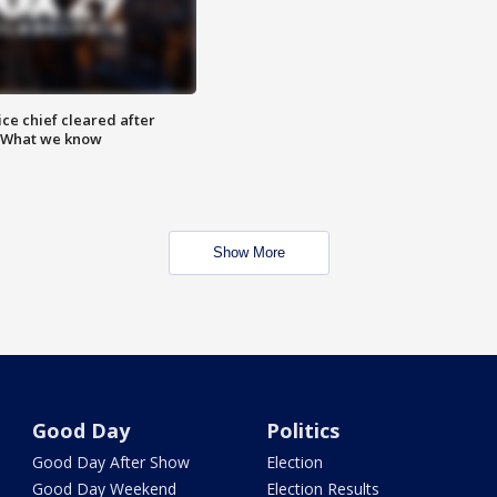
ce chief cleared after
: What we know
Show More
Good Day
Politics
Good Day After Show
Election
Good Day Weekend
Election Results