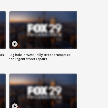
uts
Big hole in West Philly street prompts call
for urgent street repairs