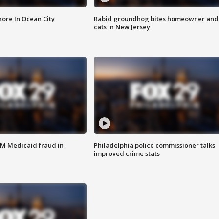
ore In Ocean City
Rabid groundhog bites homeowner and
cats in New Jersey
4M Medicaid fraud in
Philadelphia police commissioner talks
improved crime stats