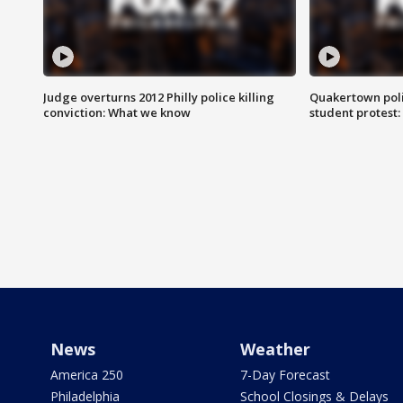
Judge overturns 2012 Philly police killing
Quakertown poli
conviction: What we know
student protest
News
Weather
America 250
7-Day Forecast
Philadelphia
School Closings & Delays