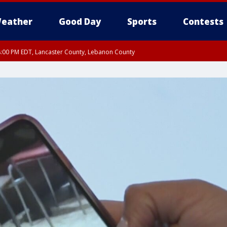
eather
Good Day
Sports
Contests
8:00 PM EDT, Lancaster County, Lebanon County
ty, Northampton County, Western Chester County, Berks County, Eastern Montg
y, Lower Bucks County, Monroe County, Warren County, Somerset County, Sout
 Ocean County, New Castle County