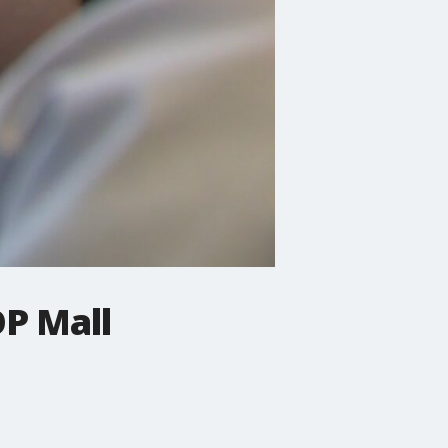
OP Mall