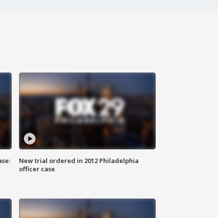
ase:
New trial ordered in 2012 Philadelphia
officer case