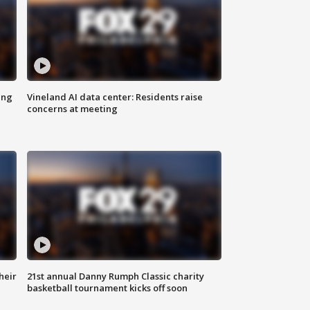
ing
Vineland AI data center: Residents raise
concerns at meeting
heir
21st annual Danny Rumph Classic charity
basketball tournament kicks off soon