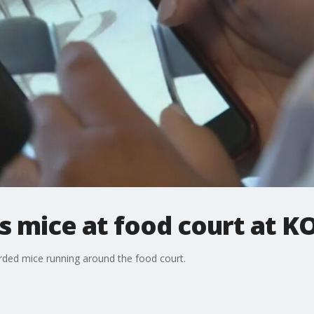
 mice at food court at K
orded mice running around the food court.