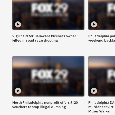
Vigil held for Delaware business owner
Philadelphia pol
killed in road rage shooting
weekend backla
North Philadelphia nonprofit offers $120
Philadelphia DA 
vouchers to stop illegal dumping
murder convictio
Moses Walker