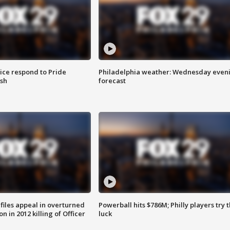
ice respond to Pride
Philadelphia weather: Wednesday even
sh
forecast
files appeal in overturned
Powerball hits $786M; Philly players try t
n in 2012 killing of Officer
luck