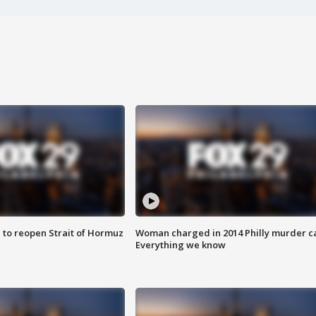
 to reopen Strait of Hormuz
Woman charged in 2014 Philly murder c
Everything we know