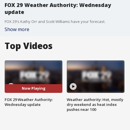
FOX 29 Weather Authority: Wednesday
update
FOX 29's Kathy Orr and Scott Williams have your forecast.
Show more
Top Videos
Now Playing
FOX 29 Weather Authority:
Weather authority: Hot, mostly
Wednesday update
dry weekend as heat index
pushes near 100