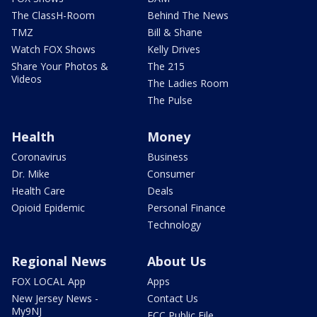
The ClassH-Room
Behind The News
TMZ
Bill & Shane
Watch FOX Shows
Kelly Drives
Share Your Photos &
The 215
Videos
The Ladies Room
The Pulse
Health
Money
Coronavirus
Business
Dr. Mike
Consumer
Health Care
Deals
Opioid Epidemic
Personal Finance
Technology
Regional News
About Us
FOX LOCAL App
Apps
New Jersey News -
Contact Us
My9NJ
FCC Public File