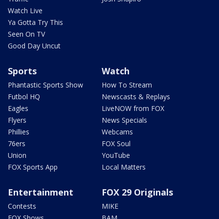
Watch Live
Ya Gotta Try This
Seen On TV
Good Day Uncut
Sports
Watch
Phantastic Sports Show
How To Stream
Futbol HQ
Newscasts & Replays
Eagles
LiveNOW from FOX
Flyers
News Specials
Phillies
Webcams
76ers
FOX Soul
Union
YouTube
FOX Sports App
Local Matters
Entertainment
FOX 29 Originals
Contests
MIKE
FOX Shows
BAM