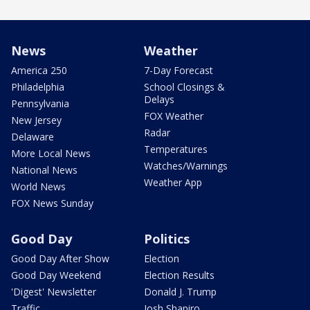
News
Weather
America 250
7-Day Forecast
Philadelphia
School Closings &
Delays
Pennsylvania
FOX Weather
New Jersey
Radar
Delaware
Temperatures
More Local News
Watches/Warnings
National News
Weather App
World News
FOX News Sunday
Good Day
Politics
Good Day After Show
Election
Good Day Weekend
Election Results
'Digest' Newsletter
Donald J. Trump
Traffic
Josh Shapiro