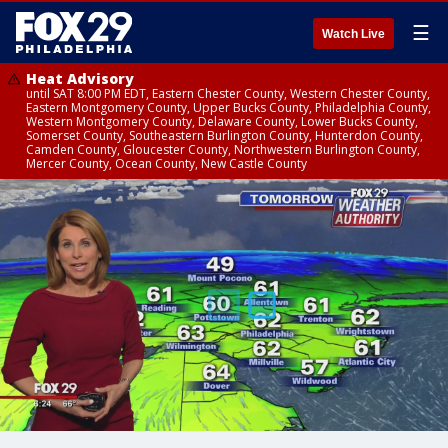
☰
Watch Live
Heat Advisory
until SAT 8:00 PM EDT, Eastern Chester County, Western Chester County,
Eastern Montgomery County, Upper Bucks County, Philadelphia County,
Western Montgomery County, Delaware County, Lower Bucks County,
Somerset County, Southeastern Burlington County, Hunterdon County,
Camden County, Gloucester County, Northwestern Burlington County,
Mercer County, Ocean County, New Castle County