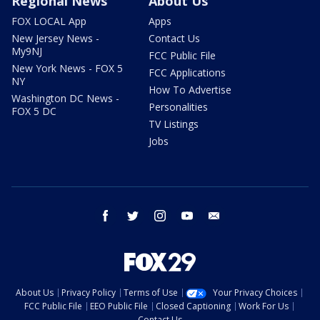
Regional News
About Us
FOX LOCAL App
Apps
New Jersey News -
Contact Us
My9NJ
FCC Public File
New York News - FOX 5
FCC Applications
NY
How To Advertise
Washington DC News -
Personalities
FOX 5 DC
TV Listings
Jobs
facebook
twitter
instagram
youtube
email
About Us
Privacy Policy
Terms of Use
Your Privacy Choices
FCC Public File
EEO Public File
Closed Captioning
Work For Us
Contact Us