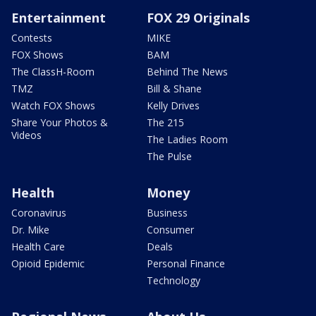
Entertainment
FOX 29 Originals
Contests
MIKE
FOX Shows
BAM
The ClassH-Room
Behind The News
TMZ
Bill & Shane
Watch FOX Shows
Kelly Drives
Share Your Photos &
The 215
Videos
The Ladies Room
The Pulse
Health
Money
Coronavirus
Business
Dr. Mike
Consumer
Health Care
Deals
Opioid Epidemic
Personal Finance
Technology