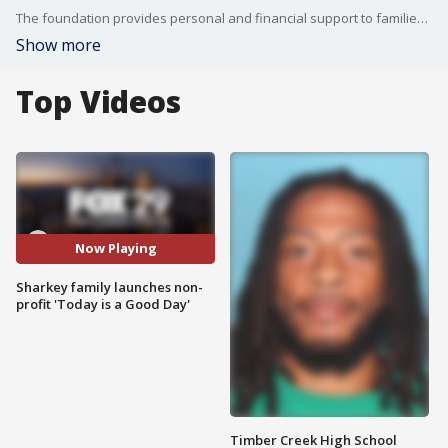
The foundation provides personal and financial support to families of premature babies.
Show more
Top Videos
Now Playing
Sharkey family launches non-
profit 'Today is a Good Day'
Timber Creek High School