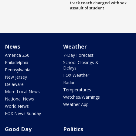
track coach charged with sex
assault of student
News
Weather
America 250
7-Day Forecast
Philadelphia
School Closings &
Delays
Pennsylvania
FOX Weather
New Jersey
Radar
Delaware
Temperatures
More Local News
Watches/Warnings
National News
Weather App
World News
FOX News Sunday
Good Day
Politics