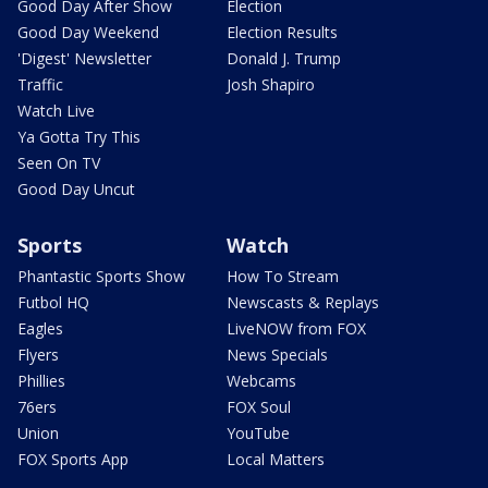
Good Day After Show
Election
Good Day Weekend
Election Results
'Digest' Newsletter
Donald J. Trump
Traffic
Josh Shapiro
Watch Live
Ya Gotta Try This
Seen On TV
Good Day Uncut
Sports
Watch
Phantastic Sports Show
How To Stream
Futbol HQ
Newscasts & Replays
Eagles
LiveNOW from FOX
Flyers
News Specials
Phillies
Webcams
76ers
FOX Soul
Union
YouTube
FOX Sports App
Local Matters