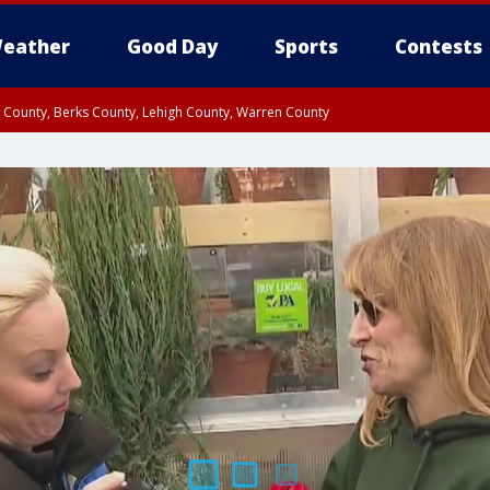
eather
Good Day
Sports
Contests
n County, Berks County, Lehigh County, Warren County
unty, Eastern Montgomery County, Upper Bucks County, Philadelphia County, W
y, Camden County, Gloucester County, Northwestern Burlington County, Mercer