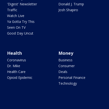
'Digest' Newsletter
Donald J. Trump
Traffic
Josh Shapiro
Watch Live
Ya Gotta Try This
Seen On TV
Good Day Uncut
Health
Money
Coronavirus
Business
Dr. Mike
Consumer
Health Care
Deals
Opioid Epidemic
Personal Finance
Technology