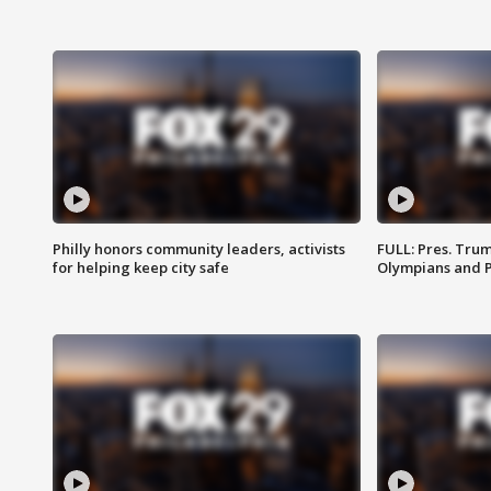
Philly honors community leaders, activists
FULL: Pres. Tru
for helping keep city safe
Olympians and 