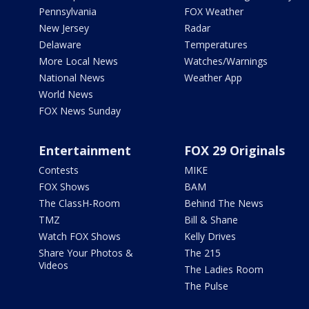
Pennsylvania
FOX Weather
New Jersey
Radar
Delaware
Temperatures
More Local News
Watches/Warnings
National News
Weather App
World News
FOX News Sunday
Entertainment
FOX 29 Originals
Contests
MIKE
FOX Shows
BAM
The ClassH-Room
Behind The News
TMZ
Bill & Shane
Watch FOX Shows
Kelly Drives
Share Your Photos &
The 215
Videos
The Ladies Room
The Pulse