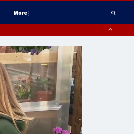
More
estern Montgomery County, Delaware County, Lower Bucks County,
 County, Ocean County, New Castle County