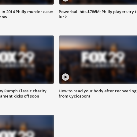
n 2014 Philly murder case:
Powerball hits $786M; Philly players try t
know
luck
ny Rumph Classic charity
How to read your body after recovering
ament kicks off soon
from Cyclospora