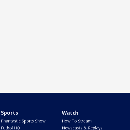
Sports
Watch
Phantastic Sports Show
How To Stream
Futbol HQ
Newscasts & Replays