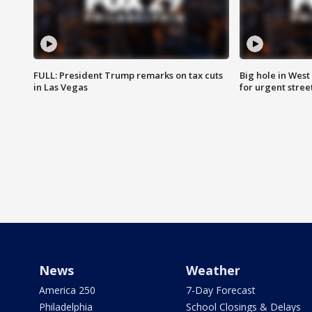
FULL: President Trump remarks on tax cuts
Big hole in West 
in Las Vegas
for urgent stree
News
Weather
America 250
7-Day Forecast
Philadelphia
School Closings & Delays