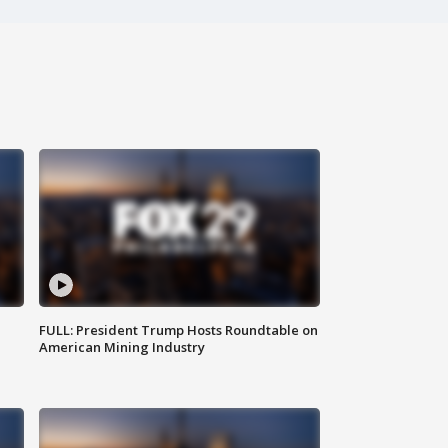
FULL: President Trump Hosts Roundtable on
American Mining Industry