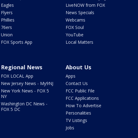
Eagles
LiveNOW from FOX
Flyers
News Specials
Phillies
Webcams
76ers
FOX Soul
Union
YouTube
FOX Sports App
Local Matters
Regional News
About Us
FOX LOCAL App
Apps
New Jersey News - My9NJ
Contact Us
New York News - FOX 5
FCC Public File
NY
FCC Applications
Washington DC News -
How To Advertise
FOX 5 DC
Personalities
TV Listings
Jobs