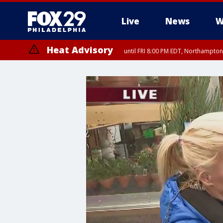
Live
News
W
Heat Advisory
until FRI 8:00 PM EDT, Northampto
Heat Advisory
until SAT 8:00 PM EDT, Eastern Chester County, Western Chester Co
Somerset County, Southeastern Burlington County, Hunterdon Count