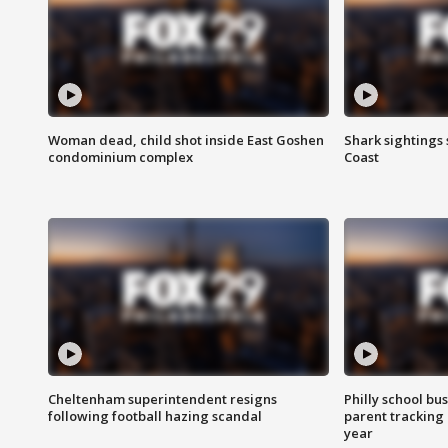
Woman dead, child shot inside East Goshen
Shark sightings
condominium complex
Coast
Cheltenham superintendent resigns
Philly school bu
following football hazing scandal
parent tracking
year