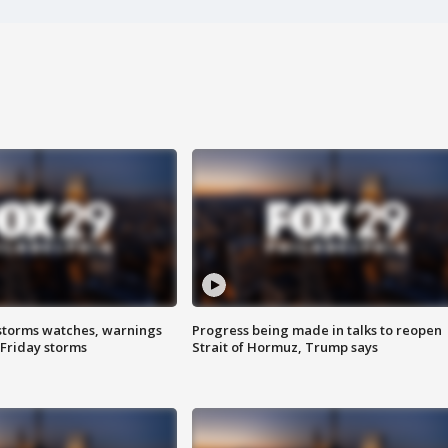
storms watches, warnings
Progress being made in talks to reopen
 Friday storms
Strait of Hormuz, Trump says