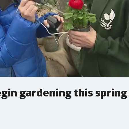
gin gardening this spring