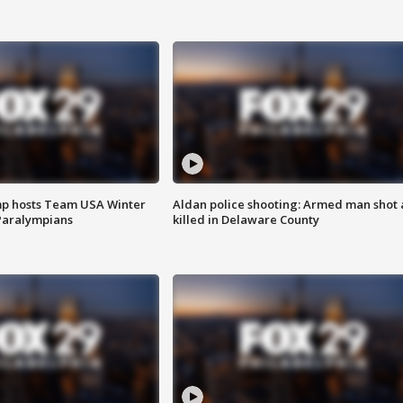
mp hosts Team USA Winter
Aldan police shooting: Armed man shot
Paralympians
killed in Delaware County