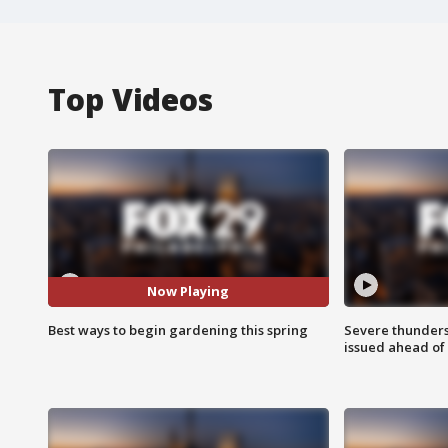
Top Videos
Now Playing
Best ways to begin gardening this spring
Severe thunder
issued ahead of