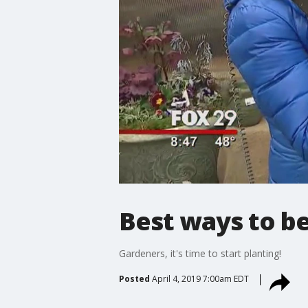
Best ways to be
Gardeners, it's time to start planting!
Posted
April 4, 2019 7:00am EDT