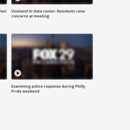
heir
Vineland AI data center: Residents raise
concerns at meeting
Examining police response during Philly
Pride weekend