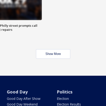
Philly street prompts call
t repairs
Show More
Good Day
Politics
Good Day After Show
Election
Good Day Weekend
Election Results