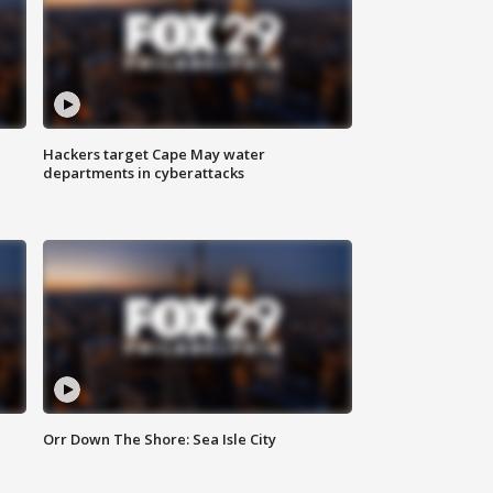
Hackers target Cape May water
departments in cyberattacks
Orr Down The Shore: Sea Isle City