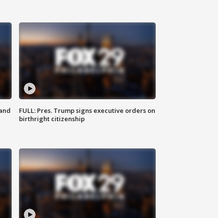
 and
FULL: Pres. Trump signs executive orders on
birthright citizenship