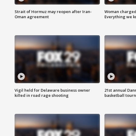
Strait of Hormuz may reopen after Iran-
Woman charged i
Oman agreement
Everything we 
Vigil held for Delaware business owner
21st annual Dan
killed in road rage shooting
basketball tourn