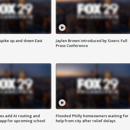
 spike up and down East
Jaylen Brown introduced by Sixers: Full
Press Conference
ses add AI routing and
Flooded Philly homeowners waiting for
 app for upcoming school
help from city after relief delays