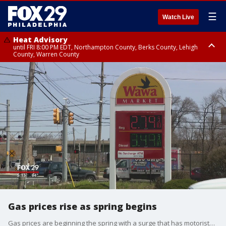
☰
Watch Live
Heat Advisory
until FRI 8:00 PM EDT, Northampton County, Berks County, Lehigh
County, Warren County
Heat Advisory
until SAT 8:00 PM EDT, Eastern Chester County, Western Chester County,
Eastern Montgomery County, Upper Bucks County, Philadelphia County,
Western Montgomery County, Delaware County, Lower Bucks County,
Somerset County, Southeastern Burlington County, Hunterdon County,
Camden County, Gloucester County, Northwestern Burlington County,
Mercer County, Ocean County, New Castle County
Gas prices rise as spring begins
Gas prices are beginning the spring with a surge that has motorists digging deeper at the pump, but they aren't expected to reach the highs of last spring.