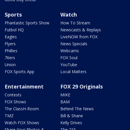
Sports
Watch
Phantastic Sports Show
How To Stream
Futbol HQ
Newscasts & Replays
Eagles
LiveNOW from FOX
Flyers
News Specials
Phillies
Webcams
76ers
FOX Soul
Union
YouTube
FOX Sports App
Local Matters
Entertainment
FOX 29 Originals
Contests
MIKE
FOX Shows
BAM
The ClassH-Room
Behind The News
TMZ
Bill & Shane
Watch FOX Shows
Kelly Drives
Share Your Photos &
The 215