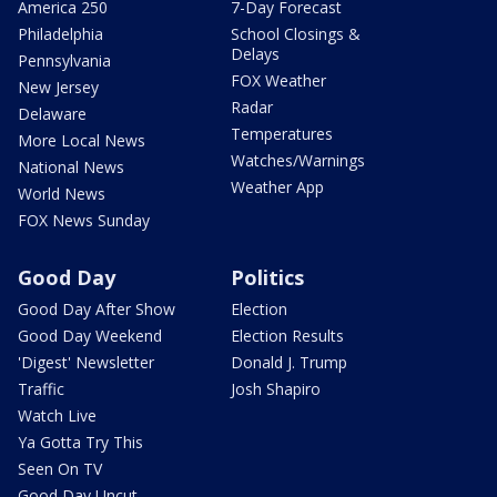
America 250
7-Day Forecast
Philadelphia
School Closings &
Delays
Pennsylvania
FOX Weather
New Jersey
Radar
Delaware
Temperatures
More Local News
Watches/Warnings
National News
Weather App
World News
FOX News Sunday
Good Day
Politics
Good Day After Show
Election
Good Day Weekend
Election Results
'Digest' Newsletter
Donald J. Trump
Traffic
Josh Shapiro
Watch Live
Ya Gotta Try This
Seen On TV
Good Day Uncut