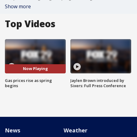
Show more
Top Videos
Now Playing
Gas prices rise as spring
Jaylen Brown introduced by
begins
Sixers: Full Press Conference
News
Weather