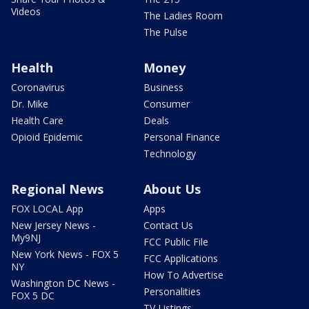
Videos
The Ladies Room
The Pulse
Health
Money
Coronavirus
Business
Dr. Mike
Consumer
Health Care
Deals
Opioid Epidemic
Personal Finance
Technology
Regional News
About Us
FOX LOCAL App
Apps
New Jersey News -
Contact Us
My9NJ
FCC Public File
New York News - FOX 5
FCC Applications
NY
How To Advertise
Washington DC News -
Personalities
FOX 5 DC
TV Listings