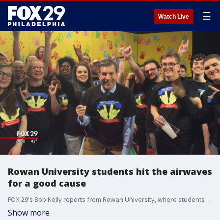
☰
Watch Live
Rowan University students hit the airwaves
for a good cause
FOX 29's Bob Kelly reports from Rowan University, where students are preparing for The Rowan Television Network's 12th Annual Telethon. This year, the telethon will benefit "My Brother Rocks The Spectrum."
Show more