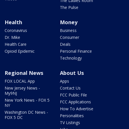
The Ladies Room
The Pulse
Health
Money
Coronavirus
Business
Dr. Mike
Consumer
Health Care
Deals
Opioid Epidemic
Personal Finance
Technology
Regional News
About Us
FOX LOCAL App
Apps
New Jersey News -
Contact Us
My9NJ
FCC Public File
New York News - FOX 5
FCC Applications
NY
How To Advertise
Washington DC News -
Personalities
FOX 5 DC
TV Listings