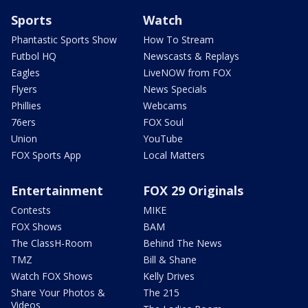
Sports
Watch
Phantastic Sports Show
How To Stream
Futbol HQ
Newscasts & Replays
Eagles
LiveNOW from FOX
Flyers
News Specials
Phillies
Webcams
76ers
FOX Soul
Union
YouTube
FOX Sports App
Local Matters
Entertainment
FOX 29 Originals
Contests
MIKE
FOX Shows
BAM
The ClassH-Room
Behind The News
TMZ
Bill & Shane
Watch FOX Shows
Kelly Drives
Share Your Photos &
The 215
Videos