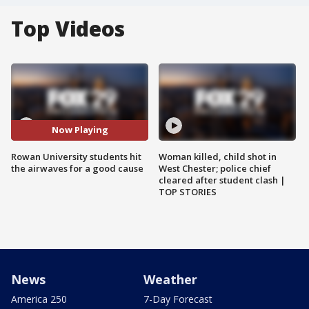
Top Videos
Now Playing
Rowan University students hit
Woman killed, child shot in
the airwaves for a good cause
West Chester; police chief
cleared after student clash |
TOP STORIES
News
Weather
America 250
7-Day Forecast