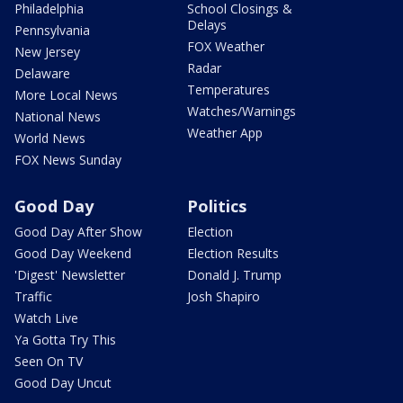
Philadelphia
School Closings &
Delays
Pennsylvania
FOX Weather
New Jersey
Radar
Delaware
Temperatures
More Local News
Watches/Warnings
National News
Weather App
World News
FOX News Sunday
Good Day
Politics
Good Day After Show
Election
Good Day Weekend
Election Results
'Digest' Newsletter
Donald J. Trump
Traffic
Josh Shapiro
Watch Live
Ya Gotta Try This
Seen On TV
Good Day Uncut