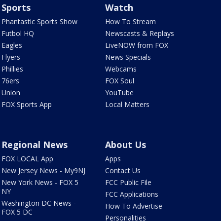
Sports
Watch
Phantastic Sports Show
How To Stream
Futbol HQ
Newscasts & Replays
Eagles
LiveNOW from FOX
Flyers
News Specials
Phillies
Webcams
76ers
FOX Soul
Union
YouTube
FOX Sports App
Local Matters
Regional News
About Us
FOX LOCAL App
Apps
New Jersey News - My9NJ
Contact Us
New York News - FOX 5
FCC Public File
NY
FCC Applications
Washington DC News -
How To Advertise
FOX 5 DC
Personalities