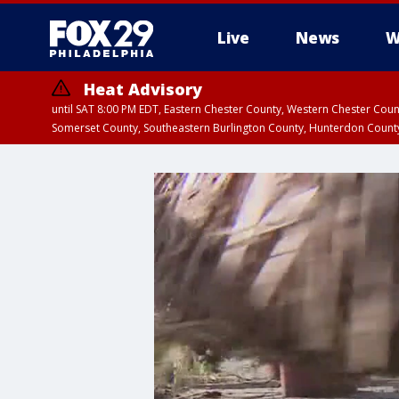
Live
News
W
Heat Advisory
until SAT 8:00 PM EDT, Eastern Chester County, Western Chester Co
Somerset County, Southeastern Burlington County, Hunterdon Count