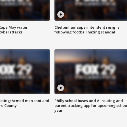
 Cape May water
Cheltenham superintendent resigns
cyberattacks
following football hazing scandal
ooting: Armed man shot and
Philly school buses add AI routing and
are County
parent tracking app for upcoming schoo
year