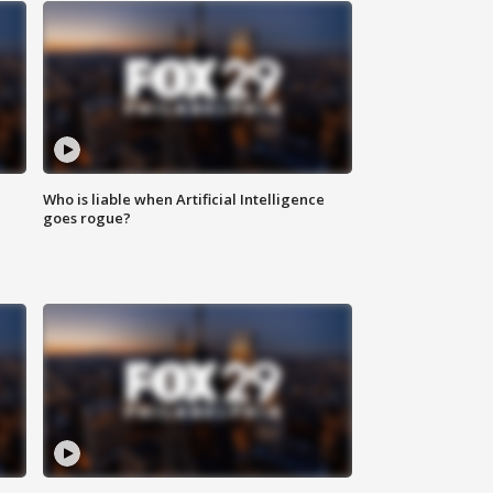
Who is liable when Artificial Intelligence
goes rogue?