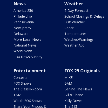
News
Weather
America 250
7-Day Forecast
Philadelphia
School Closings & Delays
Pennsylvania
FOX Weather
New Jersey
Radar
Delaware
Temperatures
More Local News
Watches/Warnings
National News
Weather App
World News
FOX News Sunday
Entertainment
FOX 29 Originals
Contests
MIKE
FOX Shows
BAM
The ClassH-Room
Behind The News
TMZ
Bill & Shane
Watch FOX Shows
Kelly Drives
Share Your Photos &
The 215