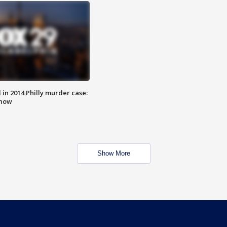
n 2014 Philly murder case:
know
Show More