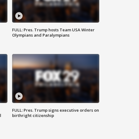
FULL: Pres. Trump hosts Team USA Winter
Olympians and Paralympians
FULL: Pres. Trump signs executive orders on
l
birthright citizenship