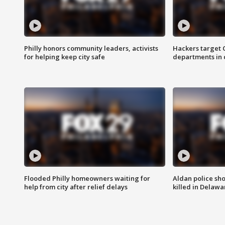
Philly honors community leaders, activists
Hackers target
for helping keep city safe
departments in 
Flooded Philly homeowners waiting for
Aldan police sh
help from city after relief delays
killed in Delaw