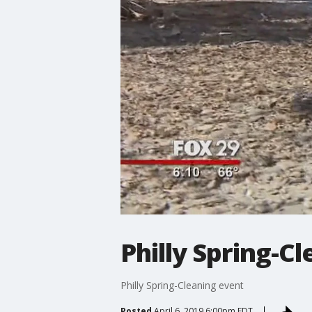
Philly Spring-C
Philly Spring-Cleaning event
Posted
April 6, 2019 6:00pm EDT