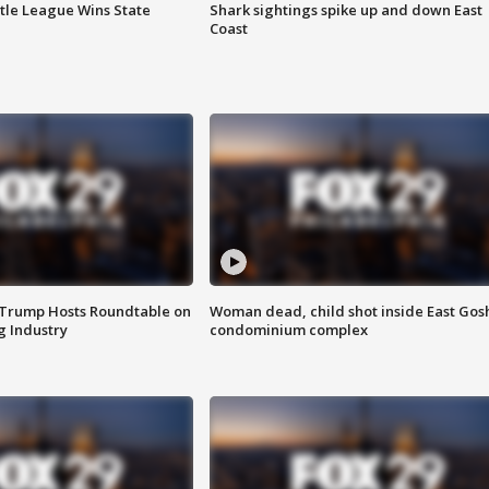
ttle League Wins State
Shark sightings spike up and down East
Coast
 Trump Hosts Roundtable on
Woman dead, child shot inside East Gos
 Industry
condominium complex