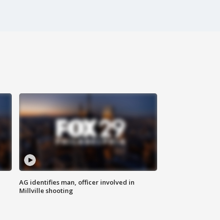
AG identifies man, officer involved in
Millville shooting