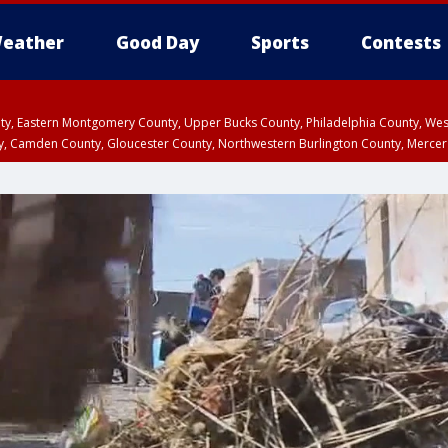
eather
Good Day
Sports
Contests
unty, Eastern Montgomery County, Upper Bucks County, Philadelphia County, W
y, Camden County, Gloucester County, Northwestern Burlington County, Mercer