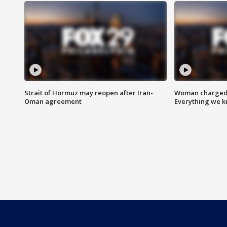
Strait of Hormuz may reopen after Iran-
Woman charged i
Oman agreement
Everything we 