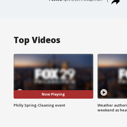
Top Videos
Now Playing
Philly Spring-Cleaning event
Weather authorit
weekend as heat