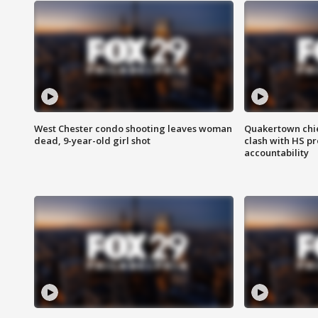
West Chester condo shooting leaves woman
Quakertown chie
dead, 9-year-old girl shot
clash with HS p
accountability