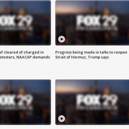
f cleared of charged in
Progress being made in talks to reopen
rotesters, NAACAP demands
Strait of Hormuz, Trump says