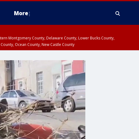
More
estern Montgomery County, Delaware County, Lower Bucks County,
 County, Ocean County, New Castle County