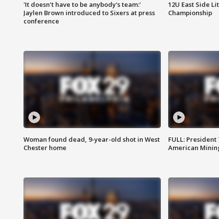
'It doesn't have to be anybody's team:'
12U East Side Li
Jaylen Brown introduced to Sixers at press
Championship
conference
Woman found dead, 9-year-old shot in West
FULL: President
Chester home
American Mining