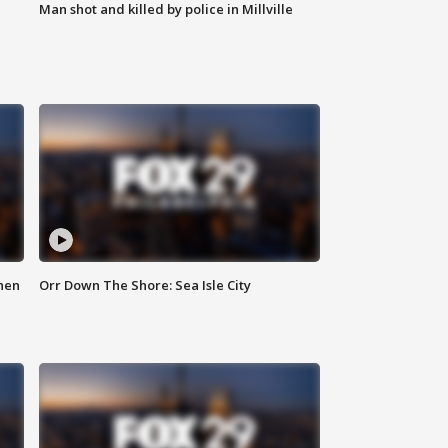
Man shot and killed by police in Millville
hen
Orr Down The Shore: Sea Isle City