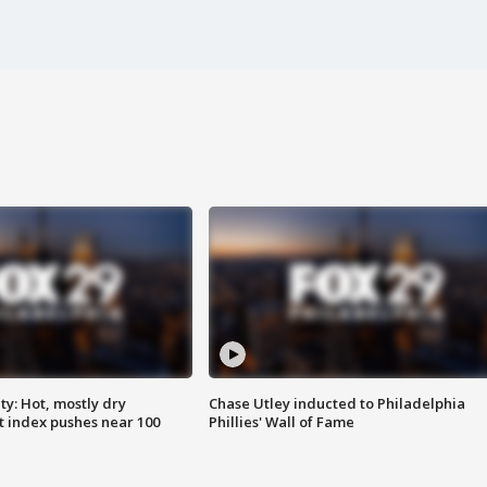
y: Hot, mostly dry
Chase Utley inducted to Philadelphia
 index pushes near 100
Phillies' Wall of Fame