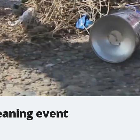
leaning event