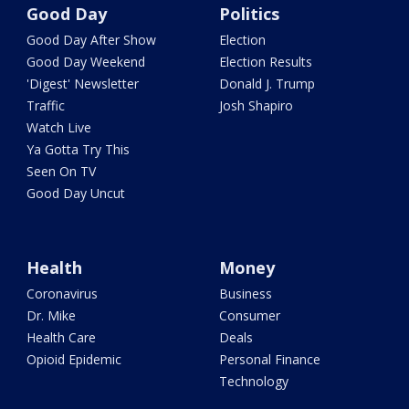
Good Day
Politics
Good Day After Show
Election
Good Day Weekend
Election Results
'Digest' Newsletter
Donald J. Trump
Traffic
Josh Shapiro
Watch Live
Ya Gotta Try This
Seen On TV
Good Day Uncut
Health
Money
Coronavirus
Business
Dr. Mike
Consumer
Health Care
Deals
Opioid Epidemic
Personal Finance
Technology