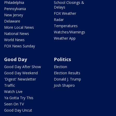
Philadelphia
School Closings &
Delays
Pennsylvania
FOX Weather
New Jersey
Radar
Delaware
Temperatures
More Local News
Watches/Warnings
National News
Weather App
World News
FOX News Sunday
Good Day
Politics
Good Day After Show
Election
Good Day Weekend
Election Results
'Digest' Newsletter
Donald J. Trump
Traffic
Josh Shapiro
Watch Live
Ya Gotta Try This
Seen On TV
Good Day Uncut