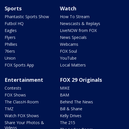
Sports
Watch
Phantastic Sports Show
How To Stream
Futbol HQ
Newscasts & Replays
Eagles
LiveNOW from FOX
Flyers
News Specials
Phillies
Webcams
76ers
FOX Soul
Union
YouTube
FOX Sports App
Local Matters
Entertainment
FOX 29 Originals
Contests
MIKE
FOX Shows
BAM
The ClassH-Room
Behind The News
TMZ
Bill & Shane
Watch FOX Shows
Kelly Drives
Share Your Photos &
The 215
Videos