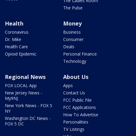
The Ladies Room
The Pulse
Health
Money
Coronavirus
Business
Dr. Mike
Consumer
Health Care
Deals
Opioid Epidemic
Personal Finance
Technology
Regional News
About Us
FOX LOCAL App
Apps
New Jersey News -
Contact Us
My9NJ
FCC Public File
New York News - FOX 5
FCC Applications
NY
How To Advertise
Washington DC News -
Personalities
FOX 5 DC
TV Listings