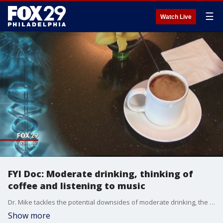
☰
Watch Live
FYI Doc: Moderate drinking, thinking of
coffee and listening to music
Dr. Mike tackles the potential downsides of moderate drinking, the benefits of thinking about coffee and the power of music in another edition of "FYI Doc."
Show more