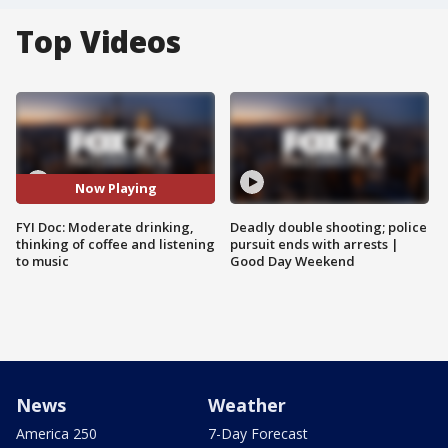
Top Videos
Now Playing
FYI Doc: Moderate drinking,
Deadly double shooting; police
thinking of coffee and listening
pursuit ends with arrests |
to music
Good Day Weekend
News
Weather
America 250
7-Day Forecast