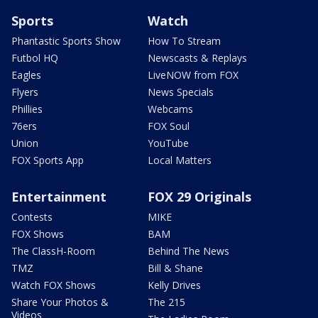
Sports
Watch
Phantastic Sports Show
How To Stream
Futbol HQ
Newscasts & Replays
Eagles
LiveNOW from FOX
Flyers
News Specials
Phillies
Webcams
76ers
FOX Soul
Union
YouTube
FOX Sports App
Local Matters
Entertainment
FOX 29 Originals
Contests
MIKE
FOX Shows
BAM
The ClassH-Room
Behind The News
TMZ
Bill & Shane
Watch FOX Shows
Kelly Drives
Share Your Photos &
The 215
Videos