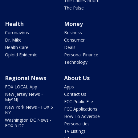
The Ladies Room
The Pulse
Health
Money
Coronavirus
Business
Dr. Mike
Consumer
Health Care
Deals
Opioid Epidemic
Personal Finance
Technology
Regional News
About Us
FOX LOCAL App
Apps
New Jersey News -
Contact Us
My9NJ
FCC Public File
New York News - FOX 5
FCC Applications
NY
How To Advertise
Washington DC News -
Personalities
FOX 5 DC
TV Listings