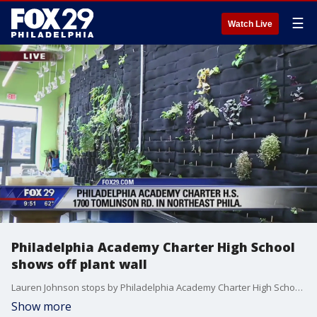
☰
Watch Live
Philadelphia Academy Charter High School
shows off plant wall
Lauren Johnson stops by Philadelphia Academy Charter High School in Northeast Philadelphia.
Show more