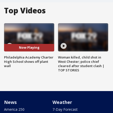
Top Videos
Now Playing
Philadelphia Academy Charter
Woman killed, child shot in
High School shows off plant
West Chester; police chief
wall
cleared after student clash |
TOP STORIES
News
Weather
America 250
7-Day Forecast