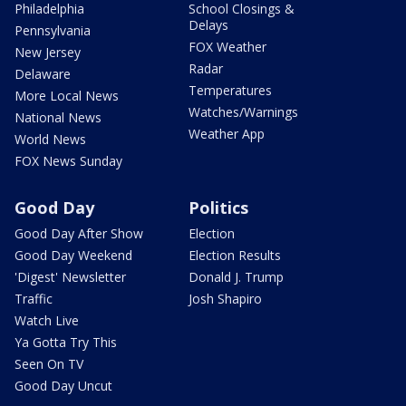
Philadelphia
School Closings &
Delays
Pennsylvania
FOX Weather
New Jersey
Radar
Delaware
Temperatures
More Local News
Watches/Warnings
National News
Weather App
World News
FOX News Sunday
Good Day
Politics
Good Day After Show
Election
Good Day Weekend
Election Results
'Digest' Newsletter
Donald J. Trump
Traffic
Josh Shapiro
Watch Live
Ya Gotta Try This
Seen On TV
Good Day Uncut